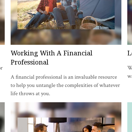
Working With A Financial
L
Professional
or
W
wa
A financial professional is an invaluable resource
to help you untangle the complexities of whatever
life throws at you.