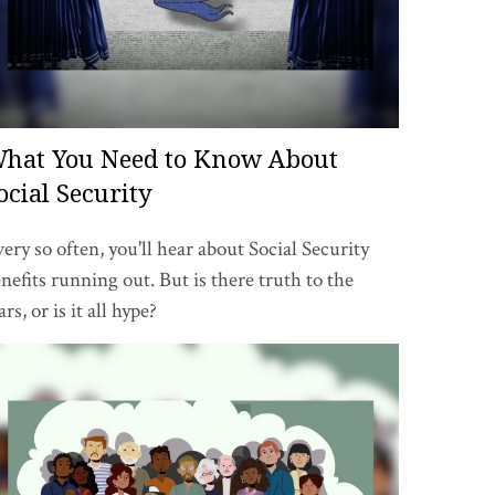
hat You Need to Know About
ocial Security
ery so often, you'll hear about Social Security
nefits running out. But is there truth to the
ars, or is it all hype?