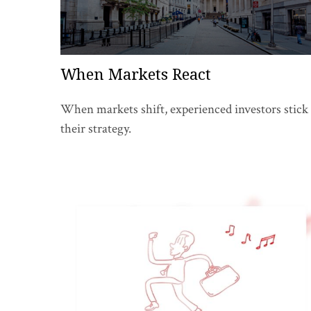
When Markets React
When markets shift, experienced investors stick 
their strategy.