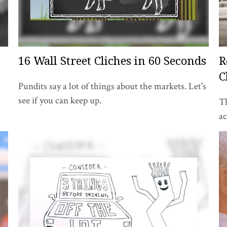
16 Wall Street Cliches in 60 Seconds
R
C
Pundits say a lot of things about the markets. Let's
see if you can keep up.
Th
a