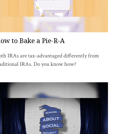
ow to Bake a Pie-R-A
th IRAs are tax-advantaged differently from
raditional IRAs. Do you know how?