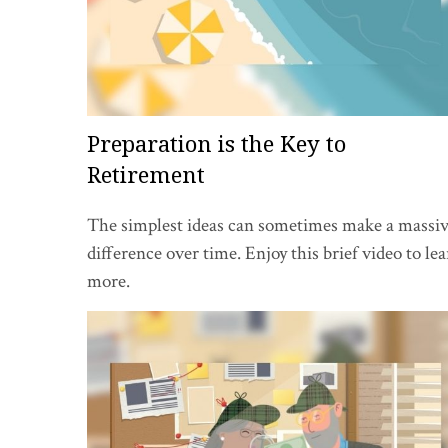
Preparation is the Key to
Retirement
The simplest ideas can sometimes make a massi
difference over time. Enjoy this brief video to le
more.