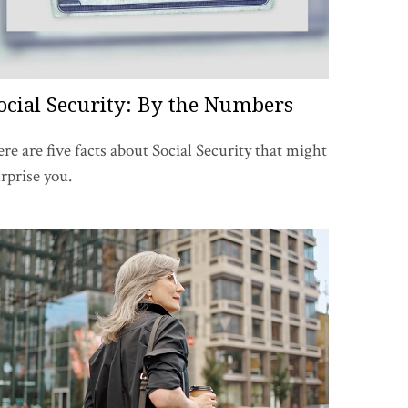
ocial Security: By the Numbers
re are five facts about Social Security that might
rprise you.