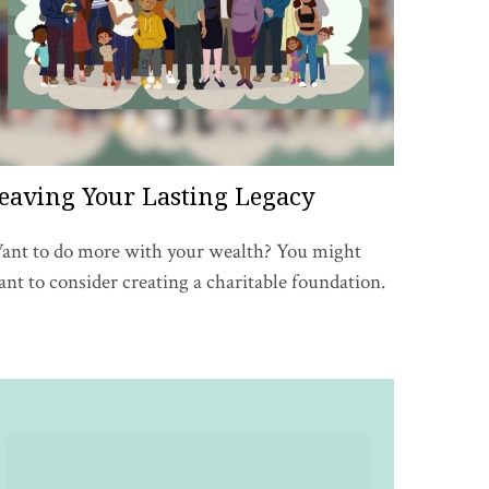
eaving Your Lasting Legacy
ant to do more with your wealth? You might
nt to consider creating a charitable foundation.