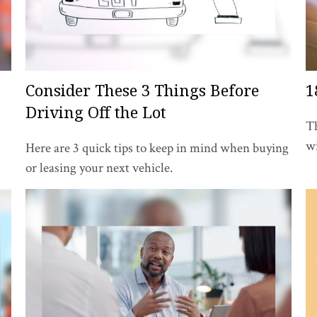
Consider These 3 Things Before
1
Driving Off the Lot
Th
wi
Here are 3 quick tips to keep in mind when buying
or leasing your next vehicle.