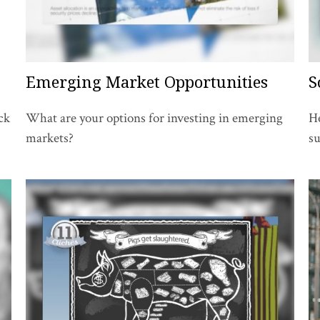
Emerging Market Opportunities
S
ck
What are your options for investing in emerging
He
markets?
su