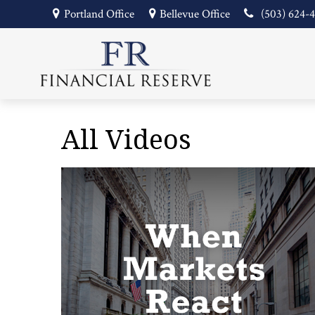
Portland Office
Bellevue Office
(503) 624-
All Videos