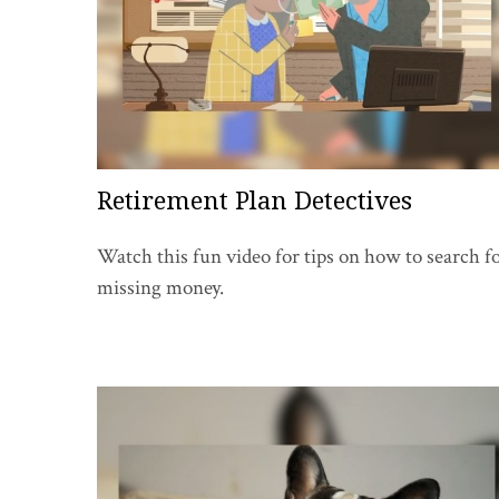
Retirement Plan Detectives
Watch this fun video for tips on how to search f
missing money.