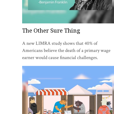
The Other Sure Thing
A new LIMRA study shows that 40% of
Americans believe the death of a primary wage
earner would cause financial challenges.