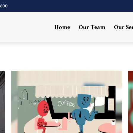
4600
Home
Our Team
Our Se