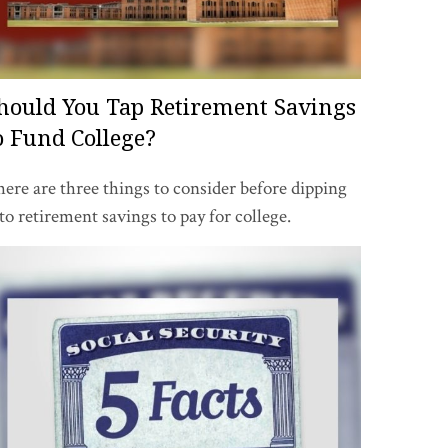
hould You Tap Retirement Savings
o Fund College?
ere are three things to consider before dipping
to retirement savings to pay for college.