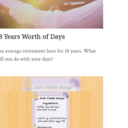
8 Years Worth of Days
e average retirement lasts for 18 years. What
ll you do with your days?