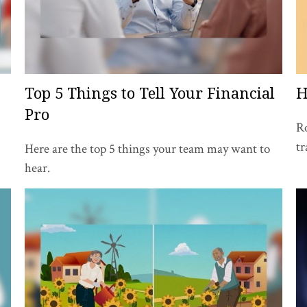
Top 5 Things to Tell Your Financial
H
Pro
Ro
t
Here are the top 5 things your team may want to
hear.