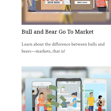
Bull and Bear Go To Market
Learn about the difference between bulls and
bears—markets, that is!