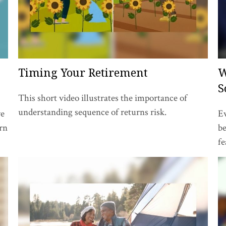
Timing Your Retirement
W
S
This short video illustrates the importance of
understanding sequence of returns risk.
ve
Ev
arn
be
fe