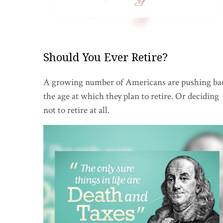
Should You Ever Retire?
A growing number of Americans are pushing ba
the age at which they plan to retire. Or deciding
not to retire at all.