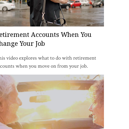
etirement Accounts When You
hange Your Job
is video explores what to do with retirement
ccounts when you move on from your job.