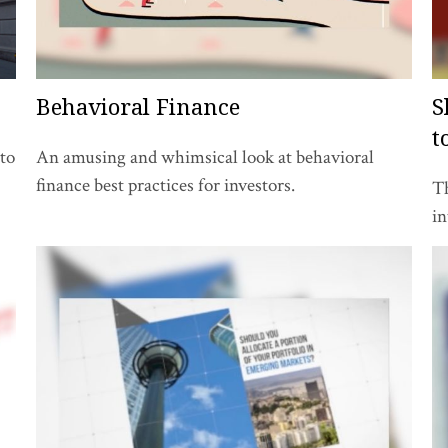
Behavioral Finance
S
t
to
An amusing and whimsical look at behavioral
finance best practices for investors.
Th
in