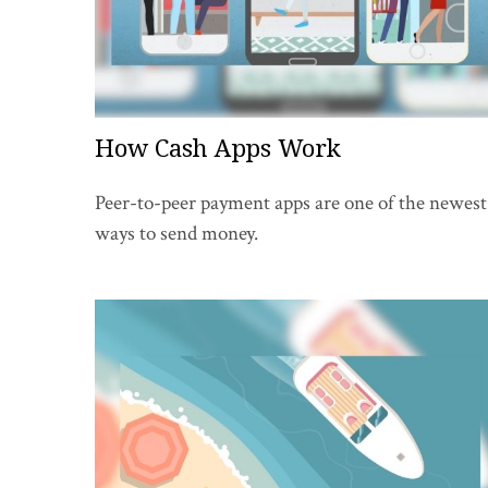
How Cash Apps Work
Peer-to-peer payment apps are one of the newest
ways to send money.