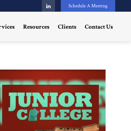
Schedule A Meeting
rvices
Resources
Clients
Contact Us