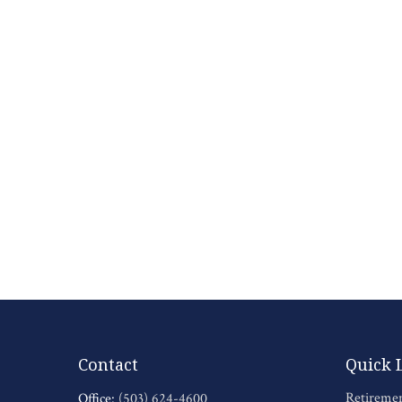
Contact
Quick 
Retireme
Office:
(503) 624-4600