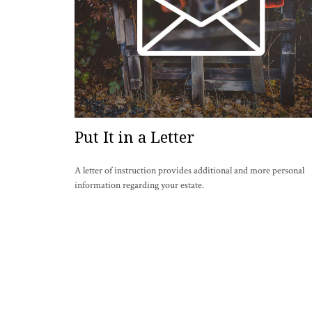
Put It in a Letter
A letter of instruction provides additional and more personal
information regarding your estate.