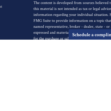
The content is developed from sources believed t
nt
this material is not intended as tax or legal advice
information regarding your individual situation.
FMG Suite to provide information on a topic that 
named representative, broker - dealer, state - o
expressed and material provided are for general i
Schedule a compli
for the purchase or sale of any security.
We take protecting your data and privacy very ser
icles
Privacy Act (CCPA)
suggests the following link a
personal information
.
s
ators
Copyright 2026 FMG Suite.
Securities offered through Registered Representa
Broker/Dealer, member
FINRA
/
SIPC
, to resid
IA, KS, LA, MA, MD, ME, MI, MO, MS, MT, NC
UT, VA, WA, WI. Advisory services offered thro
Registered Investment Advisor. Cambridge and Fin
not a broker-dealer or investment advisor. Chec