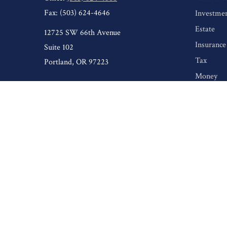
Fax:
(503) 624-4646
Investme
Estate
12725 SW 66th Avenue
Insurance
Suite 102
Tax
Portland,
OR
97223
Money
Lifestyle
Latest Art
All Video
All Calcul