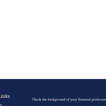
Links
Check the background of your financial professi
nt