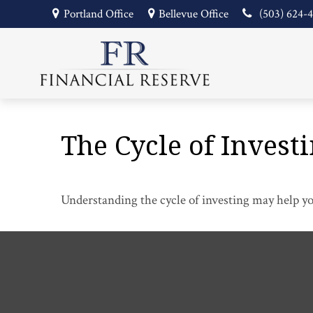
Portland Office
Bellevue Office
(503) 624-
The Cycle of Invest
Understanding the cycle of investing may help you