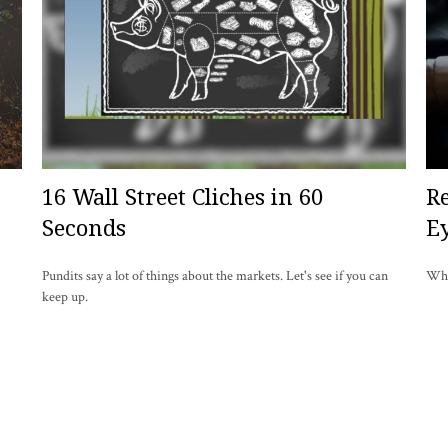
16 Wall Street Cliches in 60
R
Seconds
E
Pundits say a lot of things about the markets. Let's see if you can
Wha
keep up.