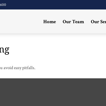
4600
Home
Our Team
Our Se
ing
 avoid easy pitfalls.