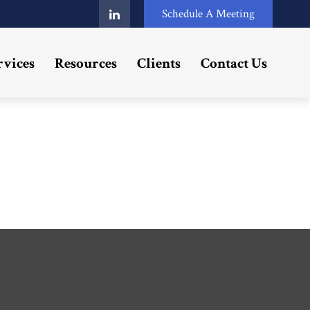
Schedule A Meeting
rvices
Resources
Clients
Contact Us