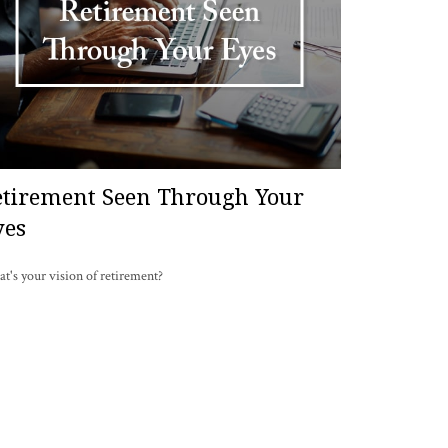
etirement Seen Through Your
yes
t's your vision of retirement?