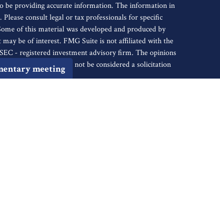
o be providing accurate information. The information in
. Please consult legal or tax professionals for specific
 Some of this material was developed and produced by
may be of interest. FMG Suite is not affiliated with the
r SEC - registered investment advisory firm. The opinions
nformation, and should not be considered a solicitation
mentary meeting
iously. As of January 1, 2020 the
California Consumer
s an extra measure to safeguard your data:
Do not sell my
tive of Cambridge Investment Research, Inc., a
ents of: AR, AZ, CA, CO, CT, DC, FL, GA, HI, ID, IL, IN,
, NJ, NM, NV, NY, OH, OK, OR, PA, SC, SD, TN, TX,
ugh Cambridge Investment Research Advisors, Inc., a
ancial Reserve are not affiliated. Financial Reserve is
k out the background of firms and investment