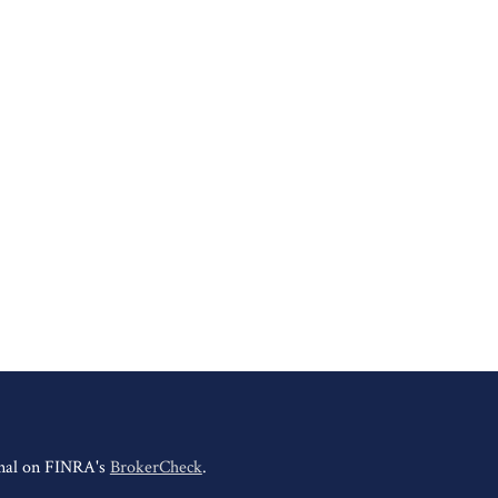
onal on FINRA's
BrokerCheck
.