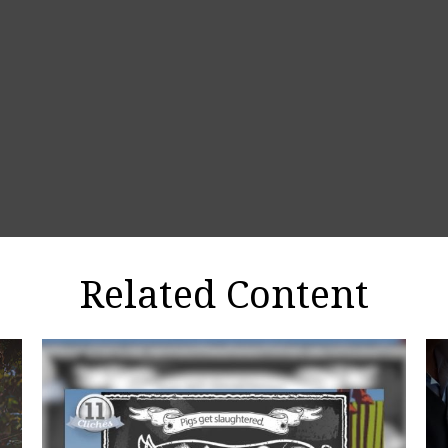
Related Content