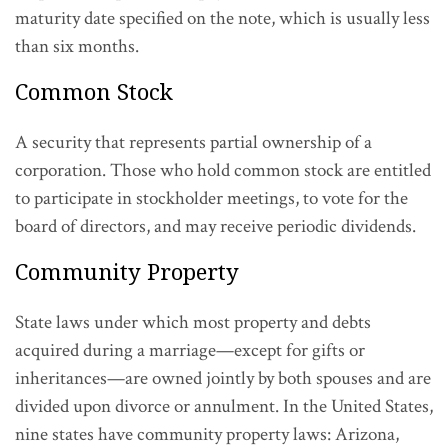
maturity date specified on the note, which is usually less
than six months.
Common Stock
A security that represents partial ownership of a
corporation. Those who hold common stock are entitled
to participate in stockholder meetings, to vote for the
board of directors, and may receive periodic dividends.
Community Property
State laws under which most property and debts
acquired during a marriage—except for gifts or
inheritances—are owned jointly by both spouses and are
divided upon divorce or annulment. In the United States,
nine states have community property laws: Arizona,