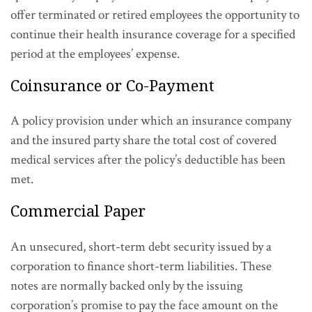
offer terminated or retired employees the opportunity to
continue their health insurance coverage for a specified
period at the employees’ expense.
Coinsurance or Co-Payment
A policy provision under which an insurance company
and the insured party share the total cost of covered
medical services after the policy’s deductible has been
met.
Commercial Paper
An unsecured, short-term debt security issued by a
corporation to finance short-term liabilities. These
notes are normally backed only by the issuing
corporation’s promise to pay the face amount on the