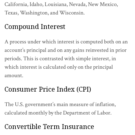
California, Idaho, Louisiana, Nevada, New Mexico,
Texas, Washington, and Wisconsin.
Compound Interest
A process under which interest is computed both on an
account’s principal and on any gains reinvested in prior
periods. This is contrasted with simple interest, in
which interest is calculated only on the principal
amount.
Consumer Price Index (CPI)
The U.S. government’s main measure of inflation,
calculated monthly by the Department of Labor.
Convertible Term Insurance