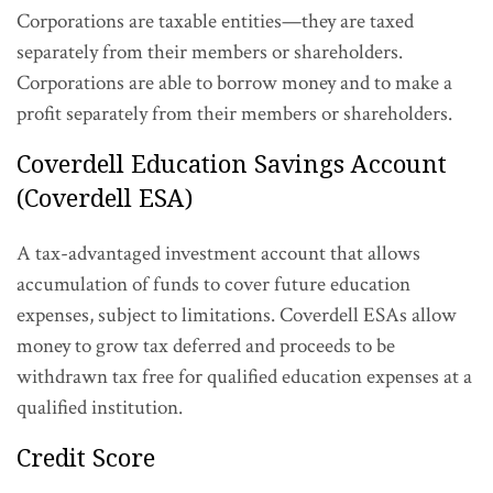
Corporations are taxable entities—they are taxed
separately from their members or shareholders.
Corporations are able to borrow money and to make a
profit separately from their members or shareholders.
Coverdell Education Savings Account
(Coverdell ESA)
A tax-advantaged investment account that allows
accumulation of funds to cover future education
expenses, subject to limitations. Coverdell ESAs allow
money to grow tax deferred and proceeds to be
withdrawn tax free for qualified education expenses at a
qualified institution.
Credit Score