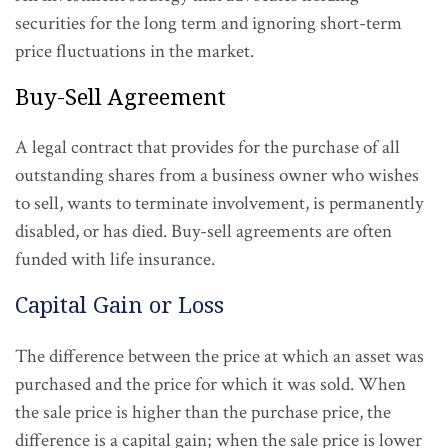
securities for the long term and ignoring short-term
price fluctuations in the market.
Buy-Sell Agreement
A legal contract that provides for the purchase of all
outstanding shares from a business owner who wishes
to sell, wants to terminate involvement, is permanently
disabled, or has died. Buy-sell agreements are often
funded with life insurance.
Capital Gain or Loss
The difference between the price at which an asset was
purchased and the price for which it was sold. When
the sale price is higher than the purchase price, the
difference is a capital gain; when the sale price is lower