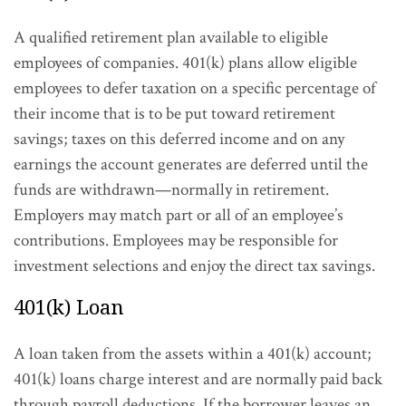
A qualified retirement plan available to eligible
employees of companies. 401(k) plans allow eligible
employees to defer taxation on a specific percentage of
their income that is to be put toward retirement
savings; taxes on this deferred income and on any
earnings the account generates are deferred until the
funds are withdrawn—normally in retirement.
Employers may match part or all of an employee’s
contributions. Employees may be responsible for
investment selections and enjoy the direct tax savings.
401(k) Loan
A loan taken from the assets within a 401(k) account;
401(k) loans charge interest and are normally paid back
through payroll deductions. If the borrower leaves an