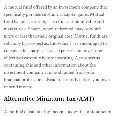
A mutual fund offered by an investment company that
specifically pursues substantial capital gains. Mutual
fund balances are subject to fluctuation in value and
market risk. Shares, when redeemed, may be worth
more or less than their original cost. Mutual funds are
sold only by prospectus. Individuals are encouraged to
consider the charges, risks, expenses, and investment
objectives carefully before investing. A prospectus
containing this and other information about the
investment company can be obtained from your
financial professional. Read it carefully before you invest
or send money.
Alternative Minimum Tax (AMT)
A method of calculating income tax with a unique set of