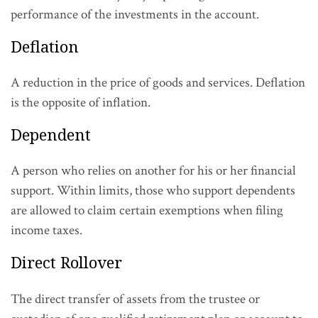
performance of the investments in the account.
Deflation
A reduction in the price of goods and services. Deflation
is the opposite of inflation.
Dependent
A person who relies on another for his or her financial
support. Within limits, those who support dependents
are allowed to claim certain exemptions when filing
income taxes.
Direct Rollover
The direct transfer of assets from the trustee or