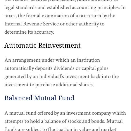
legal standards and established accounting principles. In
taxes, the formal examination of a tax return by the
Internal Revenue Service or other authority to
determine its accuracy.
Automatic Reinvestment
An arrangement under which an institution
automatically deposits dividends or capital gains
generated by an individual’s investment back into the
investment to purchase additional shares.
Balanced Mutual Fund
A mutual fund offered by an investment company which
attempts to hold a balance of stocks and bonds. Mutual
funds are subject to fluctuation in value and market