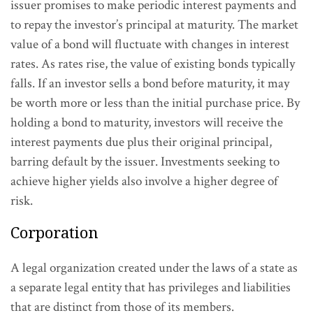
issuer promises to make periodic interest payments and
to repay the investor’s principal at maturity. The market
value of a bond will fluctuate with changes in interest
rates. As rates rise, the value of existing bonds typically
falls. If an investor sells a bond before maturity, it may
be worth more or less than the initial purchase price. By
holding a bond to maturity, investors will receive the
interest payments due plus their original principal,
barring default by the issuer. Investments seeking to
achieve higher yields also involve a higher degree of
risk.
Corporation
A legal organization created under the laws of a state as
a separate legal entity that has privileges and liabilities
that are distinct from those of its members.