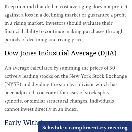
Keep in mind that dollar-cost averaging does not protect
against a loss in a declining market or guarantee a profit
in a rising market. Investors should evaluate their
financial ability to continue making purchases through
periods of declining and rising prices.
Dow Jones Industrial Average (DJIA)
An average calculated by summing the prices of 30
actively leading stocks on the New York Stock Exchange
(NYSE) and dividing the sum by a divisor which has
been adjusted to account for cases of stock splits,
spinoffs, or similar structural changes. Individuals
cannot invest directly in an index.
Early Withdrawal
Schedule a complimentary meeting