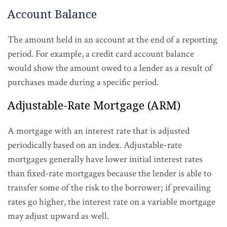
Account Balance
The amount held in an account at the end of a reporting
period. For example, a credit card account balance
would show the amount owed to a lender as a result of
purchases made during a specific period.
Adjustable-Rate Mortgage (ARM)
A mortgage with an interest rate that is adjusted
periodically based on an index. Adjustable-rate
mortgages generally have lower initial interest rates
than fixed-rate mortgages because the lender is able to
transfer some of the risk to the borrower; if prevailing
rates go higher, the interest rate on a variable mortgage
may adjust upward as well.