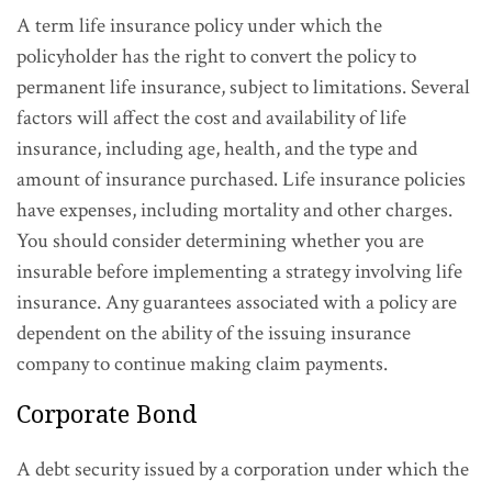
A term life insurance policy under which the
policyholder has the right to convert the policy to
permanent life insurance, subject to limitations. Several
factors will affect the cost and availability of life
insurance, including age, health, and the type and
amount of insurance purchased. Life insurance policies
have expenses, including mortality and other charges.
You should consider determining whether you are
insurable before implementing a strategy involving life
insurance. Any guarantees associated with a policy are
dependent on the ability of the issuing insurance
company to continue making claim payments.
Corporate Bond
A debt security issued by a corporation under which the