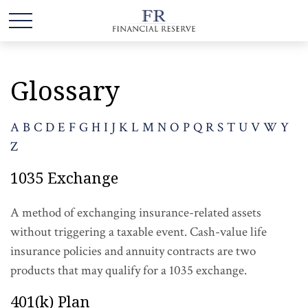
Glossary
A
B
C
D
E
F
G
H
I
J
K
L
M
N
O
P
Q
R
S
T
U
V
W
Y
Z
1035 Exchange
A method of exchanging insurance-related assets
without triggering a taxable event. Cash-value life
insurance policies and annuity contracts are two
products that may qualify for a 1035 exchange.
401(k) Plan