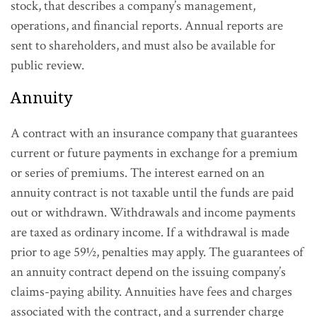
stock, that describes a company’s management,
operations, and financial reports. Annual reports are
sent to shareholders, and must also be available for
public review.
Annuity
A contract with an insurance company that guarantees
current or future payments in exchange for a premium
or series of premiums. The interest earned on an
annuity contract is not taxable until the funds are paid
out or withdrawn. Withdrawals and income payments
are taxed as ordinary income. If a withdrawal is made
prior to age 59½, penalties may apply. The guarantees of
an annuity contract depend on the issuing company’s
claims-paying ability. Annuities have fees and charges
associated with the contract, and a surrender charge