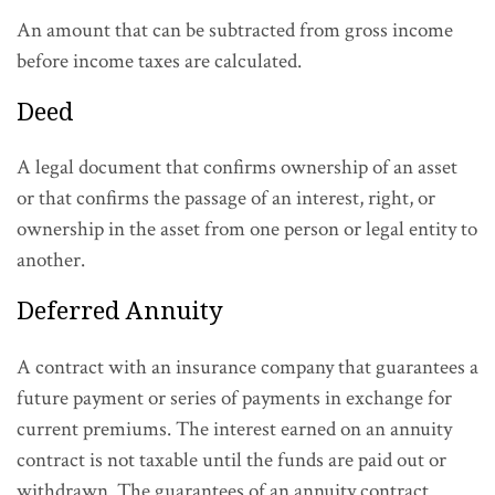
An amount that can be subtracted from gross income
before income taxes are calculated.
Deed
A legal document that confirms ownership of an asset
or that confirms the passage of an interest, right, or
ownership in the asset from one person or legal entity to
another.
Deferred Annuity
A contract with an insurance company that guarantees a
future payment or series of payments in exchange for
current premiums. The interest earned on an annuity
contract is not taxable until the funds are paid out or
withdrawn. The guarantees of an annuity contract