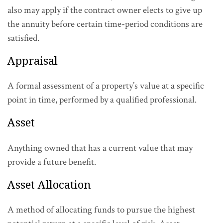
also may apply if the contract owner elects to give up
the annuity before certain time-period conditions are
satisfied.
Appraisal
A formal assessment of a property’s value at a specific
point in time, performed by a qualified professional.
Asset
Anything owned that has a current value that may
provide a future benefit.
Asset Allocation
A method of allocating funds to pursue the highest