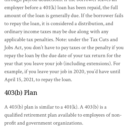
employer before a 401(k) loan has been repaid, the full
amount of the loan is generally due. If the borrower fails
to repay the loan, it is considered a distribution, and
ordinary income taxes may be due along with any
applicable tax penalties. Note: under the Tax Cuts and
Jobs Act, you don’t have to pay taxes or the penalty if you
repay the loan by the due date of your tax return for the
year that you leave your job (including extensions). For
example, if you leave your job in 2020, you’d have until
April 15, 2021, to repay the loan.
403(b) Plan
A 403(b) plan is similar to a 401(k). A 403(b) is a
qualified retirement plan available to employees of non-
profit and government organizations.