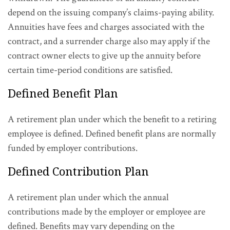
depend on the issuing company’s claims-paying ability.
Annuities have fees and charges associated with the
contract, and a surrender charge also may apply if the
contract owner elects to give up the annuity before
certain time-period conditions are satisfied.
Defined Benefit Plan
A retirement plan under which the benefit to a retiring
employee is defined. Defined benefit plans are normally
funded by employer contributions.
Defined Contribution Plan
A retirement plan under which the annual
contributions made by the employer or employee are
defined. Benefits may vary depending on the