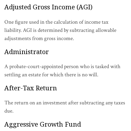
Adjusted Gross Income (AGI)
One figure used in the calculation of income tax
liability. AGI is determined by subtracting allowable
adjustments from gross income.
Administrator
A probate-court-appointed person who is tasked with
settling an estate for which there is no will.
After-Tax Return
The return on an investment after subtracting any taxes
due.
Aggressive Growth Fund