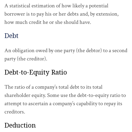
A statistical estimation of how likely a potential
borrower is to pay his or her debts and, by extension,
how much credit he or she should have.
Debt
An obligation owed by one party (the debtor) to a second
party (the creditor).
Debt-to-Equity Ratio
The ratio of a company’s total debt to its total
shareholder equity. Some use the debt-to-equity ratio to
attempt to ascertain a company’s capability to repay its
creditors.
Deduction