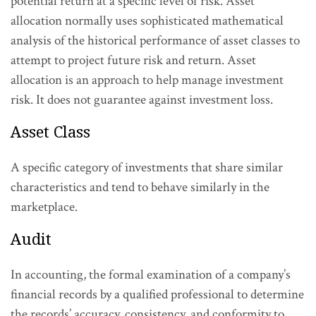
potential return at a specific level of risk. Asset
allocation normally uses sophisticated mathematical
analysis of the historical performance of asset classes to
attempt to project future risk and return. Asset
allocation is an approach to help manage investment
risk. It does not guarantee against investment loss.
Asset Class
A specific category of investments that share similar
characteristics and tend to behave similarly in the
marketplace.
Audit
In accounting, the formal examination of a company’s
financial records by a qualified professional to determine
the records’ accuracy, consistency, and conformity to