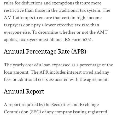
rules for deductions and exemptions that are more
restrictive than those in the traditional tax system. The
AMT attempts to ensure that certain high-income
taxpayers don’t pay a lower effective tax rate than
everyone else. To determine whether or not the AMT
applies, taxpayers must fill out IRS Form 6251.
Annual Percentage Rate (APR)
The yearly cost of a loan expressed as a percentage of the
loan amount. The APR includes interest owed and any
fees or additional costs associated with the agreement.
Annual Report
A report required by the Securities and Exchange
Commission (SEC) of any company issuing registered