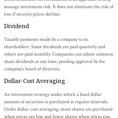
manage investment risk. It does not eliminate the risk of
loss if security prices decline.
Dividend
Taxable payments made by a company to its
shareholders. Some dividends are paid quarterly and
others are paid monthly. Companies can adjust common
share dividends at any time, pending approval by the
company’s board of directors.
Dollar-Cost Averaging
An investment strategy under which a fixed dollar
amount of securities is purchased at regular intervals.
Under dollar-cost averaging, more shares are purchased
when prices are low and fewer shares when prices rise.