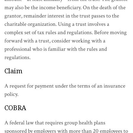
may also be the income beneficiary. On the death of the
grantor, remainder interest in the trust passes to the
charitable organization. Using a trust involves a
complex set of tax rules and regulations. Before moving
forward with a trust, consider working with a
professional who is familiar with the rules and
regulations.
Claim
A request for payment under the terms of an insurance
policy.
COBRA
A federal law that requires group health plans
sponsored by employers with more than 20 employees to