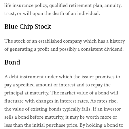
life insurance policy, qualified retirement plan, annuity,
trust, or will upon the death of an individual.
Blue Chip Stock
The stock of an established company which has a history
of generating a profit and possibly a consistent dividend.
Bond
A debt instrument under which the issuer promises to
pay a specified amount of interest and to repay the
principal at maturity. The market value of a bond will
fluctuate with changes in interest rates. As rates rise,
the value of existing bonds typically falls. If an investor
sells a bond before maturity, it may be worth more or
less than the initial purchase price. By holding a bond to