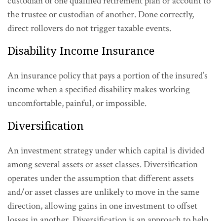
custodian of one qualified retirement plan or account to
the trustee or custodian of another. Done correctly,
direct rollovers do not trigger taxable events.
Disability Income Insurance
An insurance policy that pays a portion of the insured’s
income when a specified disability makes working
uncomfortable, painful, or impossible.
Diversification
An investment strategy under which capital is divided
among several assets or asset classes. Diversification
operates under the assumption that different assets
and/or asset classes are unlikely to move in the same
direction, allowing gains in one investment to offset
losses in another. Diversification is an approach to help