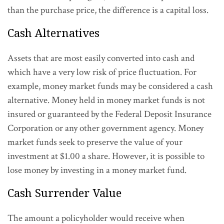
than the purchase price, the difference is a capital loss.
Cash Alternatives
Assets that are most easily converted into cash and
which have a very low risk of price fluctuation. For
example, money market funds may be considered a cash
alternative. Money held in money market funds is not
insured or guaranteed by the Federal Deposit Insurance
Corporation or any other government agency. Money
market funds seek to preserve the value of your
investment at $1.00 a share. However, it is possible to
lose money by investing in a money market fund.
Cash Surrender Value
The amount a policyholder would receive when