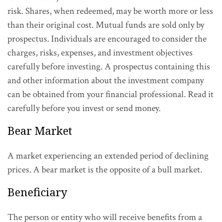
risk. Shares, when redeemed, may be worth more or less
than their original cost. Mutual funds are sold only by
prospectus. Individuals are encouraged to consider the
charges, risks, expenses, and investment objectives
carefully before investing. A prospectus containing this
and other information about the investment company
can be obtained from your financial professional. Read it
carefully before you invest or send money.
Bear Market
A market experiencing an extended period of declining
prices. A bear market is the opposite of a bull market.
Beneficiary
The person or entity who will receive benefits from a