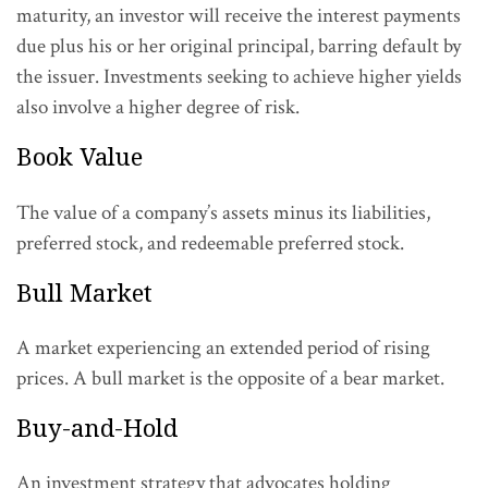
maturity, an investor will receive the interest payments
due plus his or her original principal, barring default by
the issuer. Investments seeking to achieve higher yields
also involve a higher degree of risk.
Book Value
The value of a company’s assets minus its liabilities,
preferred stock, and redeemable preferred stock.
Bull Market
A market experiencing an extended period of rising
prices. A bull market is the opposite of a bear market.
Buy-and-Hold
An investment strategy that advocates holding