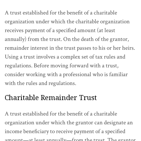
A trust established for the benefit of a charitable
organization under which the charitable organization
receives payment of a specified amount (at least
annually) from the trust. On the death of the grantor,
remainder interest in the trust passes to his or her heirs.
Using a trust involves a complex set of tax rules and
regulations. Before moving forward with a trust,
consider working with a professional who is familiar
with the rules and regulations.
Charitable Remainder Trust
A trust established for the benefit of a charitable
organization under which the grantor can designate an
income beneficiary to receive payment of a specified
amount—at least annually—from the trust. The grantor