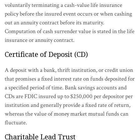
voluntarily terminating a cash-value life insurance
policy before the insured event occurs or when cashing
out an annuity contract before its maturity.
Computation of cash surrender value is stated in the life
insurance or annuity contract.
Certificate of Deposit (CD)
A deposit with a bank, thrift institution, or credit union
that promises a fixed interest rate on funds deposited for
a specified period of time. Bank savings accounts and
CDs are FDIC insured up to $250,000 per depositor per
institution and generally provide a fixed rate of return,
whereas the value of money market mutual funds can
fluctuate.
Charitable Lead Trust