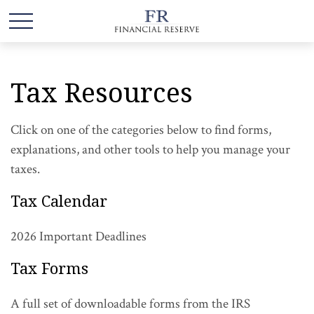
Tax Resources
Click on one of the categories below to find forms,
explanations, and other tools to help you manage your
taxes.
Tax Calendar
2026 Important Deadlines
Tax Forms
A full set of downloadable forms from the IRS