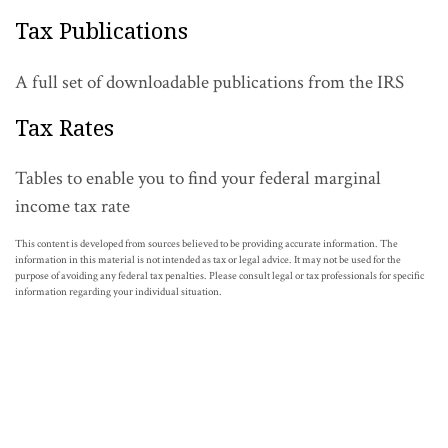
Tax Publications
A full set of downloadable publications from the IRS
Tax Rates
Tables to enable you to find your federal marginal
income tax rate
This content is developed from sources believed to be providing accurate information. The
information in this material is not intended as tax or legal advice. It may not be used for the
purpose of avoiding any federal tax penalties. Please consult legal or tax professionals for specific
information regarding your individual situation.