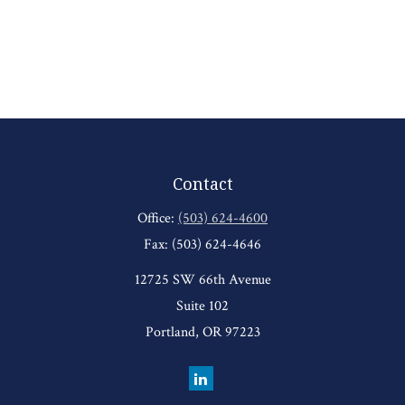
Contact
Office:
(503) 624-4600
Fax:
(503) 624-4646
12725 SW 66th Avenue
Suite 102
Portland,
OR
97223