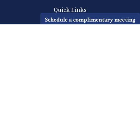
Quick Links
Schedule a complimentary meeting
Retirement
Investment
Estate
Insurance
Tax
Money
Lifestyle
Latest Articles
All Videos
All Calculators
Check the background of your financial professional on FINRA's
BrokerCheck
.