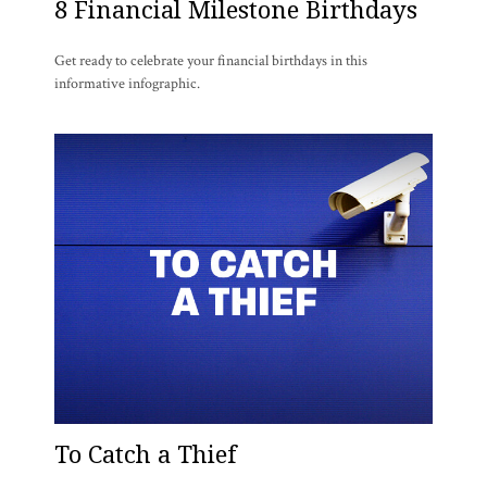
8 Financial Milestone Birthdays
Get ready to celebrate your financial birthdays in this
informative infographic.
To Catch a Thief