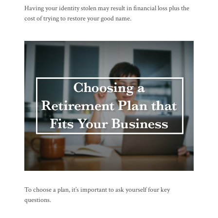
Having your identity stolen may result in financial loss plus the
cost of trying to restore your good name.
To choose a plan, it’s important to ask yourself four key
questions.