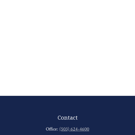
Contact
Office:
(503) 624-4600