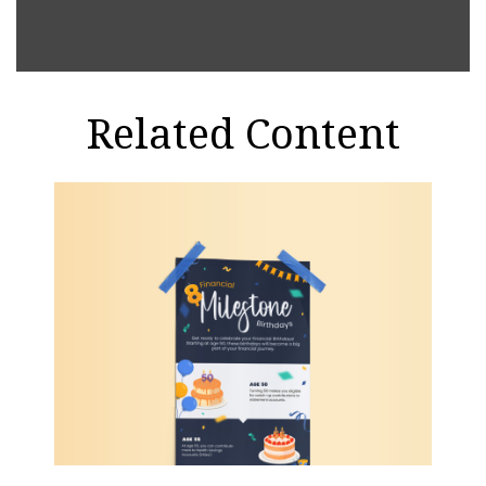
Related Content