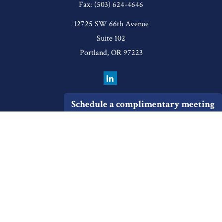
Fax:
(503) 624-4646
12725 SW 66th Avenue
Suite 102
Portland,
OR
97223
Schedule a complimentary meeting
Quick Links
Retirement
Investment
Estate
Insurance
Tax
Money
Lifestyle