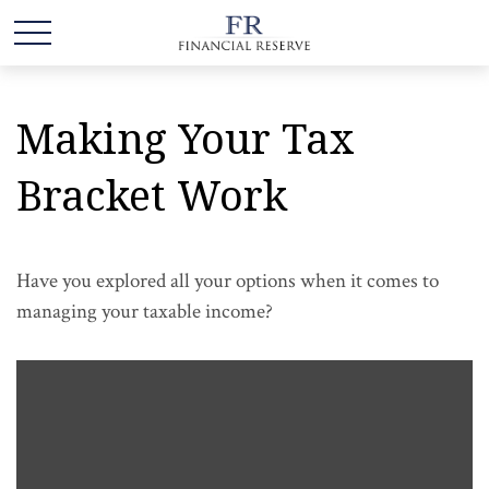
Making Your Tax
Bracket Work
Have you explored all your options when it comes to
managing your taxable income?