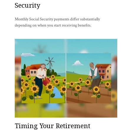
Security
Monthly Social Security payments differ substantially
depending on when you start receiving benefits.
Timing Your Retirement