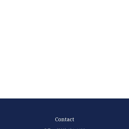
Contact