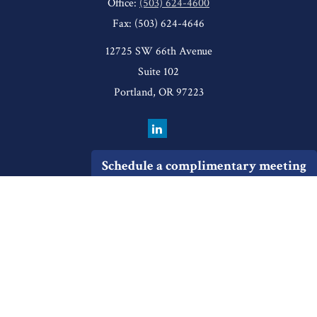
Office:
(503) 624-4600
Fax:
(503) 624-4646
12725 SW 66th Avenue
Suite 102
Portland,
OR
97223
Schedule a complimentary meeting
Quick Links
Retirement
Investment
Estate
Insurance
Tax
Money