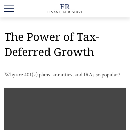
The Power of Tax-
Deferred Growth
Why are 401(k) plans, annuities, and IRAs so popular?