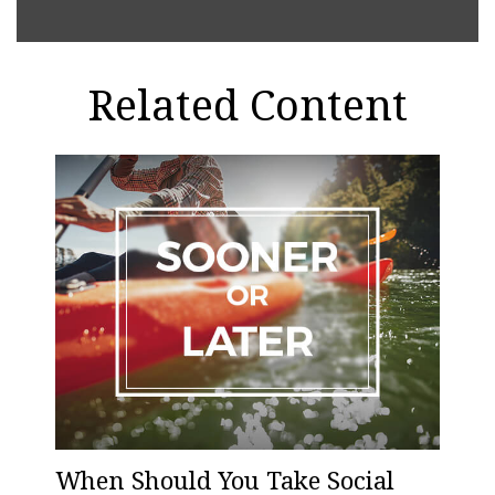
Related Content
When Should You Take Social