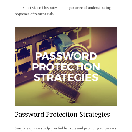
This short video illustrates the importance of understanding
sequence of returns risk.
Password Protection Strategies
Simple steps may help you foil hackers and protect your privacy.