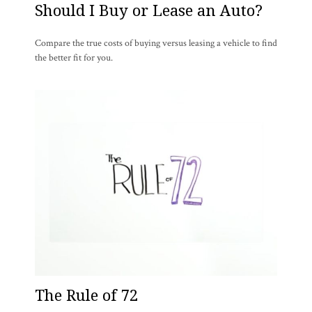
Should I Buy or Lease an Auto?
Compare the true costs of buying versus leasing a vehicle to find
the better fit for you.
The Rule of 72