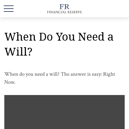
When Do You Need a
Will?
When do you need a will? The answer is easy: Right
Now.