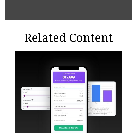
Related Content