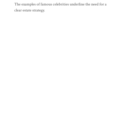
The examples of famous celebrities underline the need for a
clear estate strategy.