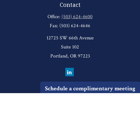
Contact
Office:
(503) 624-4600
Fax:
(503) 624-4646
12725 SW 66th Avenue
Suite 102
Portland,
OR
97223
Schedule a complimentary meeting
Quick Links
Retirement
Investment
Estate
Insurance