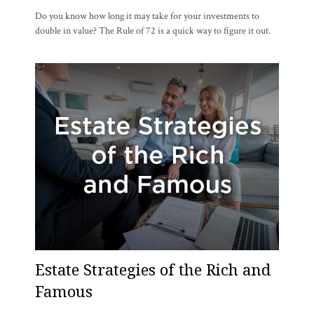
Do you know how long it may take for your investments to
double in value? The Rule of 72 is a quick way to figure it out.
Estate Strategies of the Rich and
Famous