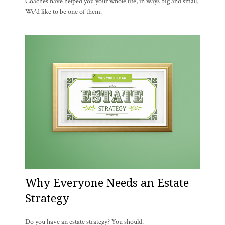
Coaches have helped you your whole life, in ways big and small.
We'd like to be one of them.
Why Everyone Needs an Estate
Strategy
Do you have an estate strategy? You should.