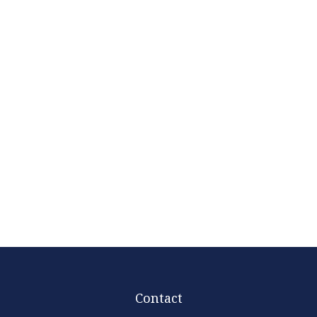
Contact