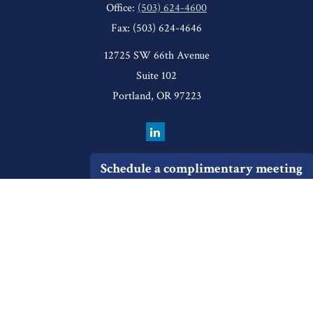
Office:
(503) 624-4600
Fax:
(503) 624-4646
12725 SW 66th Avenue
Suite 102
Portland,
OR
97223
Schedule a complimentary meeting
Quick Links
Retirement
Investment
Estate
Insurance
Tax
Money