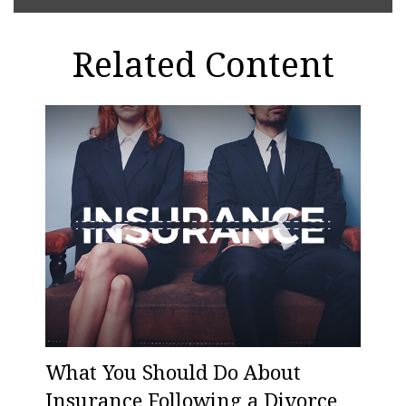
Related Content
What You Should Do About
Insurance Following a Divorce