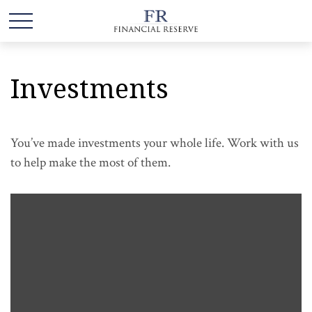
Investments
You’ve made investments your whole life. Work with us
to help make the most of them.