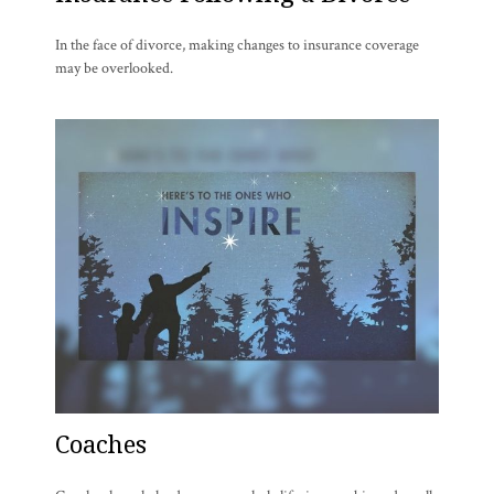
In the face of divorce, making changes to insurance coverage
may be overlooked.
Coaches