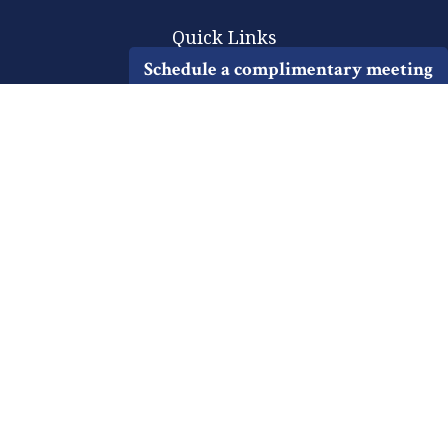
Quick Links
Schedule a complimentary meeting
Retirement
Investment
Estate
Insurance
Tax
Money
Lifestyle
Latest Articles
All Videos
All Calculators
Check the background of your financial professional on FINRA's
BrokerCheck
.