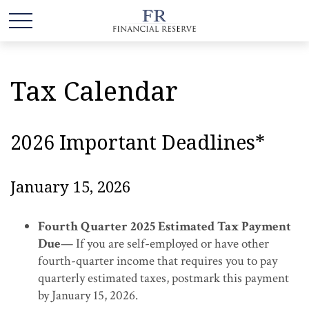
Tax Calendar
2026 Important Deadlines*
January 15, 2026
Fourth Quarter 2025 Estimated Tax Payment
Due
— If you are self-employed or have other
fourth-quarter income that requires you to pay
quarterly estimated taxes, postmark this payment
by January 15, 2026.