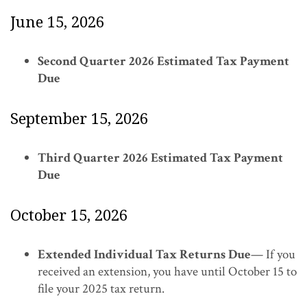
June 15, 2026
Second Quarter 2026 Estimated Tax Payment
Due
September 15, 2026
Third Quarter 2026 Estimated Tax Payment
Due
October 15, 2026
Extended Individual Tax Returns Due
— If you
received an extension, you have until October 15 to
file your 2025 tax return.