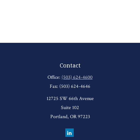
Contact
Office:
(503) 624-4600
Fax:
(503) 624-4646
12725 SW 66th Avenue
Suite 102
Portland,
OR
97223