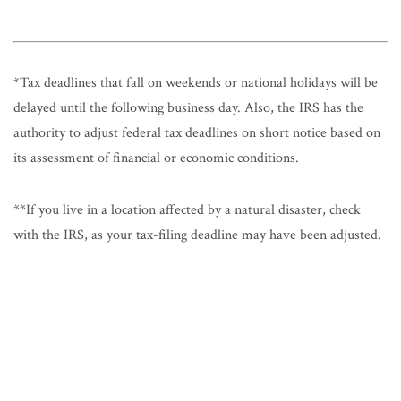
*Tax deadlines that fall on weekends or national holidays will be
delayed until the following business day. Also, the IRS has the
authority to adjust federal tax deadlines on short notice based on
its assessment of financial or economic conditions.
**If you live in a location affected by a natural disaster, check
with the IRS, as your tax-filing deadline may have been adjusted.