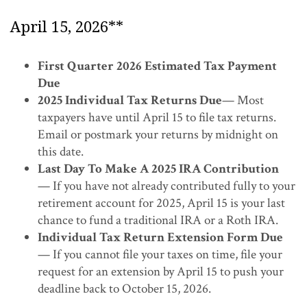
April 15, 2026**
First Quarter 2026 Estimated Tax Payment
Due
2025 Individual Tax Returns Due
— Most
taxpayers have until April 15 to file tax returns.
Email or postmark your returns by midnight on
this date.
Last Day To Make A 2025 IRA Contribution
— If you have not already contributed fully to your
retirement account for 2025, April 15 is your last
chance to fund a traditional IRA or a Roth IRA.
Individual Tax Return Extension Form Due
— If you cannot file your taxes on time, file your
request for an extension by April 15 to push your
deadline back to October 15, 2026.