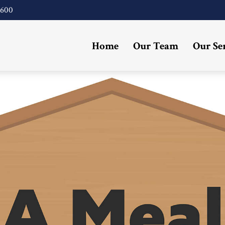
4600
Home
Our Team
Our Se