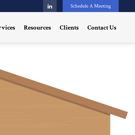
Schedule A Meeting
rvices
Resources
Clients
Contact Us