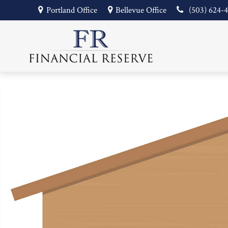
Portland Office
Bellevue Office
(503) 624-