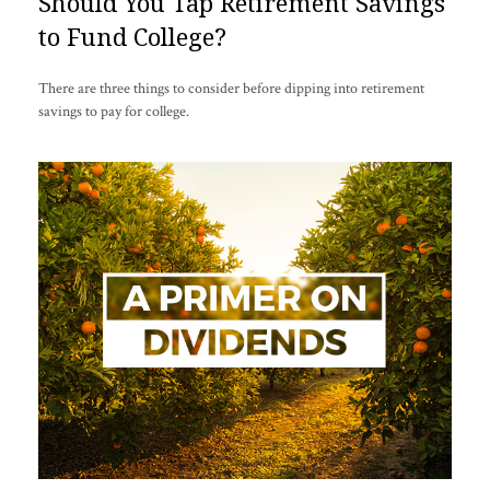
Should You Tap Retirement Savings
to Fund College?
There are three things to consider before dipping into retirement
savings to pay for college.