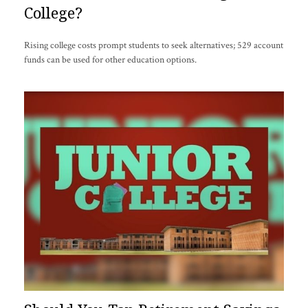
College?
Rising college costs prompt students to seek alternatives; 529 account
funds can be used for other education options.