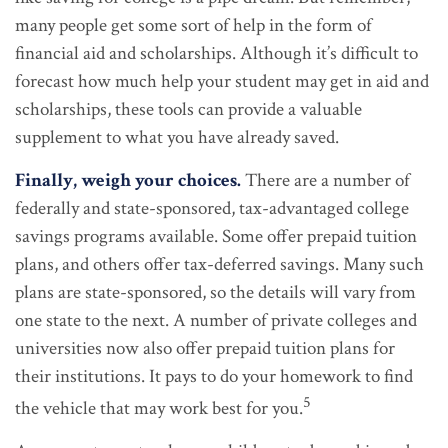
many people get some sort of help in the form of
financial aid and scholarships. Although it’s difficult to
forecast how much help your student may get in aid and
scholarships, these tools can provide a valuable
supplement to what you have already saved.
Finally, weigh your choices.
There are a number of
federally and state-sponsored, tax-advantaged college
savings programs available. Some offer prepaid tuition
plans, and others offer tax-deferred savings. Many such
plans are state-sponsored, so the details will vary from
one state to the next. A number of private colleges and
universities now also offer prepaid tuition plans for
their institutions. It pays to do your homework to find
5
the vehicle that may work best for you.