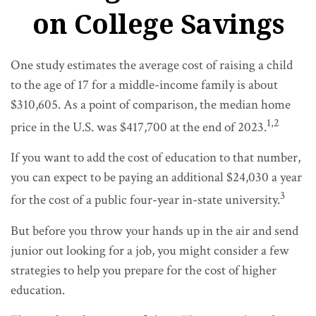
on College Savings
One study estimates the average cost of raising a child
to the age of 17 for a middle-income family is about
$310,605. As a point of comparison, the median home
1,2
price in the U.S. was $417,700 at the end of 2023.
If you want to add the cost of education to that number,
you can expect to be paying an additional $24,030 a year
3
for the cost of a public four-year in-state university.
But before you throw your hands up in the air and send
junior out looking for a job, you might consider a few
strategies to help you prepare for the cost of higher
education.