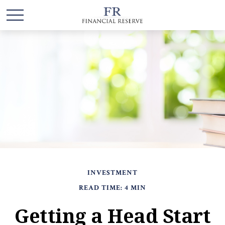
INVESTMENT
READ TIME: 4 MIN
Getting a Head Start