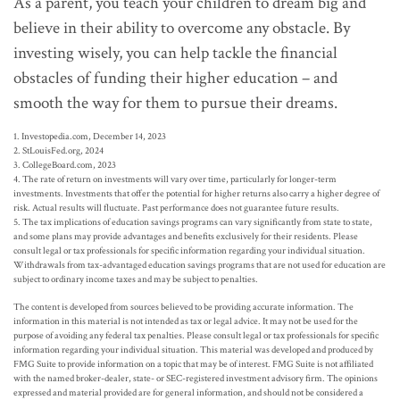
As a parent, you teach your children to dream big and
believe in their ability to overcome any obstacle. By
investing wisely, you can help tackle the financial
obstacles of funding their higher education – and
smooth the way for them to pursue their dreams.
1. Investopedia.com, December 14, 2023
2. StLouisFed.org, 2024
3. CollegeBoard.com, 2023
4. The rate of return on investments will vary over time, particularly for longer-term
investments. Investments that offer the potential for higher returns also carry a higher degree of
risk. Actual results will fluctuate. Past performance does not guarantee future results.
5. The tax implications of education savings programs can vary significantly from state to state,
and some plans may provide advantages and benefits exclusively for their residents. Please
consult legal or tax professionals for specific information regarding your individual situation.
Withdrawals from tax-advantaged education savings programs that are not used for education are
subject to ordinary income taxes and may be subject to penalties.
The content is developed from sources believed to be providing accurate information. The
information in this material is not intended as tax or legal advice. It may not be used for the
purpose of avoiding any federal tax penalties. Please consult legal or tax professionals for specific
information regarding your individual situation. This material was developed and produced by
FMG Suite to provide information on a topic that may be of interest. FMG Suite is not affiliated
with the named broker-dealer, state- or SEC-registered investment advisory firm. The opinions
expressed and material provided are for general information, and should not be considered a