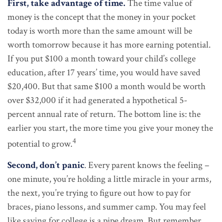
First, take advantage of time.
The time value of
money is the concept that the money in your pocket
today is worth more than the same amount will be
worth tomorrow because it has more earning potential.
If you put $100 a month toward your child’s college
education, after 17 years’ time, you would have saved
$20,400. But that same $100 a month would be worth
over $32,000 if it had generated a hypothetical 5-
percent annual rate of return. The bottom line is: the
earlier you start, the more time you give your money the
4
potential to grow.
Second, don’t panic
. Every parent knows the feeling –
one minute, you’re holding a little miracle in your arms,
the next, you’re trying to figure out how to pay for
braces, piano lessons, and summer camp. You may feel
like saving for college is a pipe dream. But remember,