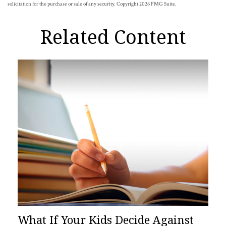
solicitation for the purchase or sale of any security. Copyright
2026 FMG Suite.
Related Content
What If Your Kids Decide Against