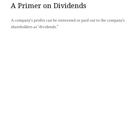
A Primer on Dividends
A company's profits can be reinvested or paid out to the company’s
shareholders as “dividends."