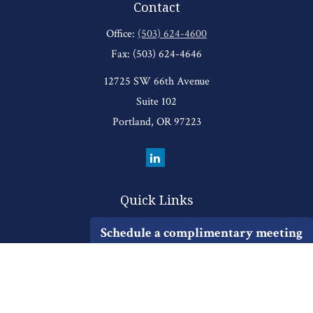
Contact
Office:
(503) 624-4600
Fax:
(503) 624-4646
12725 SW 66th Avenue
Suite 102
Portland,
OR
97223
Quick Links
Retirement
Schedule a complimentary meeting
Investment
Estate
Insurance
Tax