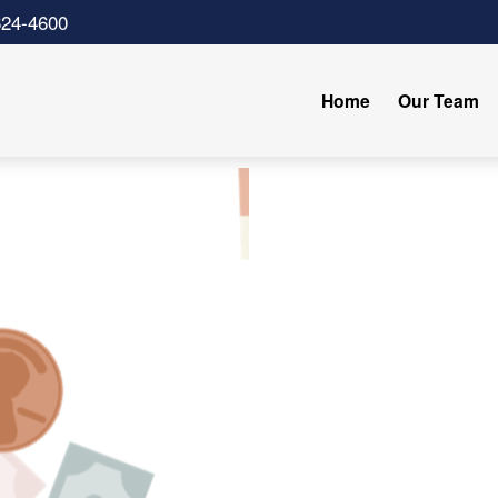
624-4600
Home
Our Team