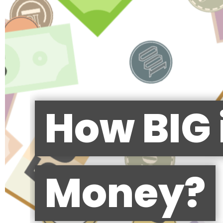
How BIG 
Money?