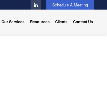
Schedule A Meeting
Our Services
Resources
Clients
Contact Us