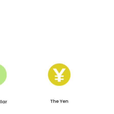
The Yen
llar