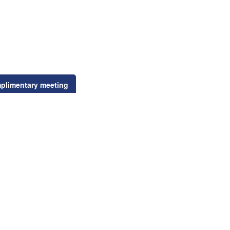
plimentary meeting