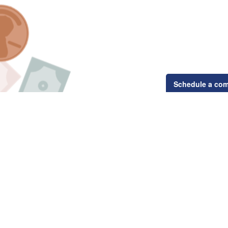
Schedule a com
Related Content