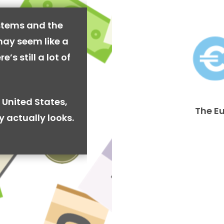
stems and the
may seem like a
’s still a lot of
 United States,
The E
y actually looks.