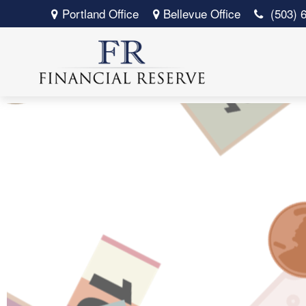
Portland Office
Bellevue Office
(503) 