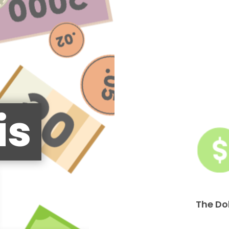
is
The Do