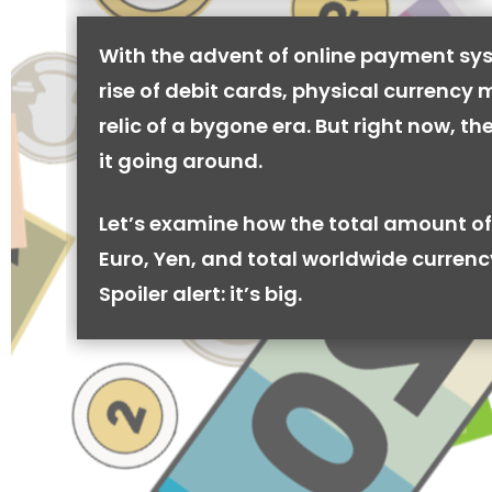
With the advent of online payment sy
rise of debit cards, physical currency 
relic of a bygone era. But right now, there
it going around.
Let’s examine how the total amount of
Euro, Yen, and total worldwide currenc
Spoiler alert: it’s big.