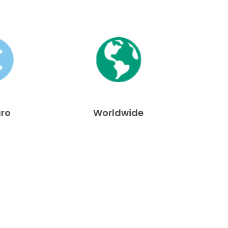
uro
Worldwide