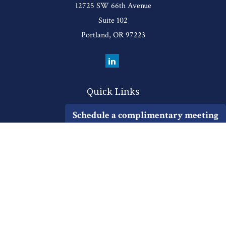
12725 SW 66th Avenue
Suite 102
Portland,
OR
97223
Quick Links
Retirement
Schedule a complimentary meeting
Investment
Estate
Insurance
Tax
Money
Lifestyle
Latest Articles