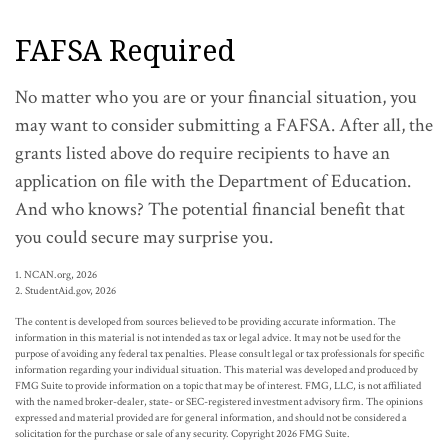
FAFSA Required
No matter who you are or your financial situation, you
may want to consider submitting a FAFSA. After all, the
grants listed above do require recipients to have an
application on file with the Department of Education.
And who knows? The potential financial benefit that
you could secure may surprise you.
1. NCAN.org, 2026
2. StudentAid.gov, 2026
The content is developed from sources believed to be providing accurate information. The
information in this material is not intended as tax or legal advice. It may not be used for the
purpose of avoiding any federal tax penalties. Please consult legal or tax professionals for specific
information regarding your individual situation. This material was developed and produced by
FMG Suite to provide information on a topic that may be of interest. FMG, LLC, is not affiliated
with the named broker-dealer, state- or SEC-registered investment advisory firm. The opinions
expressed and material provided are for general information, and should not be considered a
solicitation for the purchase or sale of any security. Copyright
2026 FMG Suite.