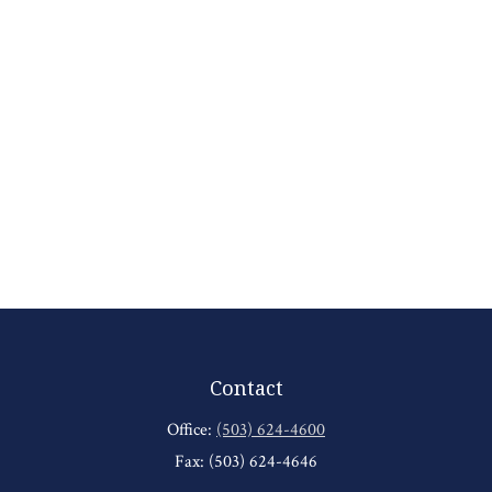
Contact
Office:
(503) 624-4600
Fax:
(503) 624-4646