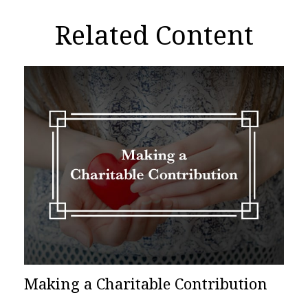
Related Content
Making a Charitable Contribution