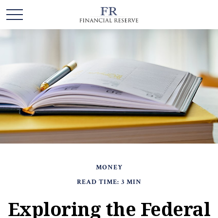
MONEY
READ TIME: 3 MIN
Exploring the Federal