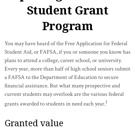
Student Grant
Program
You may have heard of the Free Application for Federal
Student Aid, or FAFSA, if you or someone you know has
plans to attend a college, career school, or university.
Every year, more than half of high school seniors submit
a FAFSA to the Department of Education to secure
financial assistance. But what many prospective and
current students may overlook are the various federal
1
grants awarded to students in need each year.
Granted value