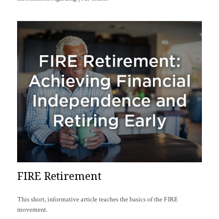
FIRE Retirement
This short, informative article teaches the basics of the FIRE
movement.