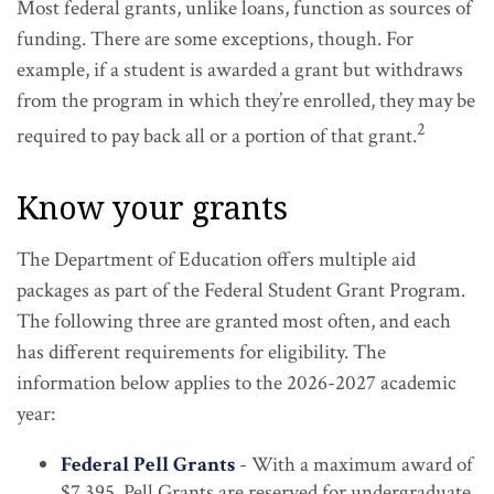
Most federal grants, unlike loans, function as sources of
funding. There are some exceptions, though. For
example, if a student is awarded a grant but withdraws
from the program in which they’re enrolled, they may be
2
required to pay back all or a portion of that grant.
Know your grants
The Department of Education offers multiple aid
packages as part of the Federal Student Grant Program.
The following three are granted most often, and each
has different requirements for eligibility. The
information below applies to the 2026-2027 academic
year:
Federal Pell Grants
- With a maximum award of
$7,395, Pell Grants are reserved for undergraduate