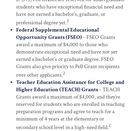
students who have exceptional financial need and
have not earned a bachelor’s, graduate, or
2
professional degree yet.
Federal Supplemental Educational
Opportunity Grants (FSEO)
- FSEO Grants
award a maximum of $4,000 to those who
demonstrate exceptional need and have not yet
earned a bachelor’s or graduate degree. FSEO
Grants also give priority to Pell Grant recipients
2
over other applicants.
Teacher Education Assistance for College and
Higher Education (TEACH) Grants
- TEACH
Grants award a maximum of $4,000, and they’re
reserved for students who are enrolled in teaching
preparation programs and agree to teach for a
minimum of 4 years at the elementary or
2
secondary school level in a high-need field.