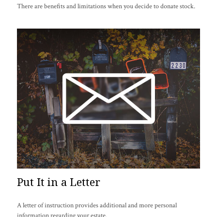
There are benefits and limitations when you decide to donate stock.
Put It in a Letter
A letter of instruction provides additional and more personal
information regarding your estate.