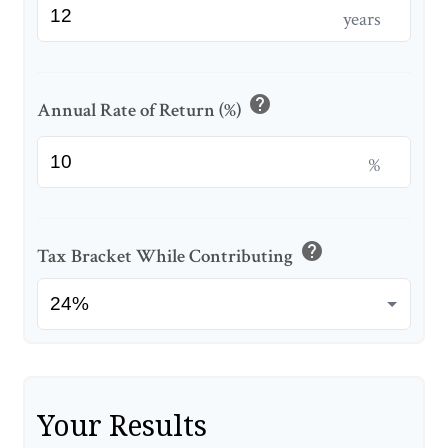
years
help
Annual Rate of Return (%)
%
help
Tax Bracket While Contributing
Your Results