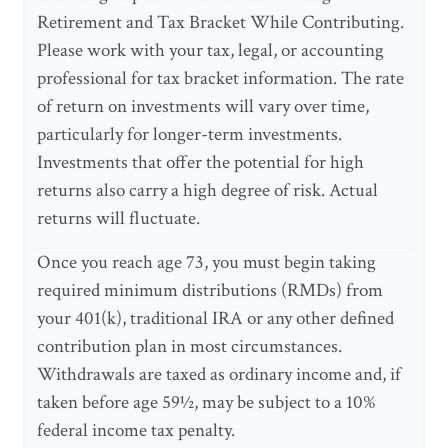
Retirement and Tax Bracket While Contributing.
Please work with your tax, legal, or accounting
professional for tax bracket information. The rate
of return on investments will vary over time,
particularly for longer-term investments.
Investments that offer the potential for high
returns also carry a high degree of risk. Actual
returns will fluctuate.
Once you reach age 73, you must begin taking
required minimum distributions (RMDs) from
your 401(k), traditional IRA or any other defined
contribution plan in most circumstances.
Withdrawals are taxed as ordinary income and, if
taken before age 59½, may be subject to a 10%
federal income tax penalty.