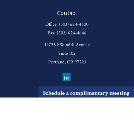
Contact
Office:
(503) 624-4600
Fax:
(503) 624-4646
12725 SW 66th Avenue
Suite 102
Portland,
OR
97223
Schedule a complimentary meeting
Quick Links
Retirement
Investment
Estate