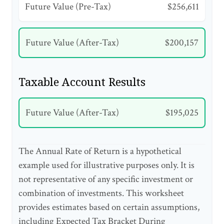
Future Value (Pre-Tax)
$256,611
Future Value (After-Tax)
$200,157
Taxable Account Results
Future Value (After-Tax)
$195,025
The Annual Rate of Return is a hypothetical
example used for illustrative purposes only. It is
not representative of any specific investment or
combination of investments. This worksheet
provides estimates based on certain assumptions,
including Expected Tax Bracket During