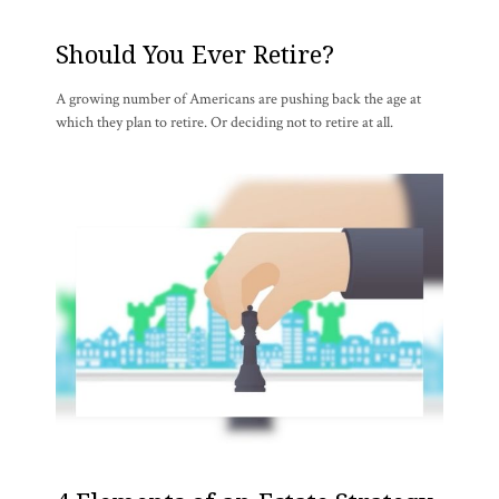
Should You Ever Retire?
A growing number of Americans are pushing back the age at
which they plan to retire. Or deciding not to retire at all.