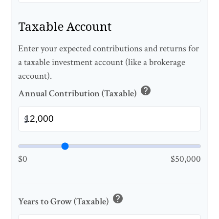
Taxable Account
Enter your expected contributions and returns for
a taxable investment account (like a brokerage
account).
help
Annual Contribution (Taxable)
$
$0
$50,000
help
Years to Grow (Taxable)