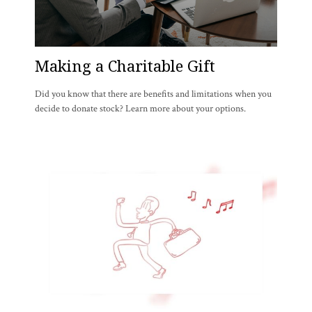
Making a Charitable Gift
Did you know that there are benefits and limitations when you
decide to donate stock? Learn more about your options.