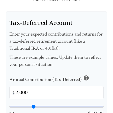
Tax-Deferred Account
Enter your expected contributions and returns for
a tax-deferred retirement account (like a
Traditional IRA or 401(k)).
These are example values. Update them to reflect
your personal situation.
help
Annual Contribution (Tax-Deferred)
$