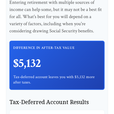
Entering retirement with multiple sources of
income can help some, but it may not be a best fit
for all. What's best for you will depend on a
variety of factors, including when you're
considering drawing Social Security benefits.
DIFFERENCE IN AFTER-TAX VALUE
$5,132
Tax-deferred account leaves you with $5,132 more
after taxes.
Tax-Deferred Account Results