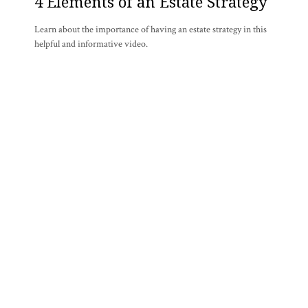
4 Elements of an Estate Strategy
Learn about the importance of having an estate strategy in this
helpful and informative video.