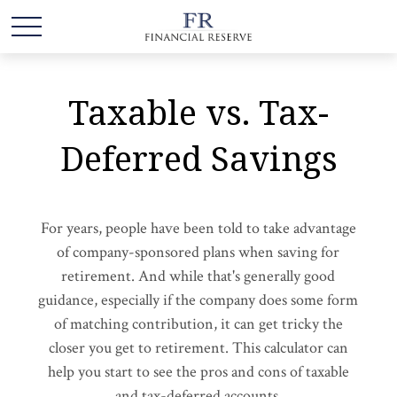
Taxable vs. Tax-
Deferred Savings
For years, people have been told to take advantage
of company-sponsored plans when saving for
retirement. And while that's generally good
guidance, especially if the company does some form
of matching contribution, it can get tricky the
closer you get to retirement. This calculator can
help you start to see the pros and cons of taxable
and tax-deferred accounts.