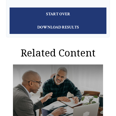
START OVER
DOWNLOAD RESULTS
Related Content