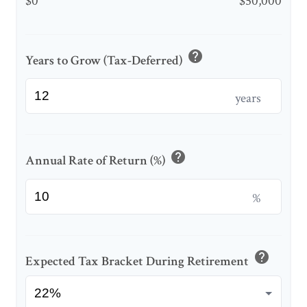
$0
$50,000
help
Years to Grow (Tax-Deferred)
years
help
Annual Rate of Return (%)
%
help
Expected Tax Bracket During Retirement