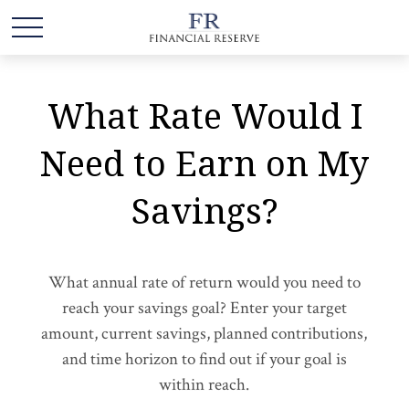
What Rate Would I
Need to Earn on My
Savings?
What annual rate of return would you need to
reach your savings goal? Enter your target
amount, current savings, planned contributions,
and time horizon to find out if your goal is
within reach.