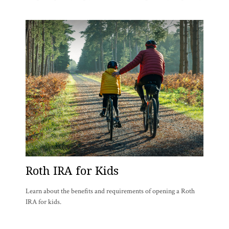
Roth IRA for Kids
Learn about the benefits and requirements of opening a Roth
IRA for kids.