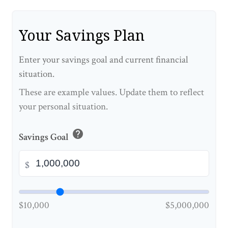
Your Savings Plan
Enter your savings goal and current financial
situation.
These are example values. Update them to reflect
your personal situation.
help
Savings Goal
$
$10,000
$5,000,000