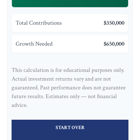
Total Contributions
$350,000
Growth Needed
$650,000
This calculation is for educational purposes only.
Actual investment returns vary and are not
guaranteed. Past performance does not guarantee
future results. Estimates only — not financial
advice.
START OVER