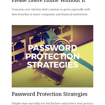
Concerns over identity theft continue to grow, especially with
data breaches at major companies and financial institutions.
Password Protection Strategies
Simple steps may help you foil hackers and protect your privacy.