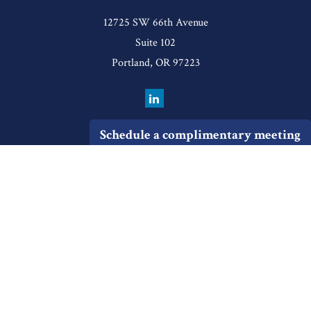
12725 SW 66th Avenue
Suite 102
Portland,
OR
97223
Schedule a complimentary meeting
Quick Links
Retirement
Investment
Estate
Insurance
Tax
Money
Lifestyle