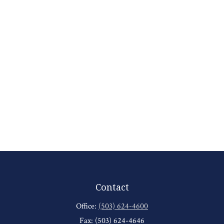
Contact
Office:
(503) 624-4600
Fax:
(503) 624-4646