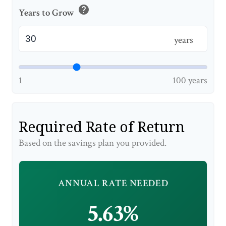
help
Years to Grow
years
1
100 years
Required Rate of Return
Based on the savings plan you provided.
ANNUAL RATE NEEDED
5.63%