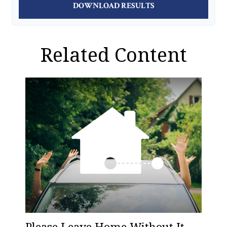
DOWNLOAD RESULTS
Related Content
Please Leave Home Without It