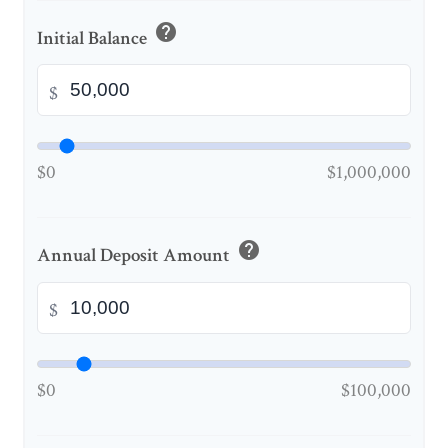
help
Initial Balance
$
$0
$1,000,000
help
Annual Deposit Amount
$
$0
$100,000