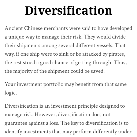
Diversification
Ancient Chinese merchants were said to have developed
a unique way to manage their risk. They would divide
their shipments among several different vessels. That
way, if one ship were to sink or be attacked by pirates,
the rest stood a good chance of getting through. Thus,
the majority of the shipment could be saved.
Your investment portfolio may benefit from that same
logic.
Diversification is an investment principle designed to
manage risk. However, diversification does not
guarantee against a loss. The key to diversification is to
identify investments that may perform differently under