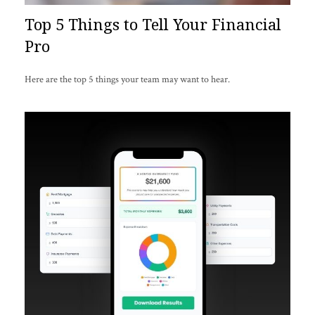
Top 5 Things to Tell Your Financial
Pro
Here are the top 5 things your team may want to hear.