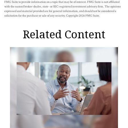
FMG Suite to provide information on a topic that may be of interest. FMG Suite is not affiliated
with the named broker-dealer, state- or SEC-registered investment advisory firm. The opinions
expressed and material provided are for general information, and should not be considered a
solicitation for the purchase or sale of any security. Copyright
2026 FMG Suite.
Related Content