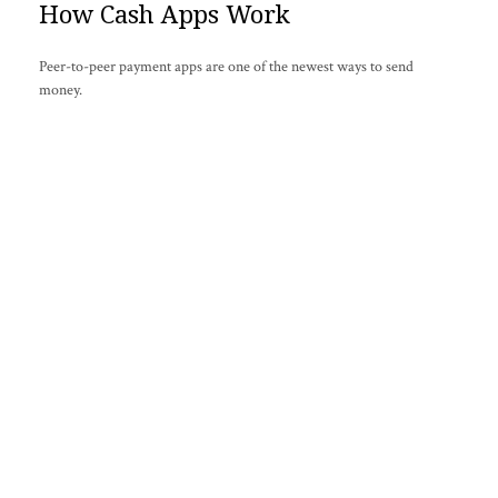
How Cash Apps Work
Peer-to-peer payment apps are one of the newest ways to send
money.