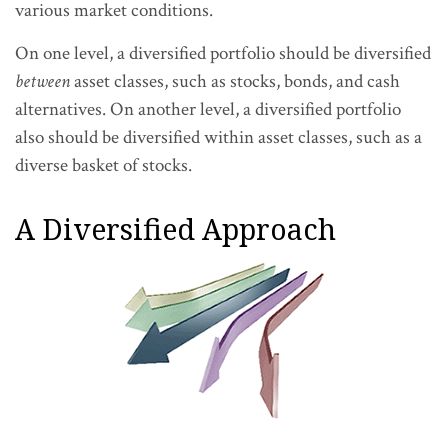
various market conditions.
On one level, a diversified portfolio should be diversified
between
asset classes, such as stocks, bonds, and cash
alternatives. On another level, a diversified portfolio
also should be diversified within asset classes, such as a
diverse basket of stocks.
A Diversified Approach