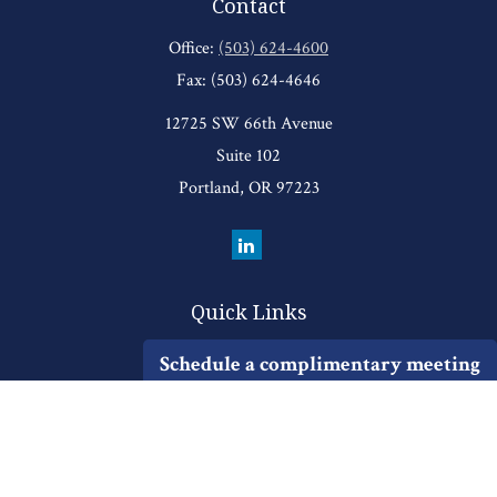
Contact
Office:
(503) 624-4600
Fax:
(503) 624-4646
12725 SW 66th Avenue
Suite 102
Portland,
OR
97223
Quick Links
Retirement
Schedule a complimentary meeting
Investment
Estate
Insurance
Tax