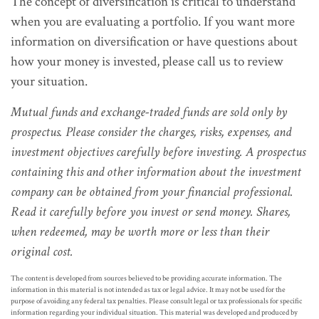
The concept of diversification is critical to understand
when you are evaluating a portfolio. If you want more
information on diversification or have questions about
how your money is invested, please call us to review
your situation.
Mutual funds and exchange-traded funds are sold only by
prospectus. Please consider the charges, risks, expenses, and
investment objectives carefully before investing. A prospectus
containing this and other information about the investment
company can be obtained from your financial professional.
Read it carefully before you invest or send money. Shares,
when redeemed, may be worth more or less than their
original cost.
The content is developed from sources believed to be providing accurate information. The
information in this material is not intended as tax or legal advice. It may not be used for the
purpose of avoiding any federal tax penalties. Please consult legal or tax professionals for specific
information regarding your individual situation. This material was developed and produced by