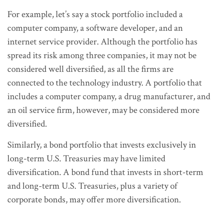
For example, let’s say a stock portfolio included a
computer company, a software developer, and an
internet service provider. Although the portfolio has
spread its risk among three companies, it may not be
considered well diversified, as all the firms are
connected to the technology industry. A portfolio that
includes a computer company, a drug manufacturer, and
an oil service firm, however, may be considered more
diversified.
Similarly, a bond portfolio that invests exclusively in
long-term U.S. Treasuries may have limited
diversification. A bond fund that invests in short-term
and long-term U.S. Treasuries, plus a variety of
corporate bonds, may offer more diversification.