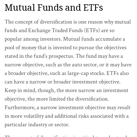
Mutual Funds and ETFs
The concept of diversification is one reason why mutual
funds and Exchange Traded Funds (ETFs) are so
popular among investors. Mutual funds accumulate a
pool of money that is invested to pursue the objectives
stated in the fund’s prospectus. The fund may have a
narrow objective, such as the auto sector, or it may have
a broader objective, such as large-cap stocks. ETFs also
can have a narrow or broader investment objective.
Keep in mind, though, the more narrow an investment
objective, the more limited the diversification.
Furthermore, a narrow investment objective may result
in more volatility and additional risks associated with a
particular industry or sector.