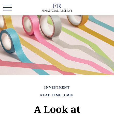
INVESTMENT
READ TIME: 3 MIN
A Look at