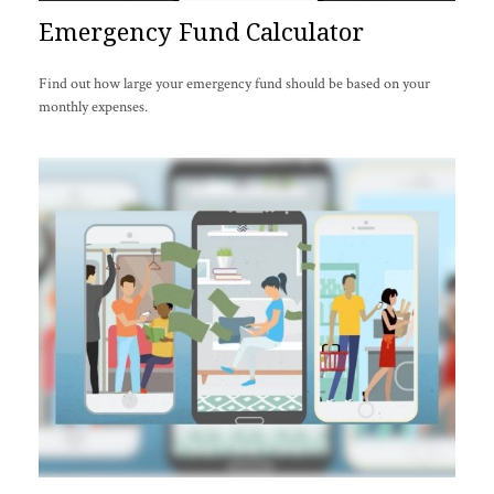
Emergency Fund Calculator
Find out how large your emergency fund should be based on your
monthly expenses.