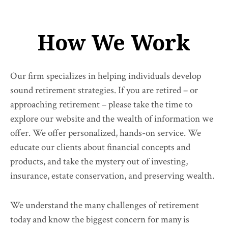
How We Work
Our firm specializes in helping individuals develop
sound retirement strategies. If you are retired – or
approaching retirement – please take the time to
explore our website and the wealth of information we
offer. We offer personalized, hands-on service. We
educate our clients about financial concepts and
products, and take the mystery out of investing,
insurance, estate conservation, and preserving wealth.
We understand the many challenges of retirement
today and know the biggest concern for many is