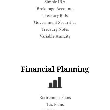
Simple IRA
Brokerage Accounts
Treasury Bills
Government Securities
Treasury Notes
Variable Annuity
Financial Planning
Retirement Plans
Tax Plans