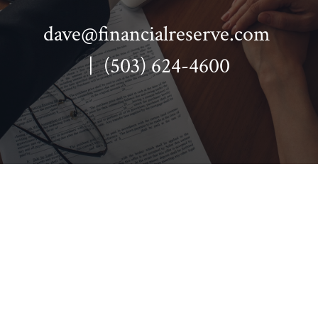
dave@financialreserve.com
| (503) 624-4600