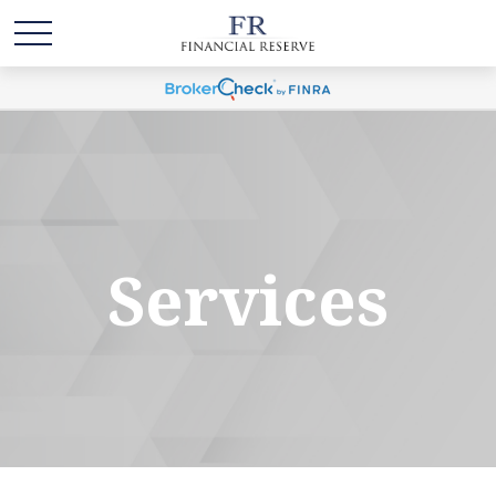
Services