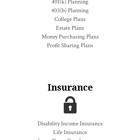
401(k) Planning
403(b) Planning
College Plans
Estate Plans
Money Purchasing Plans
Profit Sharing Plans
Insurance
Disability Income Insurance
Life Insurance