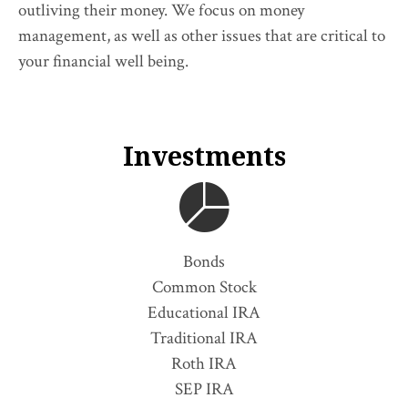
outliving their money. We focus on money
management, as well as other issues that are critical to
your financial well being.
Investments
Bonds
Common Stock
Educational IRA
Traditional IRA
Roth IRA
SEP IRA