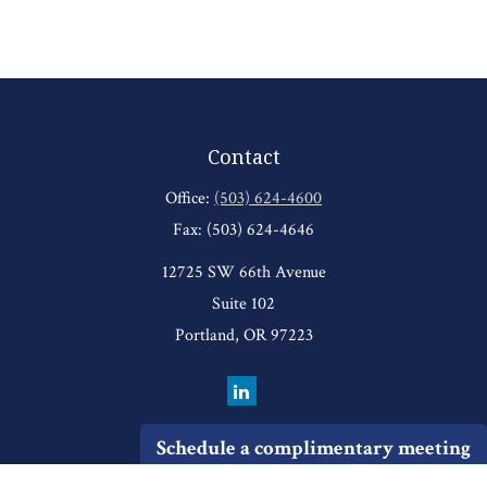
Contact
Office:
(503) 624-4600
Fax:
(503) 624-4646
12725 SW 66th Avenue
Suite 102
Portland,
OR
97223
Schedule a complimentary meeting
Quick Links