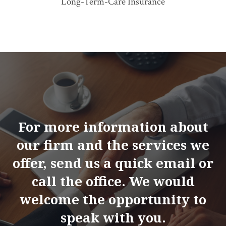
Long-Term-Care Insurance
For more information about
our firm and the services we
offer, send us a quick email or
call the office. We would
welcome the opportunity to
speak with you.