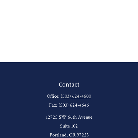
Contact
Office:
(503) 624-4600
Fax:
(503) 624-4646
12725 SW 66th Avenue
Suite 102
Portland,
OR
97223