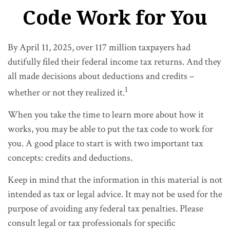
Code Work for You
By April 11, 2025, over 117 million taxpayers had
dutifully filed their federal income tax returns. And they
all made decisions about deductions and credits –
1
whether or not they realized it.
When you take the time to learn more about how it
works, you may be able to put the tax code to work for
you. A good place to start is with two important tax
concepts: credits and deductions.
Keep in mind that the information in this material is not
intended as tax or legal advice. It may not be used for the
purpose of avoiding any federal tax penalties. Please
consult legal or tax professionals for specific