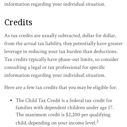
information regarding your individual situation.
Credits
As tax credits are usually subtracted, dollar for dollar,
from the actual tax liability, they potentially have greater
leverage in reducing your tax burden than deductions.
Tax credits typically have phase-out limits, so consider
consulting a legal or tax professional for specific
information regarding your individual situation.
Here are a few tax credits that you may be eligible for:
The Child Tax Credit is a federal tax credit for
families with dependent children under age 17.
The maximum credit is $2,200 per qualifying
2
child, depending on your income level.