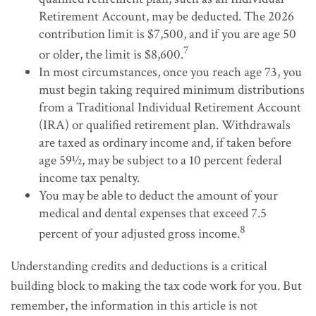
Retirement Account, may be deducted. The 2026
contribution limit is $7,500, and if you are age 50
7
or older, the limit is $8,600.
In most circumstances, once you reach age 73, you
must begin taking required minimum distributions
from a Traditional Individual Retirement Account
(IRA) or qualified retirement plan. Withdrawals
are taxed as ordinary income and, if taken before
age 59½, may be subject to a 10 percent federal
income tax penalty.
You may be able to deduct the amount of your
medical and dental expenses that exceed 7.5
8
percent of your adjusted gross income.
Understanding credits and deductions is a critical
building block to making the tax code work for you. But
remember, the information in this article is not