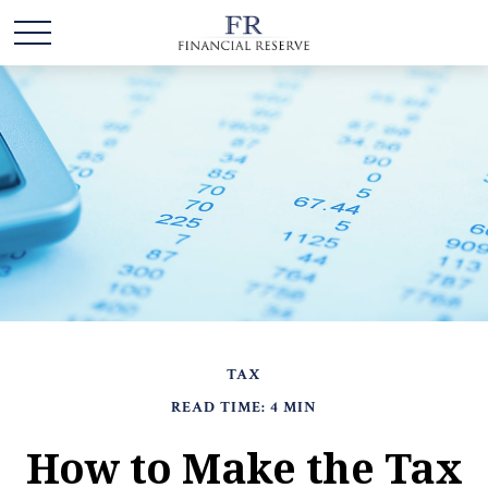
TAX
READ TIME: 4 MIN
How to Make the Tax