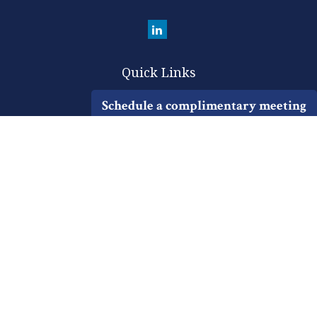
Quick Links
Retirement
Schedule a complimentary meeting
Investment
Estate
Insurance
Tax
Money
Lifestyle
Latest Articles
All Videos
All Calculators