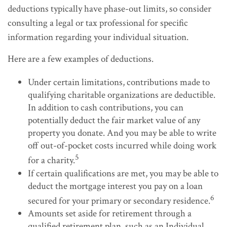
deductions typically have phase-out limits, so consider
consulting a legal or tax professional for specific
information regarding your individual situation.
Here are a few examples of deductions.
Under certain limitations, contributions made to
qualifying charitable organizations are deductible.
In addition to cash contributions, you can
potentially deduct the fair market value of any
property you donate. And you may be able to write
off out-of-pocket costs incurred while doing work
5
for a charity.
If certain qualifications are met, you may be able to
deduct the mortgage interest you pay on a loan
6
secured for your primary or secondary residence.
Amounts set aside for retirement through a
qualified retirement plan, such as an Individual