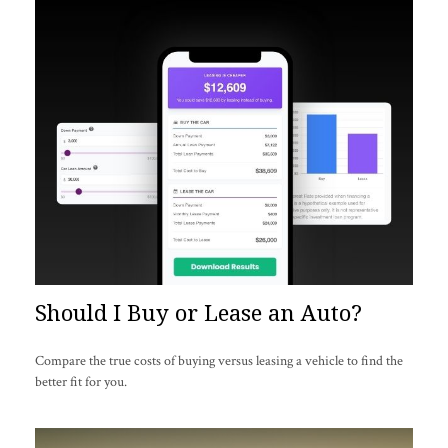
Should I Buy or Lease an Auto?
Compare the true costs of buying versus leasing a vehicle to find the
better fit for you.