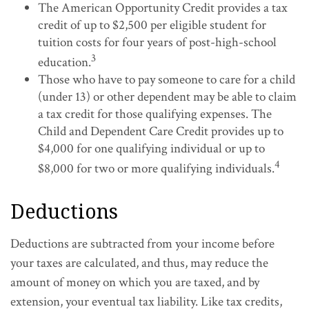
The American Opportunity Credit provides a tax
credit of up to $2,500 per eligible student for
tuition costs for four years of post-high-school
3
education.
Those who have to pay someone to care for a child
(under 13) or other dependent may be able to claim
a tax credit for those qualifying expenses. The
Child and Dependent Care Credit provides up to
$4,000 for one qualifying individual or up to
4
$8,000 for two or more qualifying individuals.
Deductions
Deductions are subtracted from your income before
your taxes are calculated, and thus, may reduce the
amount of money on which you are taxed, and by
extension, your eventual tax liability. Like tax credits,