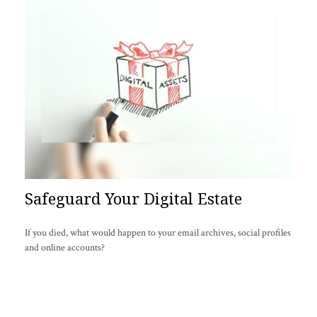
Safeguard Your Digital Estate
If you died, what would happen to your email archives, social profiles
and online accounts?