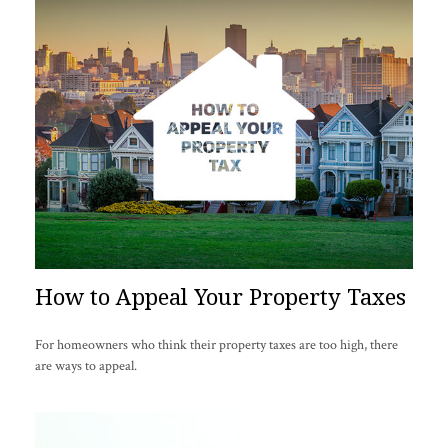
How to Appeal Your Property Taxes
For homeowners who think their property taxes are too high, there
are ways to appeal.