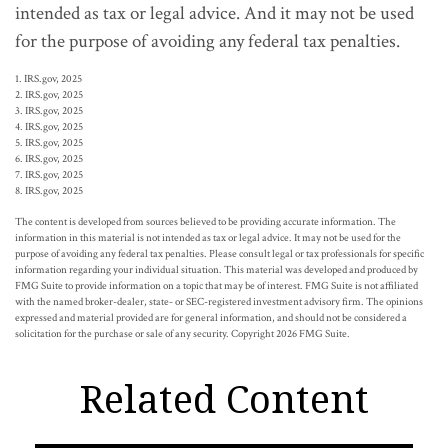
intended as tax or legal advice. And it may not be used
for the purpose of avoiding any federal tax penalties.
1. IRS.gov, 2025
2. IRS.gov, 2025
3. IRS.gov, 2025
4. IRS.gov, 2025
5. IRS.gov, 2025
6. IRS.gov, 2025
7. IRS.gov, 2025
8. IRS.gov, 2025
The content is developed from sources believed to be providing accurate information. The
information in this material is not intended as tax or legal advice. It may not be used for the
purpose of avoiding any federal tax penalties. Please consult legal or tax professionals for specific
information regarding your individual situation. This material was developed and produced by
FMG Suite to provide information on a topic that may be of interest. FMG Suite is not affiliated
with the named broker-dealer, state- or SEC-registered investment advisory firm. The opinions
expressed and material provided are for general information, and should not be considered a
solicitation for the purchase or sale of any security. Copyright
2026 FMG Suite.
Related Content