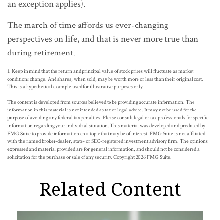
an exception applies).
The march of time affords us ever-changing
perspectives on life, and that is never more true than
during retirement.
1. Keep in mind that the return and principal value of stock prices will fluctuate as market
conditions change. And shares, when sold, may be worth more or less than their original cost.
This is a hypothetical example used for illustrative purposes only.
The content is developed from sources believed to be providing accurate information. The
information in this material is not intended as tax or legal advice. It may not be used for the
purpose of avoiding any federal tax penalties. Please consult legal or tax professionals for specific
information regarding your individual situation. This material was developed and produced by
FMG Suite to provide information on a topic that may be of interest. FMG Suite is not affiliated
with the named broker-dealer, state- or SEC-registered investment advisory firm. The opinions
expressed and material provided are for general information, and should not be considered a
solicitation for the purchase or sale of any security. Copyright
2026 FMG Suite.
Related Content