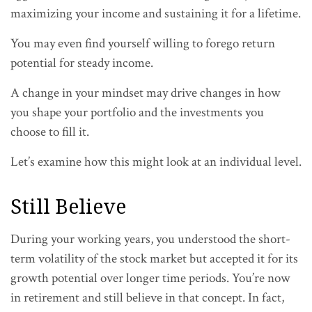
maximizing your income and sustaining it for a lifetime.
You may even find yourself willing to forego return
potential for steady income.
A change in your mindset may drive changes in how
you shape your portfolio and the investments you
choose to fill it.
Let’s examine how this might look at an individual level.
Still Believe
During your working years, you understood the short-
term volatility of the stock market but accepted it for its
growth potential over longer time periods. You’re now
in retirement and still believe in that concept. In fact,