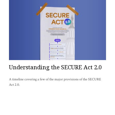
Understanding the SECURE Act 2.0
A timeline covering a few of the major provisions of the SECURE
Act 2.0.