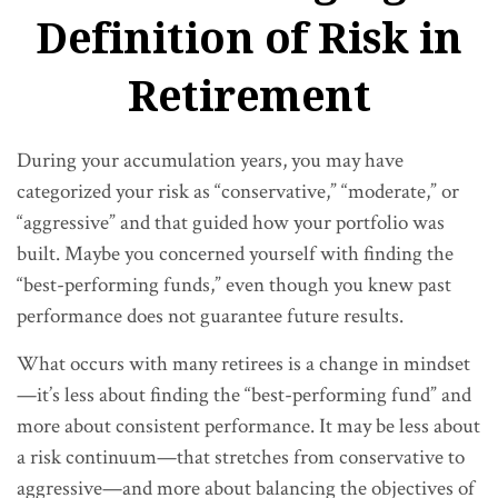
Definition of Risk in
Retirement
During your accumulation years, you may have
categorized your risk as “conservative,” “moderate,” or
“aggressive” and that guided how your portfolio was
built. Maybe you concerned yourself with finding the
“best-performing funds,” even though you knew past
performance does not guarantee future results.
What occurs with many retirees is a change in mindset
—it’s less about finding the “best-performing fund” and
more about consistent performance. It may be less about
a risk continuum—that stretches from conservative to
aggressive—and more about balancing the objectives of