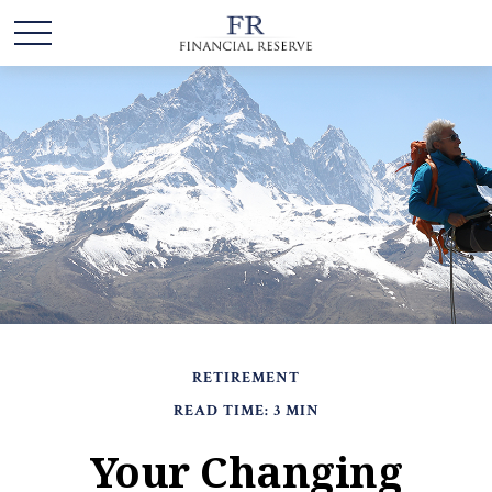
RETIREMENT
READ TIME: 3 MIN
Your Changing