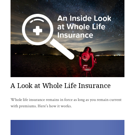
A Look at Whole Life Insurance
Whole life insurance remains in force as long as you remain current
with premiums. Here's how it works.