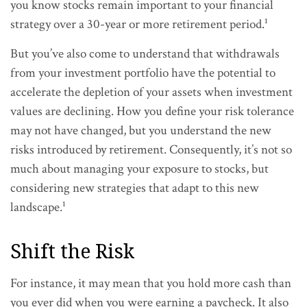
you know stocks remain important to your financial
strategy over a 30-year or more retirement period.¹
But you’ve also come to understand that withdrawals
from your investment portfolio have the potential to
accelerate the depletion of your assets when investment
values are declining. How you define your risk tolerance
may not have changed, but you understand the new
risks introduced by retirement. Consequently, it’s not so
much about managing your exposure to stocks, but
considering new strategies that adapt to this new
landscape.¹
Shift the Risk
For instance, it may mean that you hold more cash than
you ever did when you were earning a paycheck. It also