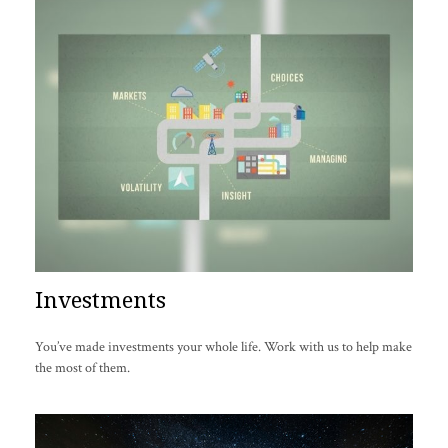
Investments
You’ve made investments your whole life. Work with us to help make
the most of them.