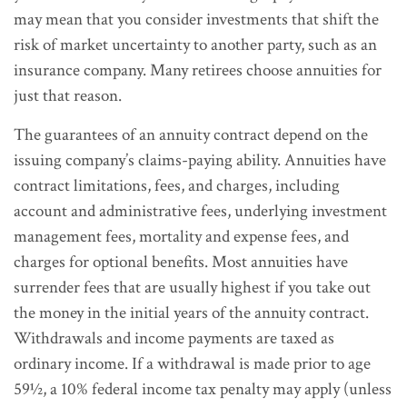
may mean that you consider investments that shift the
risk of market uncertainty to another party, such as an
insurance company. Many retirees choose annuities for
just that reason.
The guarantees of an annuity contract depend on the
issuing company’s claims-paying ability. Annuities have
contract limitations, fees, and charges, including
account and administrative fees, underlying investment
management fees, mortality and expense fees, and
charges for optional benefits. Most annuities have
surrender fees that are usually highest if you take out
the money in the initial years of the annuity contract.
Withdrawals and income payments are taxed as
ordinary income. If a withdrawal is made prior to age
59½, a 10% federal income tax penalty may apply (unless