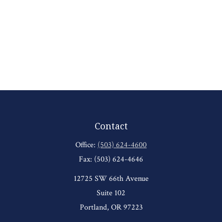
Contact
Office:
(503) 624-4600
Fax:
(503) 624-4646
12725 SW 66th Avenue
Suite 102
Portland,
OR
97223