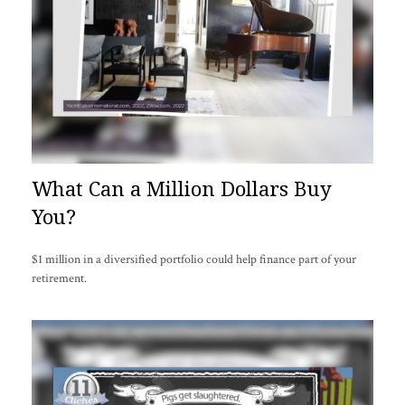
What Can a Million Dollars Buy
You?
$1 million in a diversified portfolio could help finance part of your
retirement.