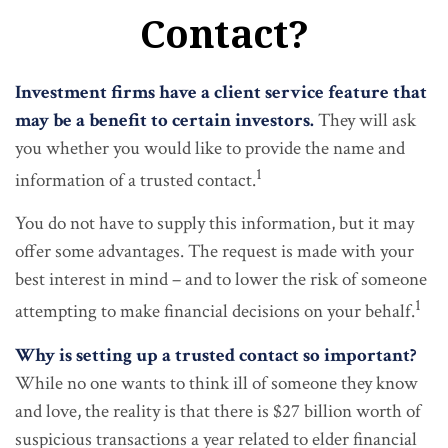
Contact?
Investment firms have a client service feature that
may be a benefit to certain investors.
They will ask
you whether you would like to provide the name and
1
information of a trusted contact.
You do not have to supply this information, but it may
offer some advantages. The request is made with your
best interest in mind – and to lower the risk of someone
1
attempting to make financial decisions on your behalf.
Why is setting up a trusted contact so important?
While no one wants to think ill of someone they know
and love, the reality is that there is $27 billion worth of
suspicious transactions a year related to elder financial