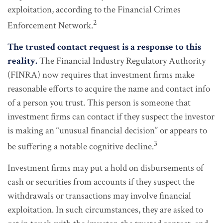
exploitation, according to the Financial Crimes
2
Enforcement Network.
The trusted contact request is a response to this
reality.
The Financial Industry Regulatory Authority
(FINRA) now requires that investment firms make
reasonable efforts to acquire the name and contact info
of a person you trust. This person is someone that
investment firms can contact if they suspect the investor
is making an “unusual financial decision” or appears to
3
be suffering a notable cognitive decline.
Investment firms may put a hold on disbursements of
cash or securities from accounts if they suspect the
withdrawals or transactions may involve financial
exploitation. In such circumstances, they are asked to