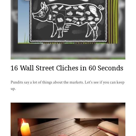
16 Wall Street Cliches in 60 Seconds
Pundits say a lot of things about the markets. Let's see if you can keep
up.