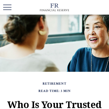
RETIREMENT
READ TIME: 3 MIN
Who Is Your Trusted