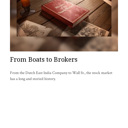
From Boats to Brokers
From the Dutch East India Company to Wall St., the stock market
has a long and storied history.