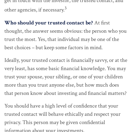
get in touch with the investor, the trusted contact, and
3
other agencies, if necessary.
Who should your trusted contact be?
At first
thought, the answer seems obvious: the person who you
trust the most. Yes, that individual may be one of the
best choices – but keep some factors in mind.
Ideally, your trusted contact is financially savvy, or at the
very least, has some basic financial knowledge. You may
trust your spouse, your sibling, or one of your children
more than you trust anyone else, but how much does
that person know about investing and financial matters?
You should have a high level of confidence that your
trusted contact will behave ethically and respect your
privacy. This person may be given confidential
information about your investments.