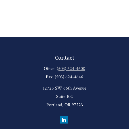
Contact
Office:
(503) 624-4600
Fax:
(503) 624-4646
12725 SW 66th Avenue
Suite 102
Portland,
OR
97223