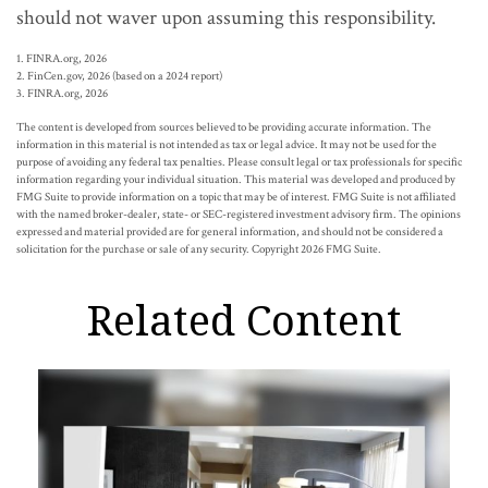
should not waver upon assuming this responsibility.
1. FINRA.org, 2026
2. FinCen.gov, 2026 (based on a 2024 report)
3. FINRA.org, 2026
The content is developed from sources believed to be providing accurate information. The
information in this material is not intended as tax or legal advice. It may not be used for the
purpose of avoiding any federal tax penalties. Please consult legal or tax professionals for specific
information regarding your individual situation. This material was developed and produced by
FMG Suite to provide information on a topic that may be of interest. FMG Suite is not affiliated
with the named broker-dealer, state- or SEC-registered investment advisory firm. The opinions
expressed and material provided are for general information, and should not be considered a
solicitation for the purchase or sale of any security. Copyright
2026 FMG Suite.
Related Content