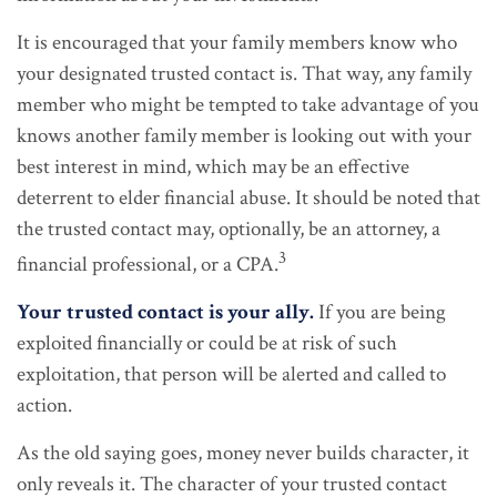
It is encouraged that your family members know who
your designated trusted contact is. That way, any family
member who might be tempted to take advantage of you
knows another family member is looking out with your
best interest in mind, which may be an effective
deterrent to elder financial abuse. It should be noted that
the trusted contact may, optionally, be an attorney, a
3
financial professional, or a CPA.
Your trusted contact is your ally.
If you are being
exploited financially or could be at risk of such
exploitation, that person will be alerted and called to
action.
As the old saying goes, money never builds character, it
only reveals it. The character of your trusted contact