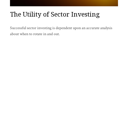
The Utility of Sector Investing
Successful sector investing is dependent upon an accurate analysis
about when to rotate in and out.