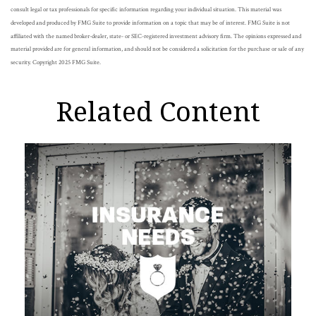
consult legal or tax professionals for specific information regarding your individual situation. This material was
developed and produced by FMG Suite to provide information on a topic that may be of interest. FMG Suite is not
affiliated with the named broker-dealer, state- or SEC-registered investment advisory firm. The opinions expressed and
material provided are for general information, and should not be considered a solicitation for the purchase or sale of any
security. Copyright 2025 FMG Suite.
Related Content