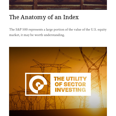
The Anatomy of an Index
The S&P 500 represents a large portion of the value of the U.S. equity
market, it may be worth understanding.