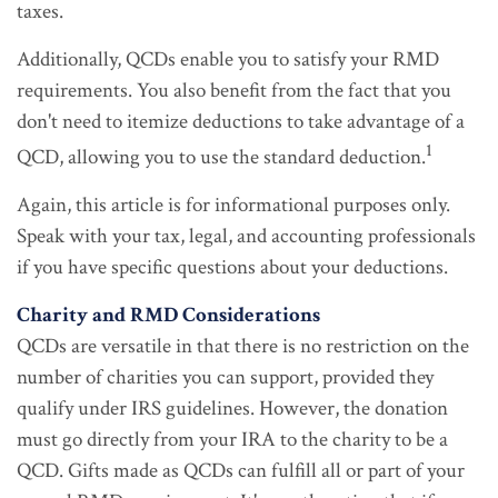
taxes.
Additionally, QCDs enable you to satisfy your RMD
requirements. You also benefit from the fact that you
don't need to itemize deductions to take advantage of a
1
QCD, allowing you to use the standard deduction.
Again, this article is for informational purposes only.
Speak with your tax, legal, and accounting professionals
if you have specific questions about your deductions.
Charity and RMD Considerations
QCDs are versatile in that there is no restriction on the
number of charities you can support, provided they
qualify under IRS guidelines. However, the donation
must go directly from your IRA to the charity to be a
QCD. Gifts made as QCDs can fulfill all or part of your