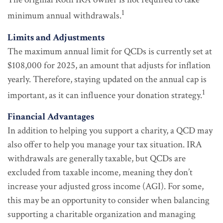
1
minimum annual withdrawals.
Limits and Adjustments
The maximum annual limit for QCDs is currently set at
$108,000 for 2025, an amount that adjusts for inflation
yearly. Therefore, staying updated on the annual cap is
1
important, as it can influence your donation strategy.
Financial Advantages
In addition to helping you support a charity, a QCD may
also offer to help you manage your tax situation. IRA
withdrawals are generally taxable, but QCDs are
excluded from taxable income, meaning they don’t
increase your adjusted gross income (AGI). For some,
this may be an opportunity to consider when balancing
supporting a charitable organization and managing