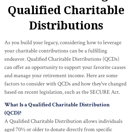
Qualified Charitable
Distributions
As you build your legacy, considering how to leverage
your charitable contributions can be a fulfilling
endeavor. Qualified Charitable Distributions (QCDs)
can offer an opportunity to support your favorite causes
and manage your retirement income. Here are some
factors to consider with QCDs and how they've changed
based on recent legislation, such as the SECURE Act.
What Is a Qualified Charitable Distribution
(QCD)?
A Qualified Charitable Distribution allows individuals
aged 70½ or older to donate directly from specific