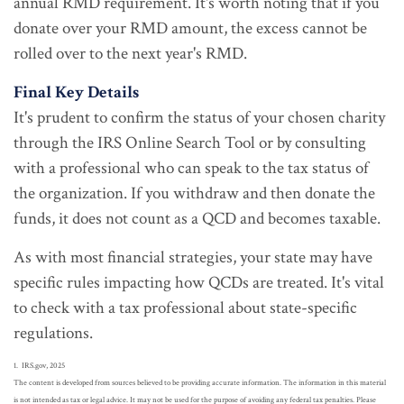
annual RMD requirement. It's worth noting that if you
donate over your RMD amount, the excess cannot be
rolled over to the next year's RMD.
Final Key Details
It's prudent to confirm the status of your chosen charity
through the IRS Online Search Tool or by consulting
with a professional who can speak to the tax status of
the organization. If you withdraw and then donate the
funds, it does not count as a QCD and becomes taxable.
As with most financial strategies, your state may have
specific rules impacting how QCDs are treated. It's vital
to check with a tax professional about state-specific
regulations.
1. IRS.gov, 2025
The content is developed from sources believed to be providing accurate information. The information in this material
is not intended as tax or legal advice. It may not be used for the purpose of avoiding any federal tax penalties. Please