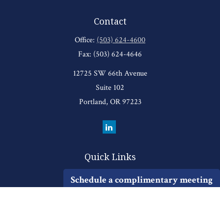
Contact
Office:
(503) 624-4600
Fax:
(503) 624-4646
12725 SW 66th Avenue
Suite 102
Portland,
OR
97223
Quick Links
Retirement
Schedule a complimentary meeting
Investment
Estate