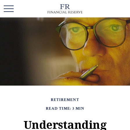
RETIREMENT
READ TIME: 3 MIN
Understanding