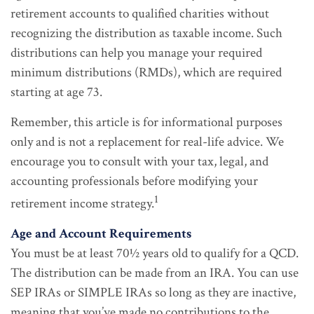
retirement accounts to qualified charities without
recognizing the distribution as taxable income. Such
distributions can help you manage your required
minimum distributions (RMDs), which are required
starting at age 73.
Remember, this article is for informational purposes
only and is not a replacement for real-life advice. We
encourage you to consult with your tax, legal, and
accounting professionals before modifying your
1
retirement income strategy.
Age and Account Requirements
You must be at least 70½ years old to qualify for a QCD.
The distribution can be made from an IRA. You can use
SEP IRAs or SIMPLE IRAs so long as they are inactive,
meaning that you’ve made no contributions to the