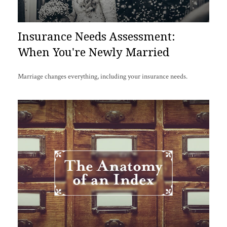
Insurance Needs Assessment:
When You're Newly Married
Marriage changes everything, including your insurance needs.