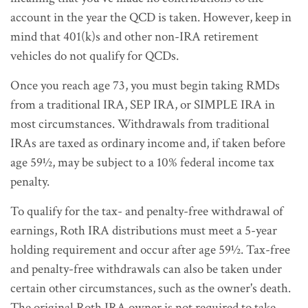
account in the year the QCD is taken. However, keep in
mind that 401(k)s and other non-IRA retirement
vehicles do not qualify for QCDs.
Once you reach age 73, you must begin taking RMDs
from a traditional IRA, SEP IRA, or SIMPLE IRA in
most circumstances. Withdrawals from traditional
IRAs are taxed as ordinary income and, if taken before
age 59½, may be subject to a 10% federal income tax
penalty.
To qualify for the tax- and penalty-free withdrawal of
earnings, Roth IRA distributions must meet a 5-year
holding requirement and occur after age 59½. Tax-free
and penalty-free withdrawals can also be taken under
certain other circumstances, such as the owner's death.
The original Roth IRA owner is not required to take