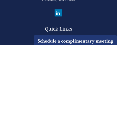
Quick Links
Retirement
Schedule a complimentary meeting
Investment
Estate
Insurance
Tax
Money
Lifestyle
Latest Articles
All Videos
All Calculators