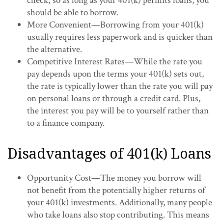
check; so as long as your 401(k) permits loans, you
should be able to borrow.
More Convenient—Borrowing from your 401(k)
usually requires less paperwork and is quicker than
the alternative.
Competitive Interest Rates—While the rate you
pay depends upon the terms your 401(k) sets out,
the rate is typically lower than the rate you will pay
on personal loans or through a credit card. Plus,
the interest you pay will be to yourself rather than
to a finance company.
Disadvantages of 401(k) Loans
Opportunity Cost—The money you borrow will
not benefit from the potentially higher returns of
your 401(k) investments. Additionally, many people
who take loans also stop contributing. This means