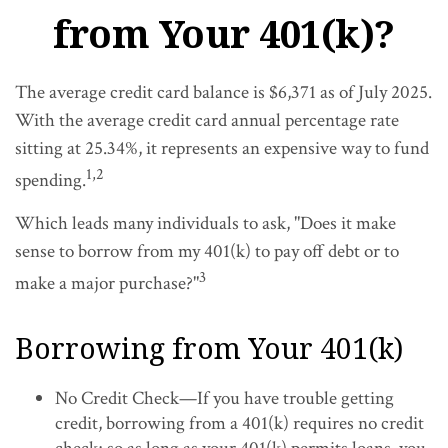
from Your 401(k)?
The average credit card balance is $6,371 as of July 2025.
With the average credit card annual percentage rate
sitting at 25.34%, it represents an expensive way to fund
1,2
spending.
Which leads many individuals to ask, "Does it make
sense to borrow from my 401(k) to pay off debt or to
3
make a major purchase?"
Borrowing from Your 401(k)
No Credit Check—If you have trouble getting
credit, borrowing from a 401(k) requires no credit