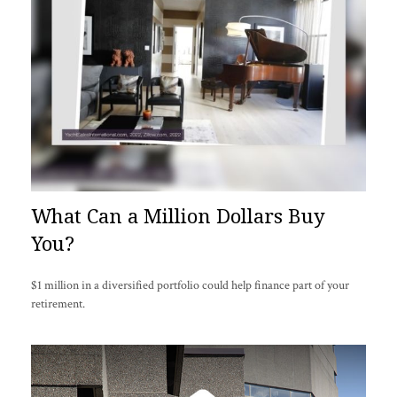
What Can a Million Dollars Buy
You?
$1 million in a diversified portfolio could help finance part of your
retirement.