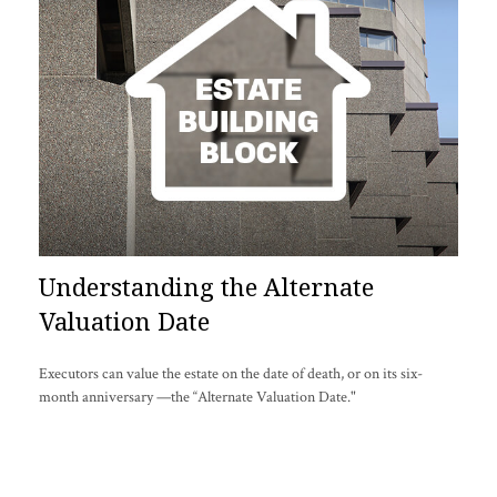
Understanding the Alternate
Valuation Date
Executors can value the estate on the date of death, or on its six-
month anniversary —the “Alternate Valuation Date."