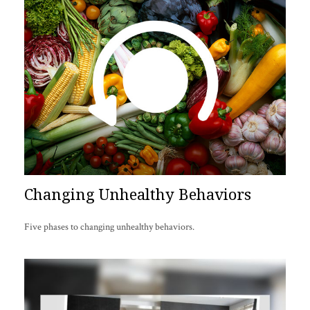
Changing Unhealthy Behaviors
Five phases to changing unhealthy behaviors.