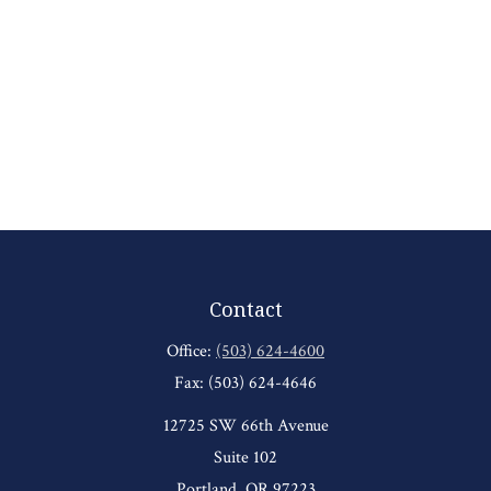
Contact
Office:
(503) 624-4600
Fax:
(503) 624-4646
12725 SW 66th Avenue
Suite 102
Portland,
OR
97223