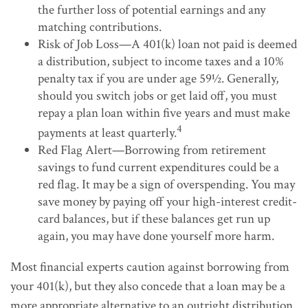
the further loss of potential earnings and any
matching contributions.
Risk of Job Loss—A 401(k) loan not paid is deemed
a distribution, subject to income taxes and a 10%
penalty tax if you are under age 59½. Generally,
should you switch jobs or get laid off, you must
repay a plan loan within five years and must make
4
payments at least quarterly.
Red Flag Alert—Borrowing from retirement
savings to fund current expenditures could be a
red flag. It may be a sign of overspending. You may
save money by paying off your high-interest credit-
card balances, but if these balances get run up
again, you may have done yourself more harm.
Most financial experts caution against borrowing from
your 401(k), but they also concede that a loan may be a
more appropriate alternative to an outright distribution