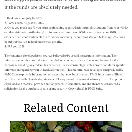
if the funds are absolutely needed.
1. Bankrate.com, July 16, 2025
2. Forbes.com, August 25, 2025
3. Once you reach age 73 you must begin taking required minimum distributions from your 401(k)
or other defined-contribution plans in most circumstances. Withdrawals from your 401(k) or
other defined-contribution plans are taxed as ordinary income and, if taken before age 59½, may
be subject to a 10% federal income tax penalty.
4. IRS.gov, 2025
The content is developed from sources believed to be providing accurate information. The
information in this material is not intended as tax or legal advice. It may not be used for the
purpose of avoiding any federal tax penalties. Please consult legal or tax professionals for specific
information regarding your individual situation. This material was developed and produced by
FMG Suite to provide information on a topic that may be of interest. FMG Suite is not affiliated
with the named broker-dealer, state- or SEC-registered investment advisory firm. The opinions
expressed and material provided are for general information, and should not be considered a
solicitation for the purchase or sale of any security. Copyright
2026 FMG Suite.
Related Content