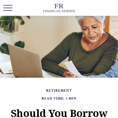
RETIREMENT
READ TIME: 3 MIN
Should You Borrow