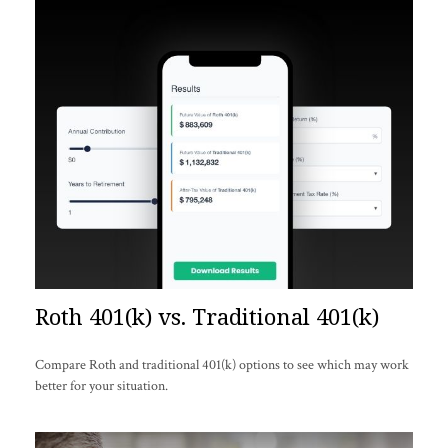
Roth 401(k) vs. Traditional 401(k)
Compare Roth and traditional 401(k) options to see which may work
better for your situation.