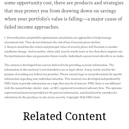
some opportunity cost, there are products and strategies
that may protect you from drawing down on savings
when your portfolio's value is falling—a major cause of
failed income approaches.
1. Diversification and portfolio optimization calculations are approaches to help manage
investment risk. They do not eliminate the risk of loss if security prices decline.
2. Keep in mind that the return and principal value of security prices will fluctuate as market
conditions change. And securities, when sold, may be worth more or less than their original cost.
Past performance does not guarantee future results. Individuals cannot invest directly in an index.
The content is developed from sources believed to be providing accurate information. The
information in this material is not intended as tax or legal advice. It may not be used for the
purpose of avoiding any federal tax penalties. Please consult legal or tax professionals for specific
information regarding your individual situation. This material was developed and produced by
FMG Suite to provide information on a topic that may be of interest. FMG Suite is not affiliated
with the named broker-dealer, state- or SEC-registered investment advisory firm. The opinions
expressed and material provided are for general information, and should not be considered a
solicitation for the purchase or sale of any security. Copyright
2026 FMG Suite.
Related Content