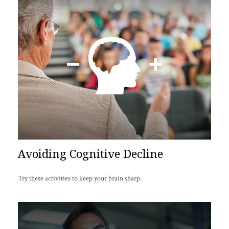
Avoiding Cognitive Decline
Try these activities to keep your brain sharp.