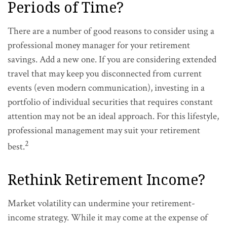
Periods of Time?
There are a number of good reasons to consider using a
professional money manager for your retirement
savings. Add a new one. If you are considering extended
travel that may keep you disconnected from current
events (even modern communication), investing in a
portfolio of individual securities that requires constant
attention may not be an ideal approach. For this lifestyle,
professional management may suit your retirement
2
best.
Rethink Retirement Income?
Market volatility can undermine your retirement-
income strategy. While it may come at the expense of