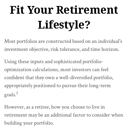
Fit Your Retirement
Lifestyle?
Most portfolios are constructed based on an individual's
investment objective, risk tolerance, and time horizon.
Using these inputs and sophisticated portfolio-
optimization calculations, most investors can feel
confident that they own a well-diversified portfolio,
appropriately positioned to pursue their long-term
1
goals.
However, as a retiree, how you choose to live in
retirement may be an additional factor to consider when
building your portfolio.