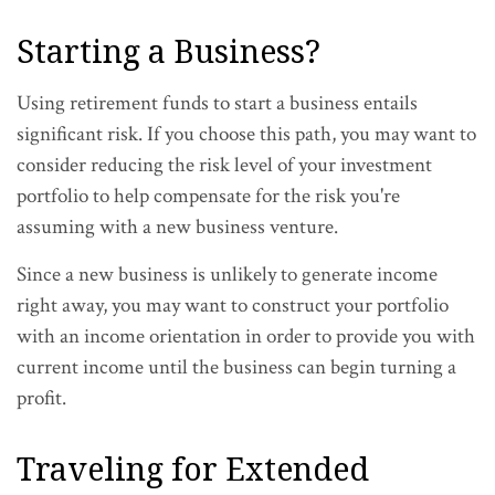
Starting a Business?
Using retirement funds to start a business entails
significant risk. If you choose this path, you may want to
consider reducing the risk level of your investment
portfolio to help compensate for the risk you're
assuming with a new business venture.
Since a new business is unlikely to generate income
right away, you may want to construct your portfolio
with an income orientation in order to provide you with
current income until the business can begin turning a
profit.
Traveling for Extended