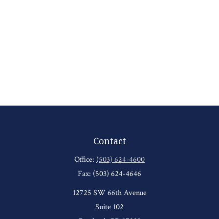
Contact
Office:
(503) 624-4600
Fax:
(503) 624-4646
12725 SW 66th Avenue
Suite 102