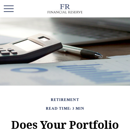
RETIREMENT
READ TIME: 3 MIN
Does Your Portfolio