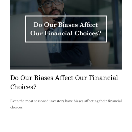
Do Our Biases Affect Our Financial
Choices?
Even the most seasoned investors have biases affecting their financial
choices.