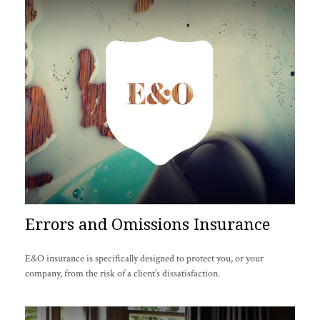
Errors and Omissions Insurance
E&O insurance is specifically designed to protect you, or your
company, from the risk of a client’s dissatisfaction.