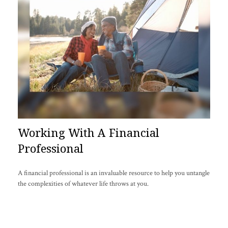
Working With A Financial
Professional
A financial professional is an invaluable resource to help you untangle
the complexities of whatever life throws at you.