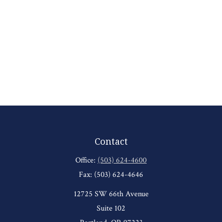
Contact
Office:
(503) 624-4600
Fax:
(503) 624-4646
12725 SW 66th Avenue
Suite 102