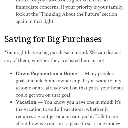
immediate concerns. If your priority is your family,
look at the “Thinking About the Future” section
again in that light.
Saving for Big Purchases
You might have a big purchase in mind. We can discuss
any of them, whether they are listed here or not.
Down Payment on a Home
— Many people's
goals include home ownership. If you want to buy
a home or are already well on that path, your bonus
could get you on that goal.
Vacation
— You know you have one in mind! It's
the vacation to end all vacations, whether it
requires a giant jet or a private yacht. Talk to me
about how we can start a place to set aside money