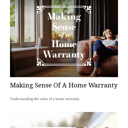
Making Sense Of A Home Warranty
Understanding the value of a home warranty.