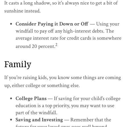
It casts a long shadow, so it's always nice to get a bit of
sunshine instead.
Consider Paying it Down or Off
— Using your
windfall to pay off any high-interest debts. The
average interest rate for credit cards is somewhere
2
around 20 percent.
Family
If you're raising kids, you know some things are coming
up, either college or something else.
College Plans
— If saving for your child's college
education is a top priority, you may want to use
part of the windfall.
Saving and Investing
— Remember that the
future for your loved ones goes well beyond