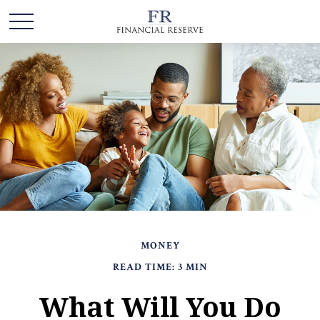
MONEY
READ TIME: 3 MIN
What Will You Do