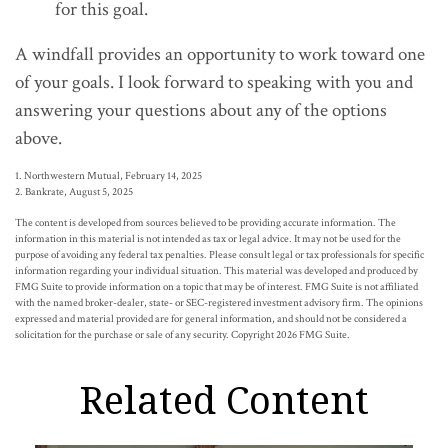
for this goal.
A windfall provides an opportunity to work toward one
of your goals. I look forward to speaking with you and
answering your questions about any of the options
above.
1. Northwestern Mutual, February 14, 2025
2. Bankrate, August 5, 2025
The content is developed from sources believed to be providing accurate information. The
information in this material is not intended as tax or legal advice. It may not be used for the
purpose of avoiding any federal tax penalties. Please consult legal or tax professionals for specific
information regarding your individual situation. This material was developed and produced by
FMG Suite to provide information on a topic that may be of interest. FMG Suite is not affiliated
with the named broker-dealer, state- or SEC-registered investment advisory firm. The opinions
expressed and material provided are for general information, and should not be considered a
solicitation for the purchase or sale of any security. Copyright
2026 FMG Suite.
Related Content