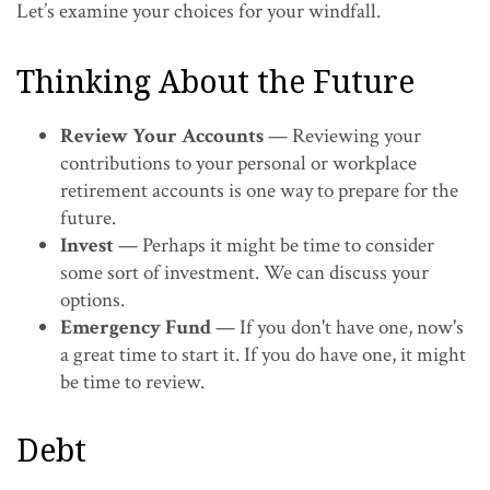
Let’s examine your choices for your windfall.
Thinking About the Future
Review Your Accounts
— Reviewing your
contributions to your personal or workplace
retirement accounts is one way to prepare for the
future.
Invest
— Perhaps it might be time to consider
some sort of investment. We can discuss your
options.
Emergency Fund
— If you don't have one, now's
a great time to start it. If you do have one, it might
be time to review.
Debt