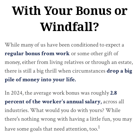
With Your Bonus or
Windfall?
While many of us have been conditioned to expect a
regular bonus from work
or some other gift of
money, either from living relatives or through an estate,
there is still a big thrill when circumstances
drop a big
pile of money into your life.
In 2024, the average work bonus was roughly
2.8
percent of the worker's annual salary,
across all
industries. What would you do with yours? While
there's nothing wrong with having a little fun, you may
1
have some goals that need attention, too.