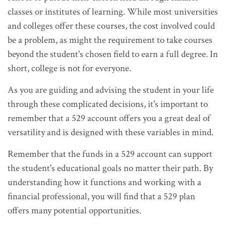
classes or institutes of learning. While most universities
and colleges offer these courses, the cost involved could
be a problem, as might the requirement to take courses
beyond the student's chosen field to earn a full degree. In
short, college is not for everyone.
As you are guiding and advising the student in your life
through these complicated decisions, it's important to
remember that a 529 account offers you a great deal of
versatility and is designed with these variables in mind.
Remember that the funds in a 529 account can support
the student's educational goals no matter their path. By
understanding how it functions and working with a
financial professional, you will find that a 529 plan
offers many potential opportunities.