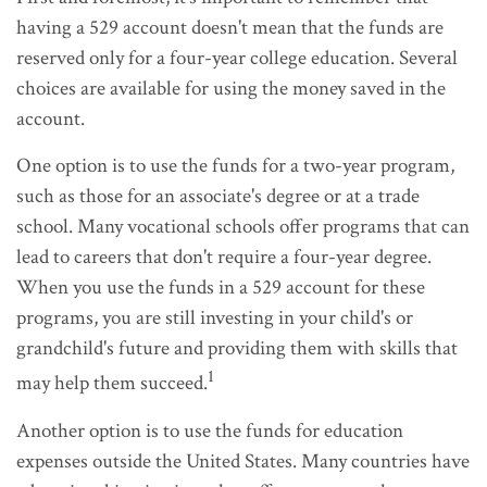
having a 529 account doesn't mean that the funds are
reserved only for a four-year college education. Several
choices are available for using the money saved in the
account.
One option is to use the funds for a two-year program,
such as those for an associate's degree or at a trade
school. Many vocational schools offer programs that can
lead to careers that don't require a four-year degree.
When you use the funds in a 529 account for these
programs, you are still investing in your child's or
grandchild's future and providing them with skills that
1
may help them succeed.
Another option is to use the funds for education
expenses outside the United States. Many countries have