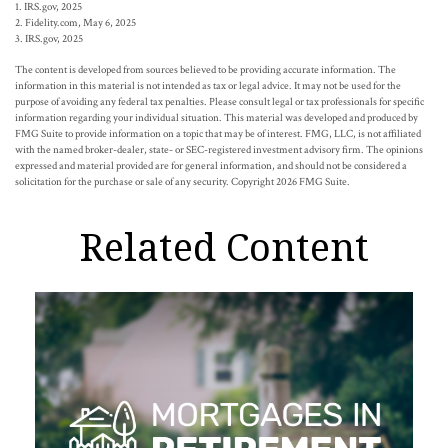
1. IRS.gov, 2025
2. Fidelity.com, May 6, 2025
3. IRS.gov, 2025
The content is developed from sources believed to be providing accurate information. The
information in this material is not intended as tax or legal advice. It may not be used for the
purpose of avoiding any federal tax penalties. Please consult legal or tax professionals for specific
information regarding your individual situation. This material was developed and produced by
FMG Suite to provide information on a topic that may be of interest. FMG, LLC, is not affiliated
with the named broker-dealer, state- or SEC-registered investment advisory firm. The opinions
expressed and material provided are for general information, and should not be considered a
solicitation for the purchase or sale of any security. Copyright
2026 FMG Suite.
Related Content