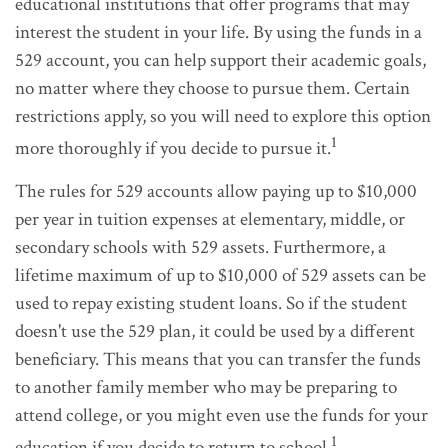
educational institutions that offer programs that may
interest the student in your life. By using the funds in a
529 account, you can help support their academic goals,
no matter where they choose to pursue them. Certain
restrictions apply, so you will need to explore this option
1
more thoroughly if you decide to pursue it.
The rules for 529 accounts allow paying up to $10,000
per year in tuition expenses at elementary, middle, or
secondary schools with 529 assets. Furthermore, a
lifetime maximum of up to $10,000 of 529 assets can be
used to repay existing student loans. So if the student
doesn't use the 529 plan, it could be used by a different
beneficiary. This means that you can transfer the funds
to another family member who may be preparing to
attend college, or you might even use the funds for your
1
education if you decide to return to school.