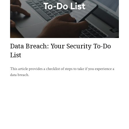
Data Breach: Your Security To-Do
List
This article provides a checklist of steps to take if you experience a
data breach.