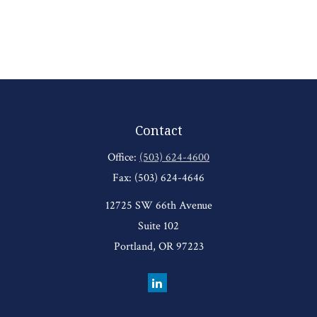
Contact
Office:
(503) 624-4600
Fax:
(503) 624-4646
12725 SW 66th Avenue
Suite 102
Portland,
OR
97223