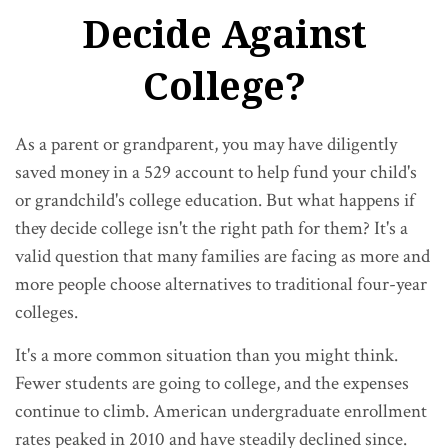
Decide Against
College?
As a parent or grandparent, you may have diligently
saved money in a 529 account to help fund your child's
or grandchild's college education. But what happens if
they decide college isn't the right path for them? It's a
valid question that many families are facing as more and
more people choose alternatives to traditional four-year
colleges.
It's a more common situation than you might think.
Fewer students are going to college, and the expenses
continue to climb. American undergraduate enrollment
rates peaked in 2010 and have steadily declined since.