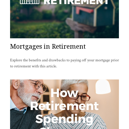
Mortgages in Retirement
Explore the benefits and drawbacks to paying off your mortgage prior
to retirement with this article.