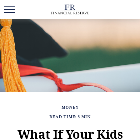
MONEY
READ TIME: 5 MIN
What If Your Kids