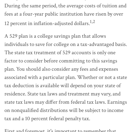
During the same period, the average costs of tuition and
fees at a four-year public institution have risen by over
1,2
12 percent in inflation-adjusted dollars.
A 529 plan is a college savings plan that allows
individuals to save for college on a tax-advantaged basis.
The state tax treatment of 529 accounts is only one
factor to consider before committing to this savings
plan. You should also consider any fees and expenses
associated with a particular plan. Whether or not a state
tax deduction is available will depend on your state of
residence. State tax laws and treatment may vary, and
state tax laws may differ from federal tax laws. Earnings
on nonqualified distributions will be subject to income
tax and a 10 percent federal penalty tax.
First and foremost, it's important to remember that