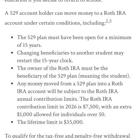
A 529 account holder can move money to a Roth IRA
2,3
account under certain conditions, including:
The 529 plan must have been open for a minimum
of 15 years.
Changing beneficiaries to another student may
restart the 15-year clock.
The owner of the Roth IRA must be the
beneficiary of the 529 plan (meaning the student).
Any money moved from a 529 plan into a Roth
IRA account will be subject to the Roth IRA
annual contribution limits. The Roth IRA
contribution limit in 2026 is $7,500, with an extra
$1,000 allowed for individuals over 50.
The lifetime limit is $35,000.
To qualify for the tax-free and penalty-free withdrawal