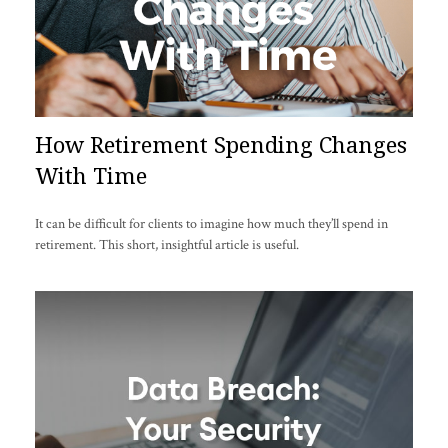
How Retirement Spending Changes
With Time
It can be difficult for clients to imagine how much they’ll spend in
retirement. This short, insightful article is useful.