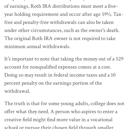
of earnings, Roth IRA distributions must meet a five-
year holding requirement and occur after age 59½. Tax-
free and penalty-free withdrawals can also be taken
under other circumstances, such as the owner's death.
The original Roth IRA owner is not required to take
minimum annual withdrawals.
It's important to note that taking the money out of a 529
account for nonqualified expenses comes at a cost.
Doing so may result in federal income taxes and a 10
percent penalty on the earnings portion of the
withdrawal.
The truth is that for some young adults, college does not
offer what they need. A person who aspires to enter a
creative field might find more value in a vocational
school or pursue their chosen field through smaller