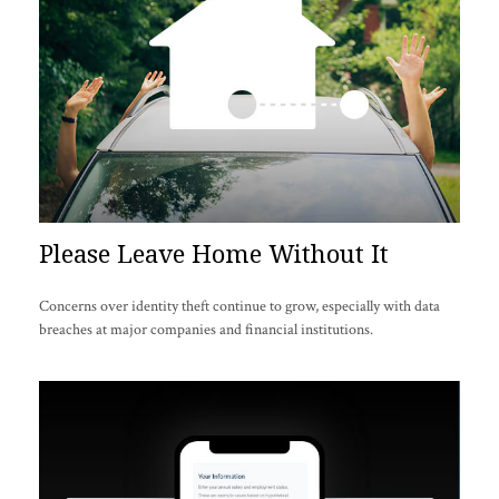
Please Leave Home Without It
Concerns over identity theft continue to grow, especially with data
breaches at major companies and financial institutions.