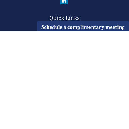
Quick Links
Schedule a complimentary meeting
Retirement
Investment
Estate
Insurance
Tax
Money
Lifestyle
Latest Articles
All Videos
All Calculators
Check the background of your financial professional on FINRA's