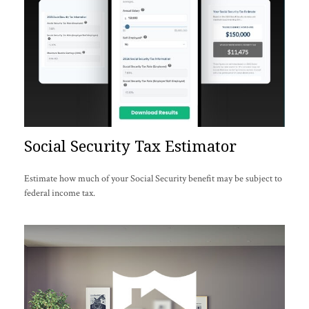
Social Security Tax Estimator
Estimate how much of your Social Security benefit may be subject to
federal income tax.