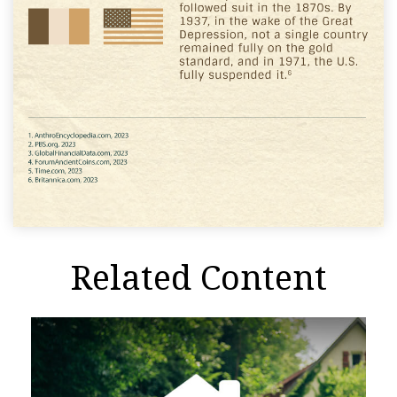
Related Content