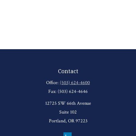
Contact
Office:
(503) 624-4600
Fax:
(503) 624-4646
12725 SW 66th Avenue
Suite 102
Portland,
OR
97223