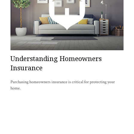
Understanding Homeowners
Insurance
Purchasing homeowners insurance is critical for protecting your
home.