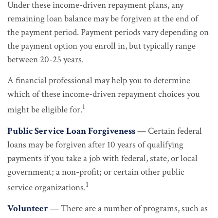
Under these income-driven repayment plans, any
remaining loan balance may be forgiven at the end of
the payment period. Payment periods vary depending on
the payment option you enroll in, but typically range
between 20-25 years.
A financial professional may help you to determine
which of these income-driven repayment choices you
1
might be eligible for.
Public Service Loan Forgiveness
— Certain federal
loans may be forgiven after 10 years of qualifying
payments if you take a job with federal, state, or local
government; a non-profit; or certain other public
1
service organizations.
Volunteer
— There are a number of programs, such as