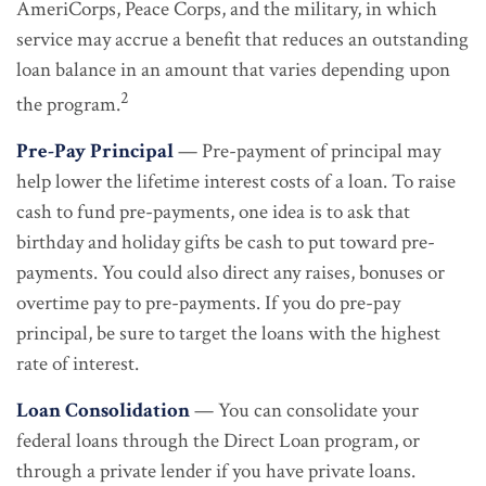
AmeriCorps, Peace Corps, and the military, in which
service may accrue a benefit that reduces an outstanding
loan balance in an amount that varies depending upon
2
the program.
Pre-Pay Principal
— Pre-payment of principal may
help lower the lifetime interest costs of a loan. To raise
cash to fund pre-payments, one idea is to ask that
birthday and holiday gifts be cash to put toward pre-
payments. You could also direct any raises, bonuses or
overtime pay to pre-payments. If you do pre-pay
principal, be sure to target the loans with the highest
rate of interest.
Loan Consolidation
— You can consolidate your
federal loans through the Direct Loan program, or
through a private lender if you have private loans.