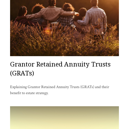
Grantor Retained Annuity Trusts
(GRATs)
Explaining Grantor Retained Annuity Trusts (GRATs) and their
benefit to estate strategy.