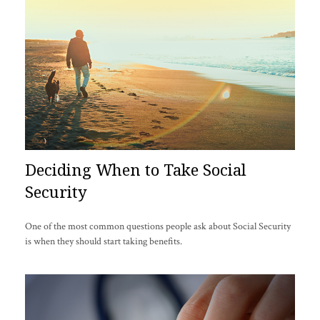
Deciding When to Take Social
Security
One of the most common questions people ask about Social Security
is when they should start taking benefits.