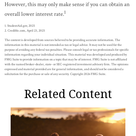
However, this may only make sense if you can obtain an
1
overall lower interest rate.
1. StudentAid.gov, 2025
2. Credible.com, April 23, 2025
The content is developed from sources believed to be providing accurate information. The
information in this material is not intended as tax or legal advice. It may not be used for the
purpose of avoiding any federal tax penalties. Please consult legal or tax professionals for specific
information regarding your individual situation. This material was developed and produced by
FMG Suite to provide information on a topic that may be of interest. FMG Suite is not affiliated
with the named broker-dealer, state- or SEC-registered investment advisory firm. The opinions
expressed and material provided are for general information, and should not be considered a
solicitation for the purchase or sale of any security. Copyright
2026 FMG Suite.
Related Content