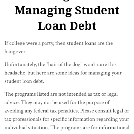
Managing Student
Loan Debt
If college were a party, then student loans are the
hangover.
Unfortunately, the "hair of the dog" won't cure this
headache, but here are some ideas for managing your
student loan debt.
The programs listed are not intended as tax or legal
advice. They may not be used for the purpose of
avoiding any federal tax penalties. Please consult legal or
tax professionals for specific information regarding your
individual situation. The programs are for informational