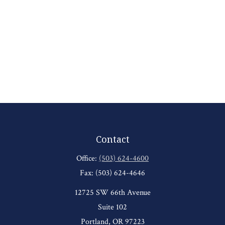
Contact
Office:
(503) 624-4600
Fax:
(503) 624-4646
12725 SW 66th Avenue
Suite 102
Portland,
OR
97223