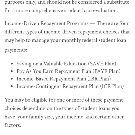
purposes only, and should not be considered a substitute
for a more comprehensive student loan evaluation.
Income-Driven Repayment Programs — There are four
different types of income-driven repayment choices that
may help to manage your monthly federal student loan
1
payments:
Saving on a Valuable Education (SAVE Plan)
Pay As You Earn Repayment Plan (PAYE Plan)
Income-Based Repayment Plan (IBR Plan)
Income-Contingent Repayment Plan (ICR Plan)
You may be eligible for one or more of these payment
choices depending on the types of student loans you
have, your family size, your income, and certain other
factors.