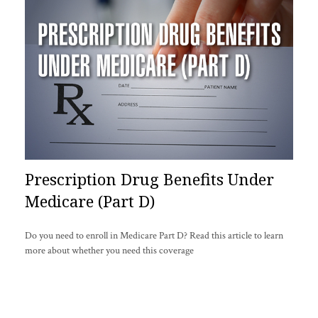
Prescription Drug Benefits Under
Medicare (Part D)
Do you need to enroll in Medicare Part D? Read this article to learn
more about whether you need this coverage