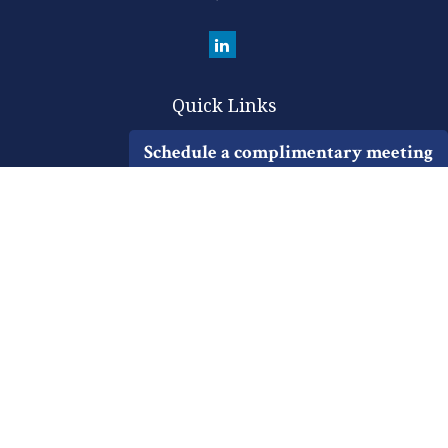
Quick Links
Retirement
Schedule a complimentary meeting
Investment
Estate
Insurance
Tax
Money
Lifestyle
Latest Articles
All Videos
All Calculators