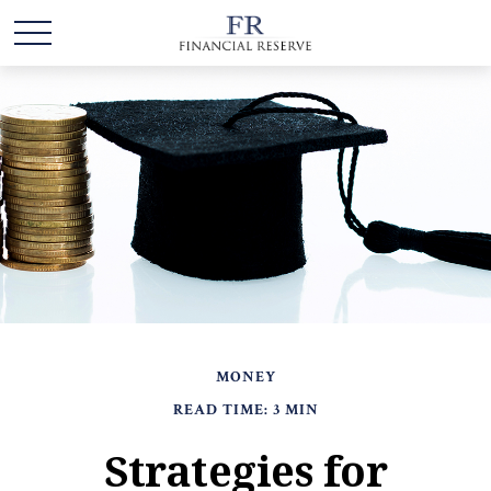
MONEY
READ TIME: 3 MIN
Strategies for