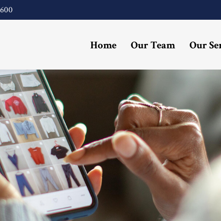
4600
Home
Our Team
Our Se