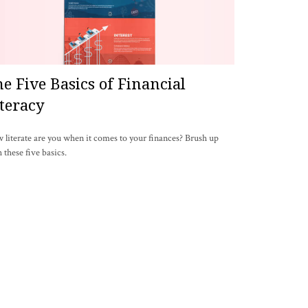
e Five Basics of Financial
teracy
literate are you when it comes to your finances? Brush up
 these five basics.