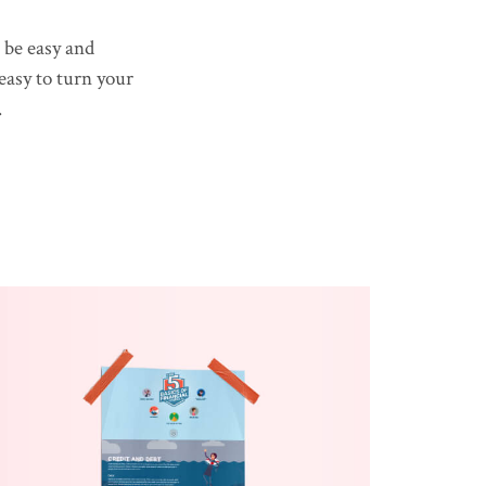
 be easy and
 easy to turn your
.