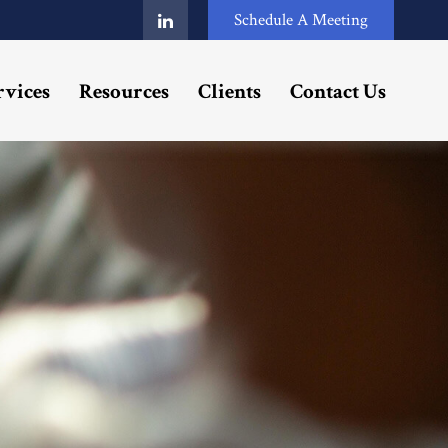
Schedule A Meeting
rvices
Resources
Clients
Contact Us