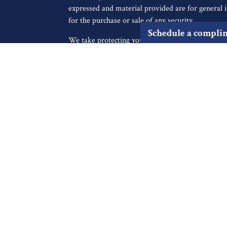
expressed and material provided are for general i
for the purchase or sale of any security.
Schedule a compli
We take protecting your data and privacy very ser
icles
Privacy Act (CCPA)
suggests the following link a
personal information
.
s
ators
Copyright 2026 FMG Suite.
Securities offered through Registered Representa
Broker/Dealer, member
FINRA
/
SIPC
, to resid
IA, KS, LA, MA, MD, ME, MI, MO, MS, MT, NC
UT, VA, WA, WI. Advisory services offered thro
Registered Investment Advisor. Cambridge and Fin
not a broker-dealer or investment advisor. Chec
professionals on FINRA’s BrokerCheck.
Cambridge’s Form CRS (Customer Relationship