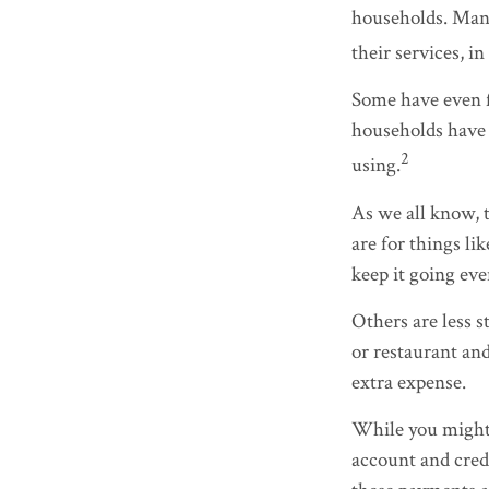
households. Many
their services, 
Some have even f
households have 
2
using.
As we all know, 
are for things li
keep it going ev
Others are less 
or restaurant and
extra expense.
While you might 
account and credi