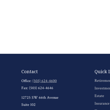
Contact
Quick 
Retireme
Office:
(503) 624-4600
Fax:
(503) 624-4646
Investme
Estate
12725 SW 66th Avenue
Insurance
Suite 102