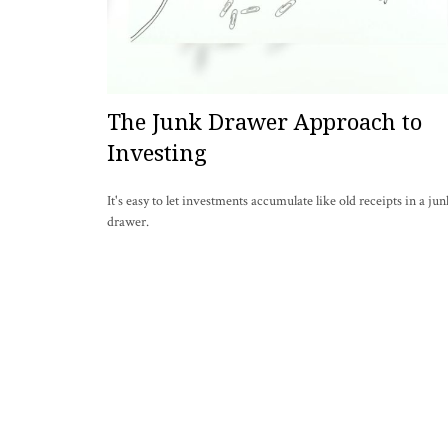
The Junk Drawer Approach to
Investing
It's easy to let investments accumulate like old receipts in a jun
drawer.