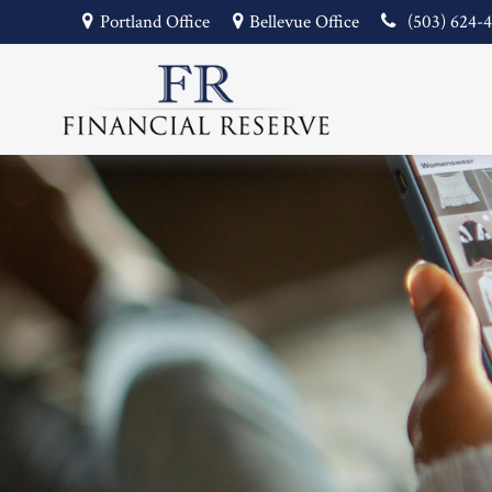
Portland Office
Bellevue Office
(503) 624-