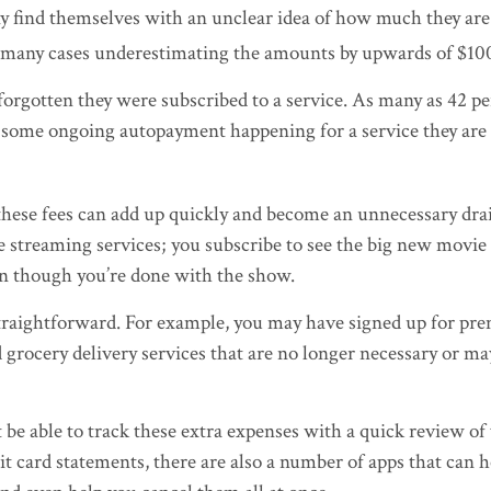
 find themselves with an unclear idea of how much they are
in many cases underestimating the amounts by upwards of $10
orgotten they were subscribed to a service. As many as 42 pe
some ongoing autopayment happening for a service they are
these fees can add up quickly and become an unnecessary dr
ke streaming services; you subscribe to see the big new movie 
en though you’re done with the show.
straightforward. For example, you may have signed up for pr
 grocery delivery services that are no longer necessary or ma
be able to track these extra expenses with a quick review of
t card statements, there are also a number of apps that can 