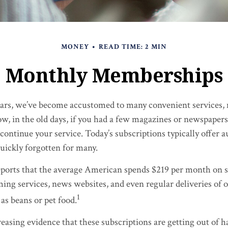
MONEY
READ TIME: 2 MIN
Monthly Memberships
years, we’ve become accustomed to many convenient services, 
ow, in the old days, if you had a few magazines or newspapers
continue your service. Today’s subscriptions typically offer a
uickly forgotten for many.
orts that the average American spends $219 per month on s
ming services, news websites, and even regular deliveries of 
1
as beans or pet food.
reasing evidence that these subscriptions are getting out of 