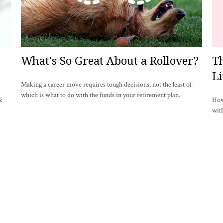
What's So Great About a Rollover?
Th
Li
Making a career move requires tough decisions, not the least of
which is what to do with the funds in your retirement plan.
k
How 
with