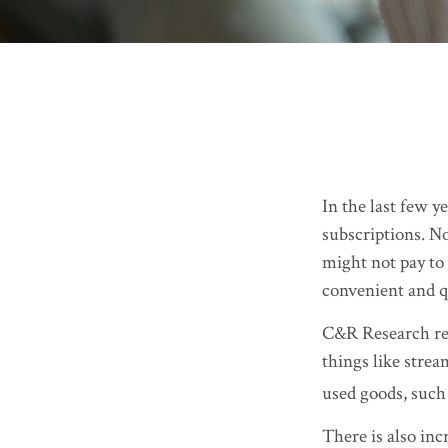
In the last few 
subscriptions. N
might not pay to 
convenient and q
C&R Research rep
things like strea
used goods, such 
There is also inc