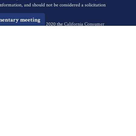
nformation, and should not be considered a solicitation
mentary meeting
iously. As of January 1, 2020 the
California Consumer
s an extra measure to safeguard your data:
Do not sell my
tive of Cambridge Investment Research, Inc., a
ents of: AR, AZ, CA, CO, CT, DC, FL, GA, HI, ID, IL, IN,
, NJ, NM, NV, NY, OH, OK, OR, PA, SC, SD, TN, TX,
ugh Cambridge Investment Research Advisors, Inc., a
ancial Reserve are not affiliated. Financial Reserve is
k out the background of firms and investment
 Summary)