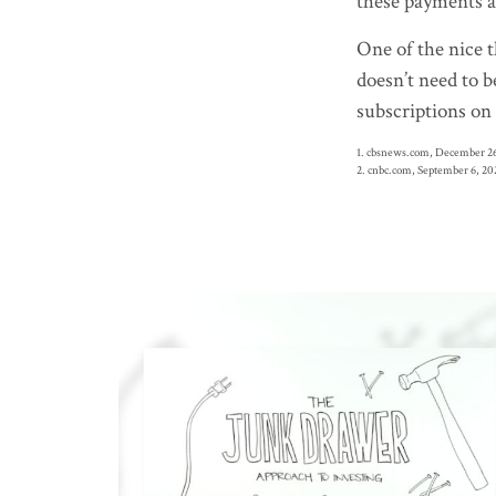
these payments a
One of the nice t
doesn’t need to b
subscriptions on 
1. cbsnews.com, December 26
2. cnbc.com, September 6, 20