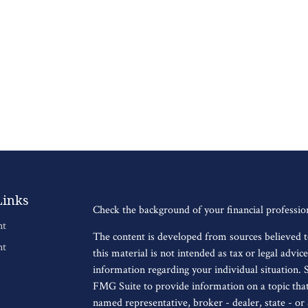
Links
Check the background of your financial professi
nt
The content is developed from sources believed t
nt
this material is not intended as tax or legal advice
information regarding your individual situation.
FMG Suite to provide information on a topic that 
named representative, broker - dealer, state - o