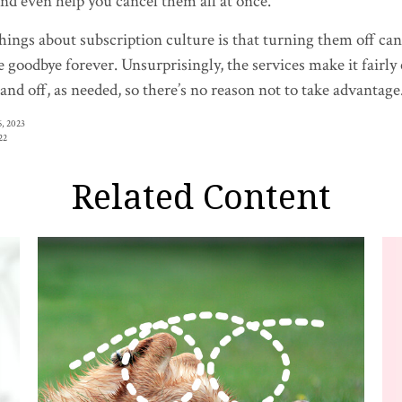
nd even help you cancel them all at once.
hings about subscription culture is that turning them off can
e goodbye forever. Unsurprisingly, the services make it fairly
and off, as needed, so there’s no reason not to take advantage
, 2023
22
Related Content