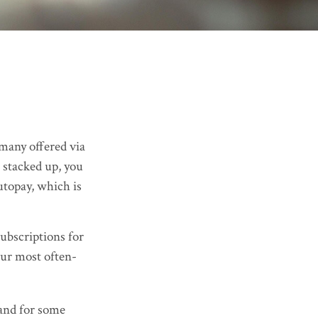
many offered via
 stacked up, you
utopay, which is
ubscriptions for
our most often-
hand for some