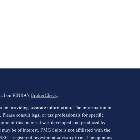
onal on FINRA's
BrokerCheck
.
o be providing accurate information. The information in
. Please consult legal or tax professionals for specific
 Some of this material was developed and produced by
may be of interest. FMG Suite is not affiliated with the
r SEC - registered investment advisory firm. The opinions