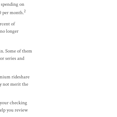
 spending on
2
0 per month.
rcent of
 no longer
ain. Some of them
or series and
emium rideshare
y not merit the
 your checking
help you review