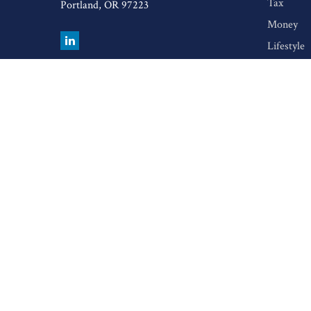
Tax
Portland,
OR
97223
Money
Lifestyle
Latest Art
All Video
All Calcul