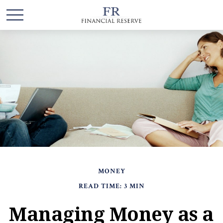
MONEY
READ TIME: 3 MIN
Managing Money as a