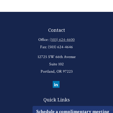
Contact
Office:
(503) 624-4600
Fax:
(503) 624-4646
12725 SW 66th Avenue
Suite 102
Portland,
OR
97223
Quick Links
Retirement
Schedule a complimentary meeting