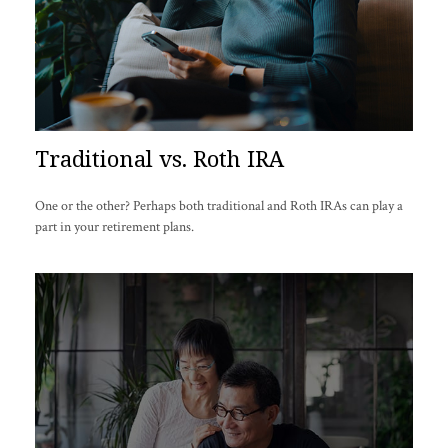
Traditional vs. Roth IRA
One or the other? Perhaps both traditional and Roth IRAs can play a
part in your retirement plans.