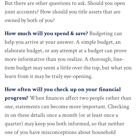
But there are other questions to ask. Should you open
joint accounts? How should you title assets that are
owned by both of you?
How much will you spend & save?
Budgeting can
help you arrive at your answer. A simple budget, an
elaborate budget, or any attempt at a budget can prove
more informative than you realize. A thorough, line-
item budget may seem a little over the top, but what you
learn from it may be truly eye-opening.
How often will you check up on your financial
progress?
When finances affect two people rather than
one, statements can become more important. Checking
in on these details once a month (or at least once a
quarter) may keep you both informed, so that neither
one of you have misconceptions about household