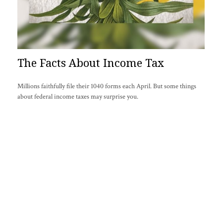
The Facts About Income Tax
Millions faithfully file their 1040 forms each April. But some things
about federal income taxes may surprise you.