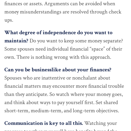
finances or assets. Arguments can be avoided when
money misunderstandings are resolved through check
ups.
What degree of independence do you want to
maintain?
Do you want to keep some money separate?
Some spouses need individual financial “space” of their
own. There is nothing wrong with this approach.
Can you be businesslike about your finances?
Spouses who are inattentive or nonchalant about
financial matters may encounter more financial trouble
than they anticipate. So watch where your money goes,
and think about ways to pay yourself first. Set shared
short-term, medium-term, and long-term objectives.
Communication is key to all this.
Watching your