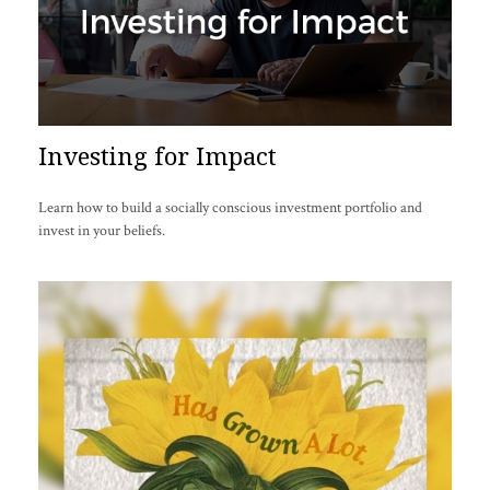
Investing for Impact
Learn how to build a socially conscious investment portfolio and
invest in your beliefs.