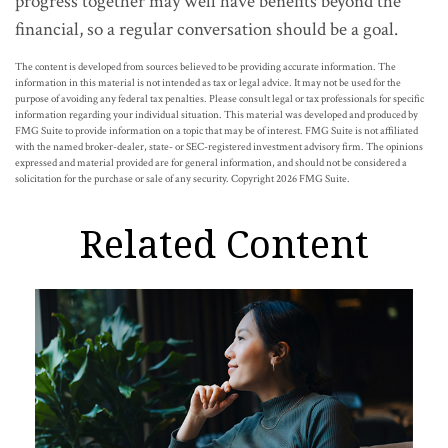
progress together may well have benefits beyond the
financial, so a regular conversation should be a goal.
The content is developed from sources believed to be providing accurate information. The
information in this material is not intended as tax or legal advice. It may not be used for the
purpose of avoiding any federal tax penalties. Please consult legal or tax professionals for specific
information regarding your individual situation. This material was developed and produced by
FMG Suite to provide information on a topic that may be of interest. FMG Suite is not affiliated
with the named broker-dealer, state- or SEC-registered investment advisory firm. The opinions
expressed and material provided are for general information, and should not be considered a
solicitation for the purchase or sale of any security. Copyright
2026 FMG Suite.
Related Content