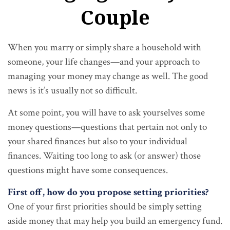
Couple
When you marry or simply share a household with
someone, your life changes—and your approach to
managing your money may change as well. The good
news is it’s usually not so difficult.
At some point, you will have to ask yourselves some
money questions—questions that pertain not only to
your shared finances but also to your individual
finances. Waiting too long to ask (or answer) those
questions might have some consequences.
First off, how do you propose setting priorities?
One of your first priorities should be simply setting
aside money that may help you build an emergency fund.