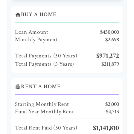
BUY A HOME
home
Loan Amount
$450,000
Monthly Payment
$2,698
$971,272
Total Payments (
30
Years)
Total Payments (5 Years)
$211,879
RENT A HOME
apartment
Starting Monthly Rent
$2,000
Final Year Monthly Rent
$4,713
$1,141,810
Total Rent Paid (
30
Years)