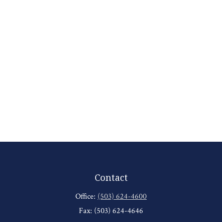
Contact
Office:
(503) 624-4600
Fax:
(503) 624-4646