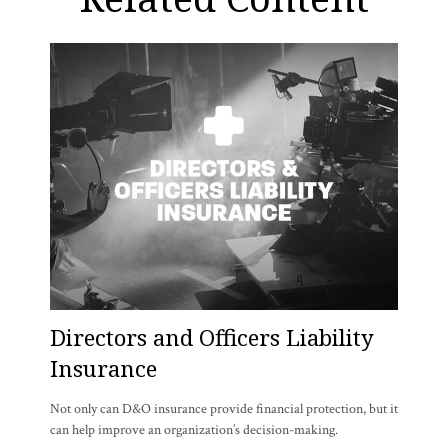
Directors and Officers Liability
Insurance
Not only can D&O insurance provide financial protection, but it
can help improve an organization’s decision-making.