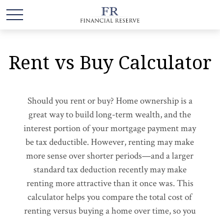
Rent vs Buy Calculator
Should you rent or buy? Home ownership is a
great way to build long-term wealth, and the
interest portion of your mortgage payment may
be tax deductible. However, renting may make
more sense over shorter periods—and a larger
standard tax deduction recently may make
renting more attractive than it once was. This
calculator helps you compare the total cost of
renting versus buying a home over time, so you