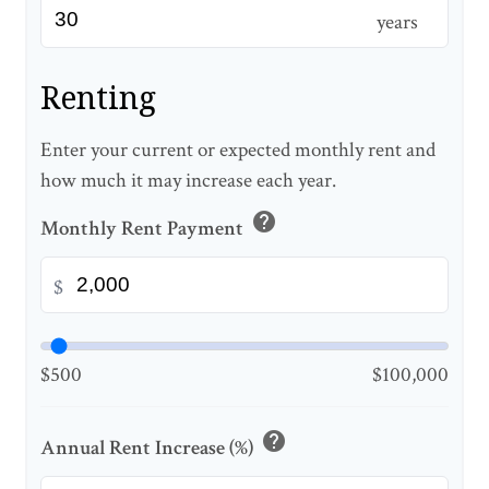
years
Renting
Enter your current or expected monthly rent and
how much it may increase each year.
help
Monthly Rent Payment
$
$500
$100,000
help
Annual Rent Increase (%)