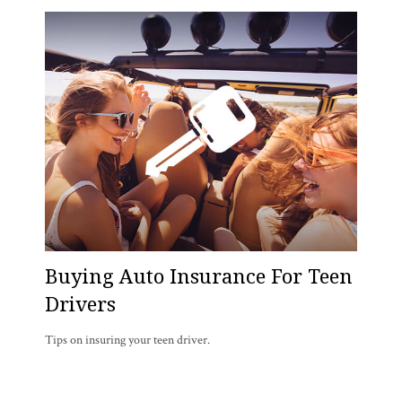
Buying Auto Insurance For Teen
Drivers
Tips on insuring your teen driver.