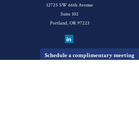
12725 SW 66th Avenue
Suite 102
Portland,
OR
97223
Schedule a complimentary meeting
Quick Links
Retirement
Investment
Estate
Insurance
Tax
Money
Lifestyle
Latest Articles