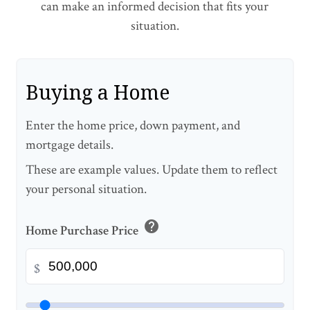
can make an informed decision that fits your
situation.
Buying a Home
Enter the home price, down payment, and
mortgage details.
These are example values. Update them to reflect
your personal situation.
help
Home Purchase Price
$