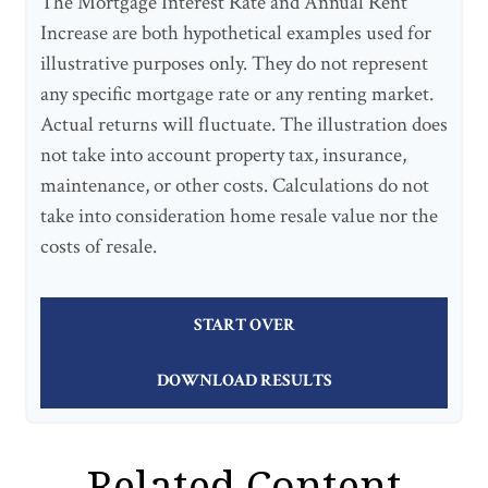
The Mortgage Interest Rate and Annual Rent
Increase are both hypothetical examples used for
illustrative purposes only. They do not represent
any specific mortgage rate or any renting market.
Actual returns will fluctuate. The illustration does
not take into account property tax, insurance,
maintenance, or other costs. Calculations do not
take into consideration home resale value nor the
costs of resale.
START OVER
DOWNLOAD RESULTS
Related Content