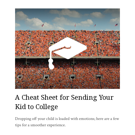
A Cheat Sheet for Sending Your
Kid to College
Dropping off your child is loaded with emotions; here are a few
tips for a smoother experience.