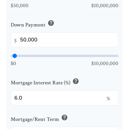
$50,000
$10,000,000
help
Down Payment
$
$0
$10,000,000
help
Mortgage Interest Rate (%)
%
help
Mortgage/Rent Term