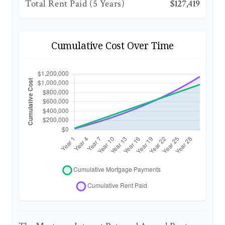
Total Rent Paid (5 Years)
$127,419
Cumulative Cost Over Time