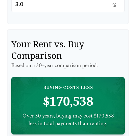
%
Your Rent vs. Buy
Comparison
Based on a
30
-year comparison period.
BUYING COSTS LESS
$170,538
Over 30 years, buying may cost $170,538
less in total payments than renting.