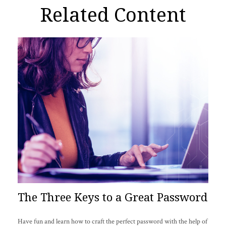
Related Content
The Three Keys to a Great Password
Have fun and learn how to craft the perfect password with the help of