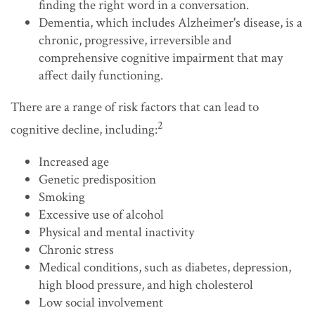
finding the right word in a conversation.
Dementia, which includes Alzheimer's disease, is a
chronic, progressive, irreversible and
comprehensive cognitive impairment that may
affect daily functioning.
There are a range of risk factors that can lead to
2
cognitive decline, including:
Increased age
Genetic predisposition
Smoking
Excessive use of alcohol
Physical and mental inactivity
Chronic stress
Medical conditions, such as diabetes, depression,
high blood pressure, and high cholesterol
Low social involvement