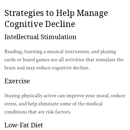
Strategies to Help Manage
Cognitive Decline
Intellectual Stimulation
Reading, learning a musical instrument, and playing
cards or board games are all activities that stimulate the
brain and may reduce cognitive decline.
Exercise
Staying physically active can improve your mood, reduce
stress, and help eliminate some of the medical
conditions that are risk factors.
Low-Fat Diet