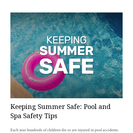
Keeping Summer Safe: Pool and
Spa Safety Tips
Each year hundreds of children die or are injured in pool accidents.