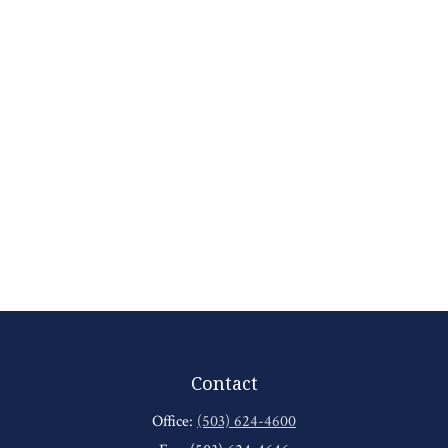
Contact
Office:
(503) 624-4600