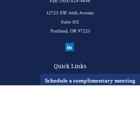
Fax:
(503) 624-4646
12725 SW 66th Avenue
Suite 102
Portland,
OR
97223
Quick Links
Retirement
Schedule a complimentary meeting
Investment
Estate
Insurance
Tax
Money
Lifestyle