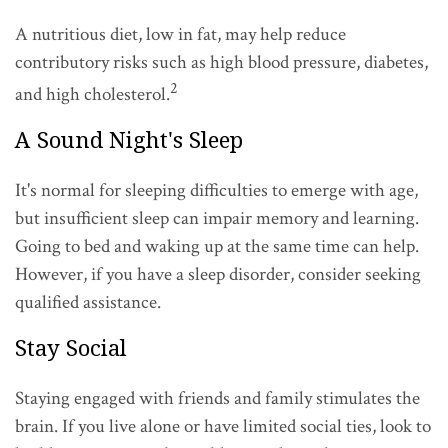
A nutritious diet, low in fat, may help reduce
contributory risks such as high blood pressure, diabetes,
2
and high cholesterol.
A Sound Night's Sleep
It's normal for sleeping difficulties to emerge with age,
but insufficient sleep can impair memory and learning.
Going to bed and waking up at the same time can help.
However, if you have a sleep disorder, consider seeking
qualified assistance.
Stay Social
Staying engaged with friends and family stimulates the
brain. If you live alone or have limited social ties, look to