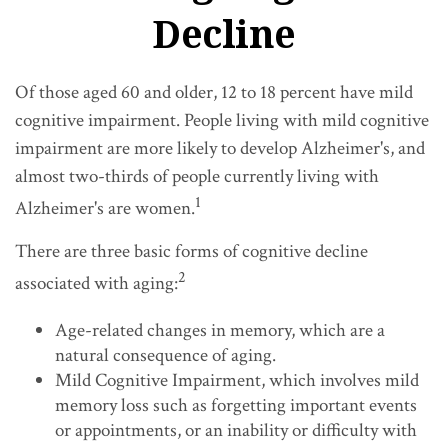
Decline
Of those aged 60 and older, 12 to 18 percent have mild
cognitive impairment. People living with mild cognitive
impairment are more likely to develop Alzheimer's, and
almost two-thirds of people currently living with
1
Alzheimer's are women.
There are three basic forms of cognitive decline
2
associated with aging:
Age-related changes in memory, which are a
natural consequence of aging.
Mild Cognitive Impairment, which involves mild
memory loss such as forgetting important events
or appointments, or an inability or difficulty with