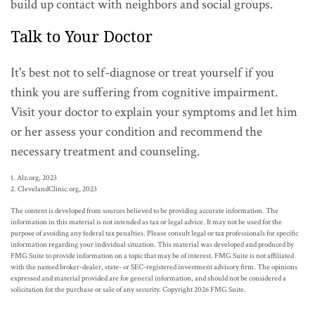
build up contact with neighbors and social groups.
Talk to Your Doctor
It's best not to self-diagnose or treat yourself if you
think you are suffering from cognitive impairment.
Visit your doctor to explain your symptoms and let him
or her assess your condition and recommend the
necessary treatment and counseling.
1. Alz.org, 2023
2. ClevelandClinic.org, 2023
The content is developed from sources believed to be providing accurate information. The
information in this material is not intended as tax or legal advice. It may not be used for the
purpose of avoiding any federal tax penalties. Please consult legal or tax professionals for specific
information regarding your individual situation. This material was developed and produced by
FMG Suite to provide information on a topic that may be of interest. FMG Suite is not affiliated
with the named broker-dealer, state- or SEC-registered investment advisory firm. The opinions
expressed and material provided are for general information, and should not be considered a
solicitation for the purchase or sale of any security. Copyright
2026 FMG Suite.