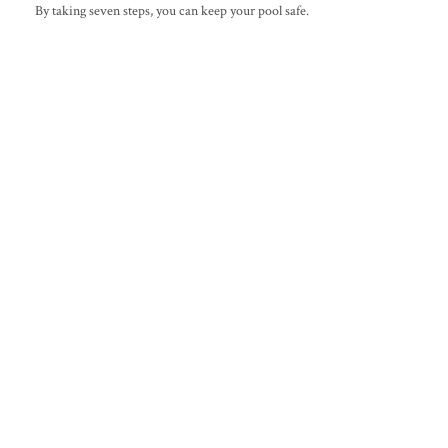
By taking seven steps, you can keep your pool safe.