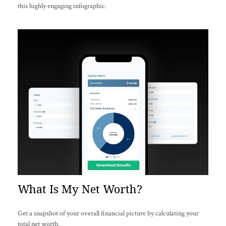
this highly engaging infographic.
What Is My Net Worth?
Get a snapshot of your overall financial picture by calculating your
total net worth.