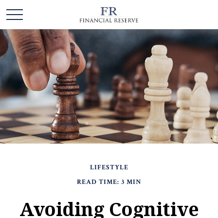
LIFESTYLE
READ TIME: 3 MIN
Avoiding Cognitive