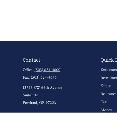
Contact
Quick 
Retireme
Office:
(503) 624-4600
Fax:
(503) 624-4646
Investme
Estate
12725 SW 66th Avenue
Insurance
Suite 102
Tax
Portland,
OR
97223
Money