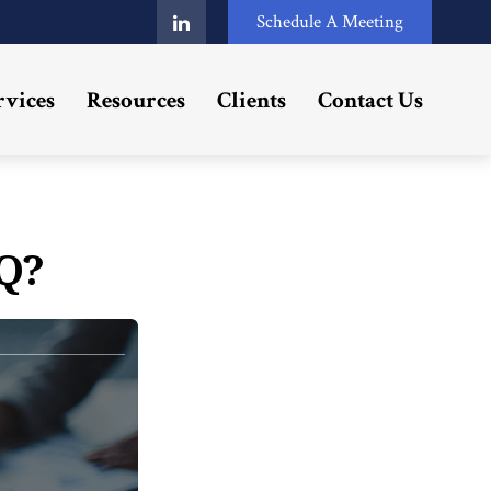
Schedule A Meeting
rvices
Resources
Clients
Contact Us
Q?