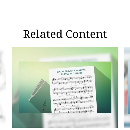
Related Content