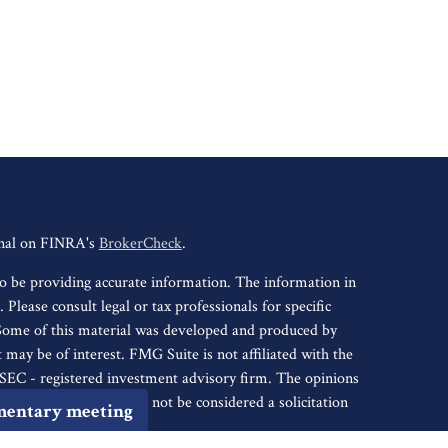
onal on FINRA's
BrokerCheck
.
o be providing accurate information. The information in
. Please consult legal or tax professionals for specific
 Some of this material was developed and produced by
may be of interest. FMG Suite is not affiliated with the
r SEC - registered investment advisory firm. The opinions
nformation, and should not be considered a solicitation
mentary meeting