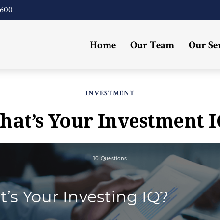
4600
Home
Our Team
Our Se
INVESTMENT
hat’s Your Investment I