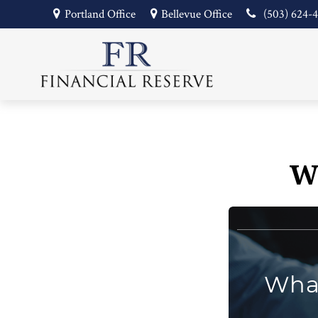
Portland Office
Bellevue Office
(503) 624-
W