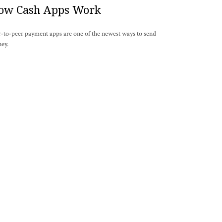
ow Cash Apps Work
r-to-peer payment apps are one of the newest ways to send
ey.