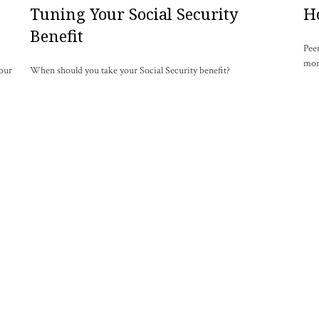
Tuning Your Social Security
H
Benefit
Pee
mon
your
When should you take your Social Security benefit?