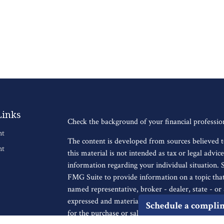
Links
Check the background of your financial professi
nt
The content is developed from sources believed t
nt
this material is not intended as tax or legal advice
information regarding your individual situation.
FMG Suite to provide information on a topic that 
named representative, broker - dealer, state - o
expressed and material provided are for general i
Schedule a compli
for the purchase or sale of any security.