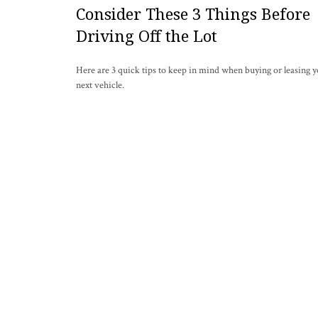
Consider These 3 Things Before
Driving Off the Lot
Here are 3 quick tips to keep in mind when buying or leasing 
next vehicle.