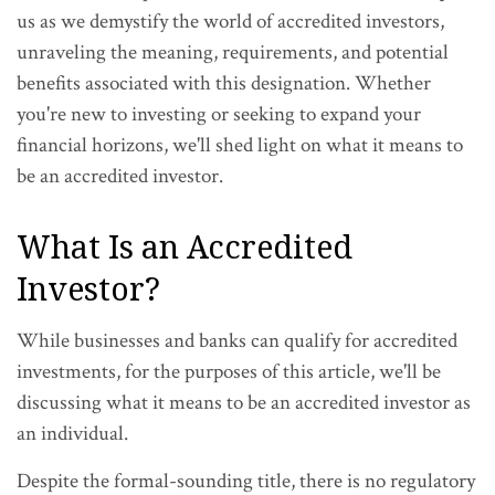
us as we demystify the world of accredited investors,
unraveling the meaning, requirements, and potential
benefits associated with this designation. Whether
you're new to investing or seeking to expand your
financial horizons, we'll shed light on what it means to
be an accredited investor.
What Is an Accredited
Investor?
While businesses and banks can qualify for accredited
investments, for the purposes of this article, we'll be
discussing what it means to be an accredited investor as
an individual.
Despite the formal-sounding title, there is no regulatory