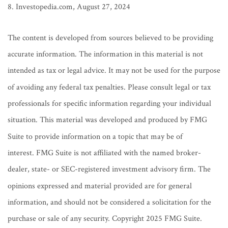
8. Investopedia.com, August 27, 2024
The content is developed from sources believed to be providing
accurate information. The information in this material is not
intended as tax or legal advice. It may not be used for the purpose
of avoiding any federal tax penalties. Please consult legal or tax
professionals for specific information regarding your individual
situation. This material was developed and produced by FMG
Suite to provide information on a topic that may be of
interest. FMG Suite is not affiliated with the named broker-
dealer, state- or SEC-registered investment advisory firm. The
opinions expressed and material provided are for general
information, and should not be considered a solicitation for the
purchase or sale of any security. Copyright 2025 FMG Suite.