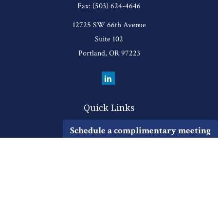
Fax:
(503) 624-4646
12725 SW 66th Avenue
Suite 102
Portland,
OR
97223
Quick Links
Retirement
Schedule a complimentary meeting
Investment
Estate
Insurance
Tax
Money
Lifestyle