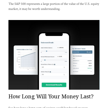
The S&P 500 represents a large portion of the value of the U.S. equity
market, it may be worth understanding.
How Long Will Your Money Last?
See how long a lump sum of savings could last based on your