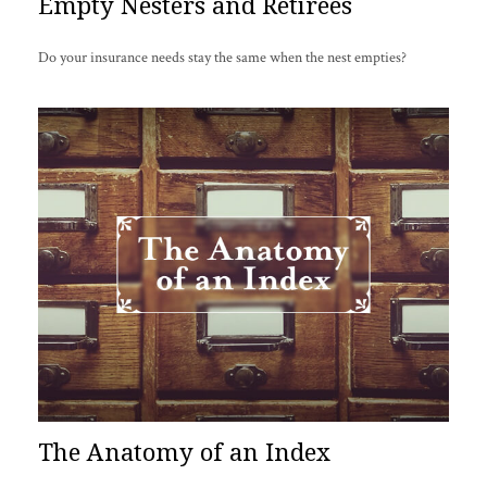
Empty Nesters and Retirees
Do your insurance needs stay the same when the nest empties?
The Anatomy of an Index