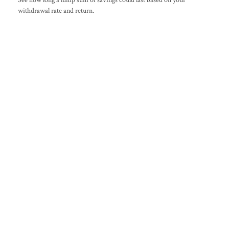
withdrawal rate and return.