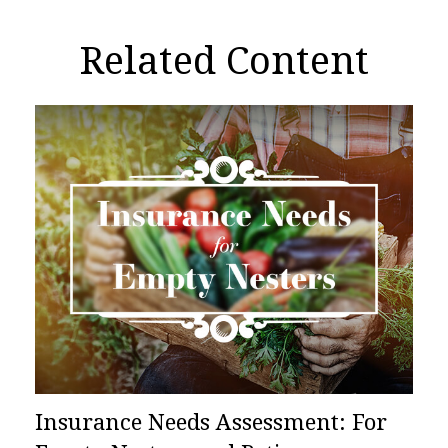
Related Content
Insurance Needs Assessment: For