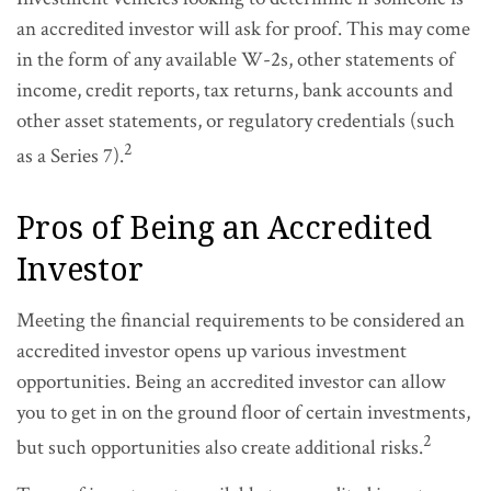
an accredited investor will ask for proof. This may come
in the form of any available W-2s, other statements of
income, credit reports, tax returns, bank accounts and
other asset statements, or regulatory credentials (such
2
as a Series 7).
Pros of Being an Accredited
Investor
Meeting the financial requirements to be considered an
accredited investor opens up various investment
opportunities. Being an accredited investor can allow
you to get in on the ground floor of certain investments,
2
but such opportunities also create additional risks.