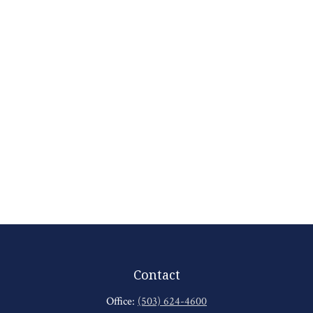
Contact
Office:
(503) 624-4600