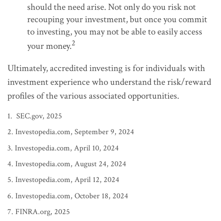
should the need arise. Not only do you risk not
recouping your investment, but once you commit
to investing, you may not be able to easily access
2
your money.
Ultimately, accredited investing is for individuals with
investment experience who understand the risk/reward
profiles of the various associated opportunities.
1. SEC.gov, 2025
2. Investopedia.com, September 9, 2024
3. Investopedia.com, April 10, 2024
4. Investopedia.com, August 24, 2024
5. Investopedia.com, April 12, 2024
6. Investopedia.com, October 18, 2024
7. FINRA.org, 2025