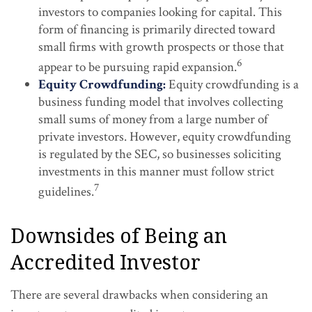
investors to companies looking for capital. This
form of financing is primarily directed toward
small firms with growth prospects or those that
6
appear to be pursuing rapid expansion.
Equity Crowdfunding:
Equity crowdfunding is a
business funding model that involves collecting
small sums of money from a large number of
private investors. However, equity crowdfunding
is regulated by the SEC, so businesses soliciting
investments in this manner must follow strict
7
guidelines.
Downsides of Being an
Accredited Investor
There are several drawbacks when considering an