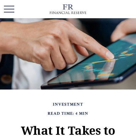
INVESTMENT
READ TIME: 4 MIN
What It Takes to