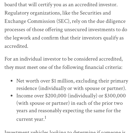
board that will certify you as an accredited investor.
Regulatory organizations, like the Securities and
Exchange Commission (SEC), rely on the due diligence
processes of those offering unsecured investments to do
the legwork and confirm that their investors qualify as
accredited.
For an individual investor to be considered accredited,
they must meet one of the following financial criteria:
Net worth over $1 million, excluding their primary
residence (individually or with spouse or partner).
Income over $200,000 (individually) or $300,000
(with spouse or partner) in each of the prior two
years and reasonably expecting the same for the
1
current year.
Investment vehicles looking to determine if someone is