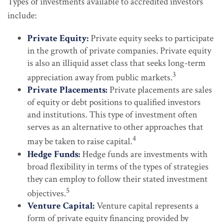
Types of investments available to accredited investors
include:
Private Equity:
Private equity seeks to participate
in the growth of private companies. Private equity
is also an illiquid asset class that seeks long-term
3
appreciation away from public markets.
Private Placements:
Private placements are sales
of equity or debt positions to qualified investors
and institutions. This type of investment often
serves as an alternative to other approaches that
4
may be taken to raise capital.
Hedge Funds:
Hedge funds are investments with
broad flexibility in terms of the types of strategies
they can employ to follow their stated investment
5
objectives.
Venture Capital:
Venture capital represents a
form of private equity financing provided by