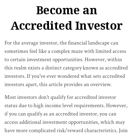
Become an
Accredited Investor
For the average investor, the financial landscape can
sometimes feel like a complex maze with limited access
to certain investment opportunities. However, within
this realm exists a distinct category known as accredited
investors. If you've ever wondered what sets accredited
investors apart, this article provides an overview.
Most investors don't qualify for accredited investor
status due to high income level requirements. However,
if you can qualify as an accredited investor, you can
access additional investment opportunities, which may
have more complicated risk/reward characteristics. Join