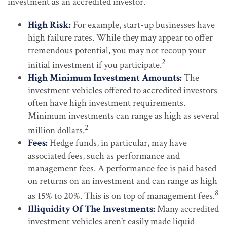
investment as an accredited investor.
High Risk:
For example, start-up businesses have
high failure rates. While they may appear to offer
tremendous potential, you may not recoup your
2
initial investment if you participate.
High Minimum Investment Amounts:
The
investment vehicles offered to accredited investors
often have high investment requirements.
Minimum investments can range as high as several
2
million dollars.
Fees:
Hedge funds, in particular, may have
associated fees, such as performance and
management fees. A performance fee is paid based
on returns on an investment and can range as high
8
as 15% to 20%. This is on top of management fees.
Illiquidity Of The Investments:
Many accredited
investment vehicles aren't easily made liquid