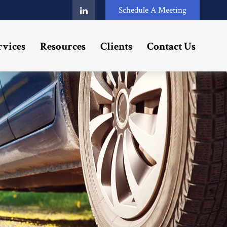
Schedule A Meeting
rvices
Resources
Clients
Contact Us