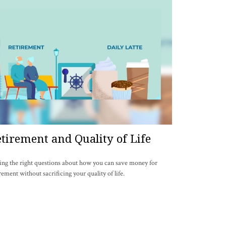
tirement and Quality of Life
ing the right questions about how you can save money for
rement without sacrificing your quality of life.