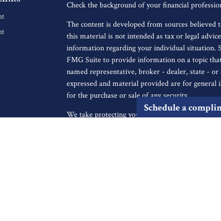
Check the background of your financial professi
nt
The content is developed from sources believed t
nt
this material is not intended as tax or legal advice
information regarding your individual situation.
FMG Suite to provide information on a topic that 
named representative, broker - dealer, state - o
expressed and material provided are for general i
for the purchase or sale of any security.
Schedule a compli
We take protecting your data and privacy very ser
icles
Privacy Act (CCPA)
suggests the following link a
personal information
.
s
ators
Copyright 2026 FMG Suite.
Securities offered through Registered Representa
Broker/Dealer, member
FINRA
/
SIPC
, to resid
IA, KS, LA, MA, MD, ME, MI, MO, MS, MT, NC
UT, VA, WA, WI. Advisory services offered thro