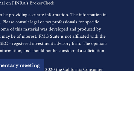
onal on FINRA's
BrokerCheck
.
o be providing accurate information. The information in
. Please consult legal or tax professionals for specific
 Some of this material was developed and produced by
may be of interest. FMG Suite is not affiliated with the
r SEC - registered investment advisory firm. The opinions
nformation, and should not be considered a solicitation
mentary meeting
iously. As of January 1, 2020 the
California Consumer
s an extra measure to safeguard your data:
Do not sell my
tive of Cambridge Investment Research, Inc., a
ents of: AR, AZ, CA, CO, CT, DC, FL, GA, HI, ID, IL, IN,
, NJ, NM, NV, NY, OH, OK, OR, PA, SC, SD, TN, TX,
ugh Cambridge Investment Research Advisors, Inc., a