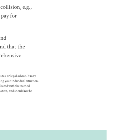
llision, e.g.,
 pay for
and
nd that the
prehensive
 tax or legal advice. It may
ding your individual situation.
filiated with the named
ation, and should not be