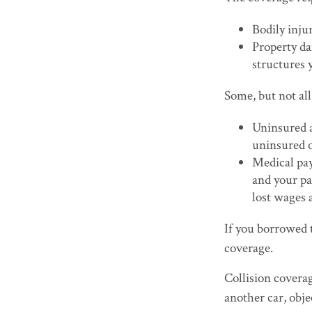
Bodily injur
Property da
structures y
Some, but not all
Uninsured a
uninsured o
Medical pay
and your pa
lost wages 
If you borrowed 
coverage.
Collision covera
another car, obje