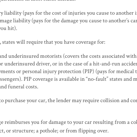
y liability (pays for the cost of injuries you cause to another 
mage liability (pays for the damage you cause to another’s car
ou hit).
, states will require that you have coverage for:
nd underinsured motorists (covers the costs associated with 
r underinsured driver, or in the case of a hit-and-run accide
ments or personal injury protection (PIP) (pays for medical 
ssengers). PIP coverage is available in “no-fault” states and 
and funeral costs.
to purchase your car, the lender may require collision and 
ge reimburses you for damage to your car resulting from a col
ct, or structure; a pothole; or from flipping over.