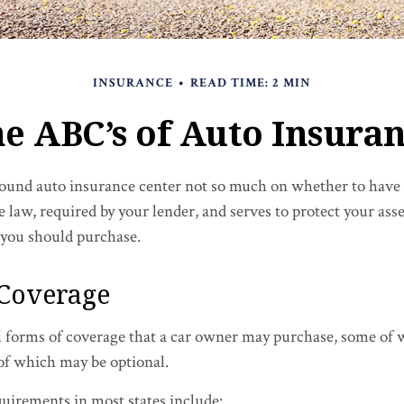
INSURANCE
READ TIME: 2 MIN
e ABC’s of Auto Insura
ound auto insurance center not so much on whether to have 
e law, required by your lender, and serves to protect your a
 you should purchase.
 Coverage
l forms of coverage that a car owner may purchase, some of 
 of which may be optional.
uirements in most states include: