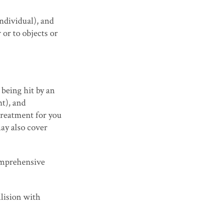
individual), and
 or to objects or
being hit by an
nt), and
treatment for you
may also cover
comprehensive
lision with