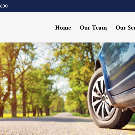
4600
Home
Our Team
Our Se