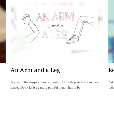
An Arm and a Leg
Re
A visit to the hospital can be painful, for both your body and your
Ask
wallet. Don't let it be more painful than it has to be.
reti