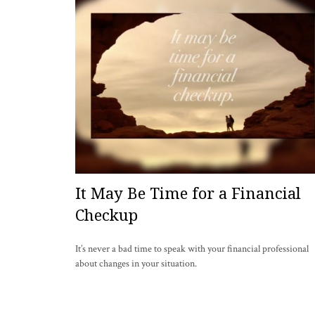
It May Be Time for a Financial
Checkup
It’s never a bad time to speak with your financial professional
about changes in your situation.