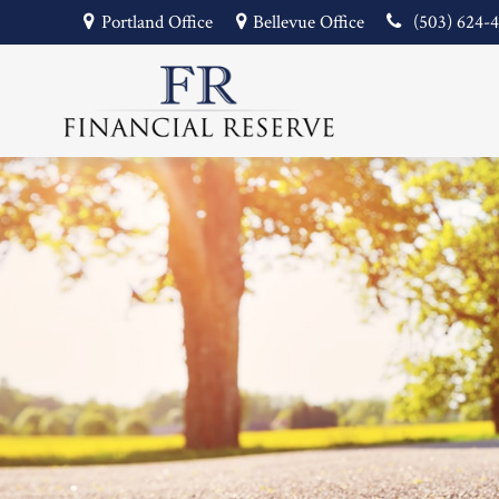
Portland Office
Bellevue Office
(503) 624-