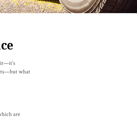
nce
it—it’s
ssets—but what
which are