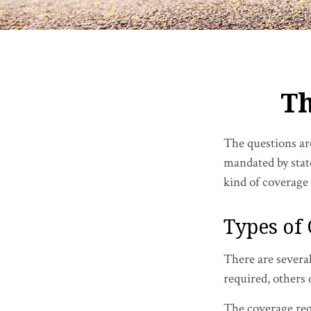
Th
The questions ar
mandated by stat
kind of coverage
Types of
There are severa
required, others
The coverage req