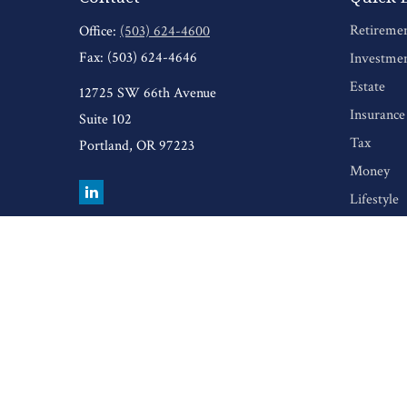
Retireme
Office:
(503) 624-4600
Fax:
(503) 624-4646
Investme
Estate
12725 SW 66th Avenue
Insurance
Suite 102
Tax
Portland,
OR
97223
Money
Lifestyle
Latest Art
All Video
All Calcul