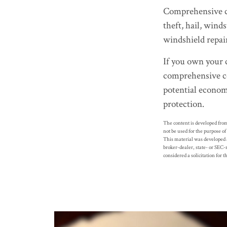
Comprehensive cov
theft, hail, wind
windshield repai
If you own your 
comprehensive co
potential economi
protection.
The content is developed from
not be used for the purpose of
This material was developed a
broker-dealer, state- or SEC-
considered a solicitation for 