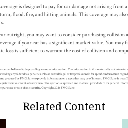
erage is designed to pay for car damage not arising from a co
storm, flood, fire, and hitting animals. This coverage may also
rs.
car outright, you may want to consider purchasing collision 
verage if your car has a significant market value. You may fi
c loss is sufficient to warrant the cost of collision and com
 sources believed to be providing accurate information. The information in this material is not intended as
 avoiding any federal tax penalties. Please consult legal or tax professionals for specific information regar
nd produced by FMG Suite to provide information on a topic that may be of interest. FMG Suite is not af
registered investment advisory firm. The opinions expressed and material provided are for general inform
the purchase or sale of any security. Copyright
2026 FMG Suite.
Related Content