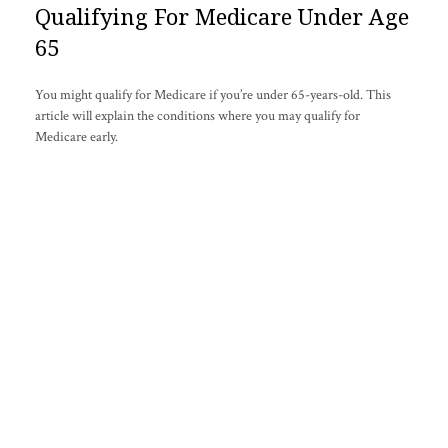
Qualifying For Medicare Under Age
65
You might qualify for Medicare if you’re under 65-years-old. This
article will explain the conditions where you may qualify for
Medicare early.