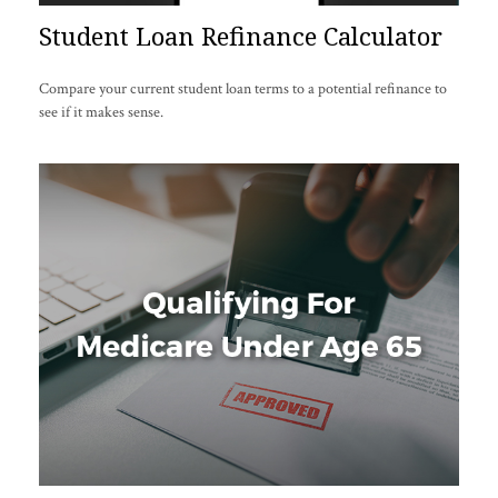
Student Loan Refinance Calculator
Compare your current student loan terms to a potential refinance to
see if it makes sense.