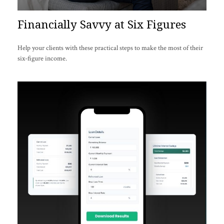
Financially Savvy at Six Figures
Help your clients with these practical steps to make the most of their
six-figure income.