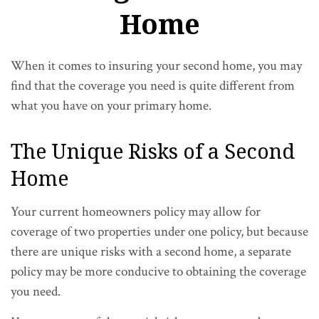
Home
When it comes to insuring your second home, you may
find that the coverage you need is quite different from
what you have on your primary home.
The Unique Risks of a Second
Home
Your current homeowners policy may allow for
coverage of two properties under one policy, but because
there are unique risks with a second home, a separate
policy may be more conducive to obtaining the coverage
you need.