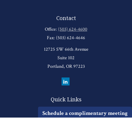
Contact
Office:
(503) 624-4600
Fax:
(503) 624-4646
12725 SW 66th Avenue
Suite 102
Portland,
OR
97223
Quick Links
Retirement
Schedule a complimentary meeting
Investment
Estate