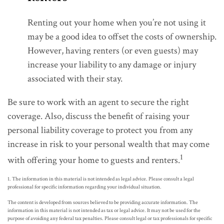
Renting out your home when you’re not using it
may be a good idea to offset the costs of ownership.
However, having renters (or even guests) may
increase your liability to any damage or injury
associated with their stay.
Be sure to work with an agent to secure the right
coverage. Also, discuss the benefit of raising your
personal liability coverage to protect you from any
increase in risk to your personal wealth that may come
1
with offering your home to guests and renters.
1. The information in this material is not intended as legal advice. Please consult a legal
professional for specific information regarding your individual situation.
The content is developed from sources believed to be providing accurate information. The
information in this material is not intended as tax or legal advice. It may not be used for the
purpose of avoiding any federal tax penalties. Please consult legal or tax professionals for specific