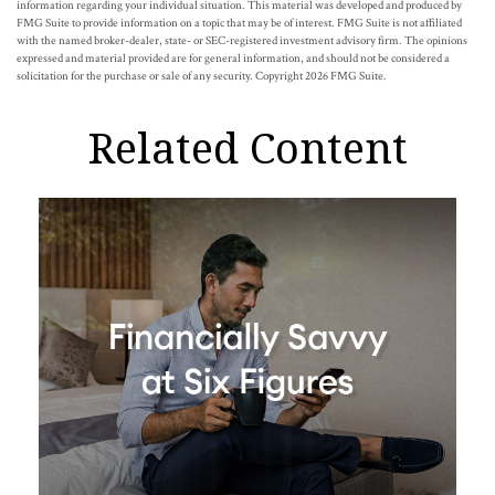
information regarding your individual situation. This material was developed and produced by
FMG Suite to provide information on a topic that may be of interest. FMG Suite is not affiliated
with the named broker-dealer, state- or SEC-registered investment advisory firm. The opinions
expressed and material provided are for general information, and should not be considered a
solicitation for the purchase or sale of any security. Copyright
2026 FMG Suite.
Related Content