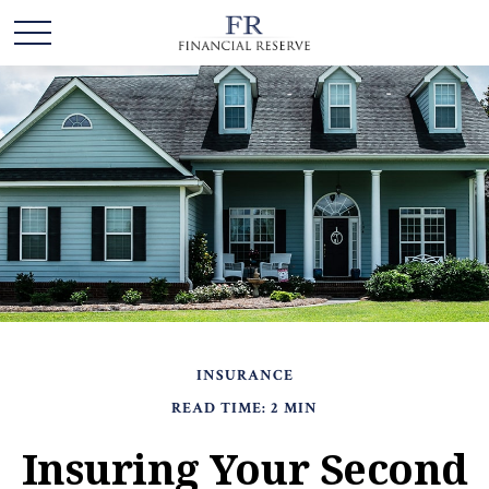
INSURANCE
READ TIME: 2 MIN
Insuring Your Second