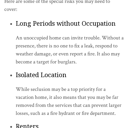
Here are some of the special risks you may need to
cover:
Long Periods without Occupation
An unoccupied home can invite trouble. Without a
presence, there is no one to fix a leak, respond to
weather damage, or even report a fire. It also may
become a target for burglars.
Isolated Location
While seclusion may be a top priority for a
vacation home, it also means that you may be far
removed from the services that can prevent larger
losses, such as a fire hydrant or fire department.
Renters