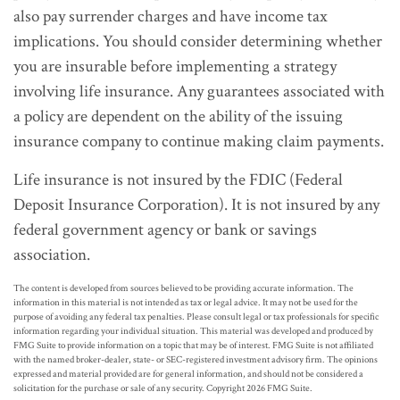
also pay surrender charges and have income tax
implications. You should consider determining whether
you are insurable before implementing a strategy
involving life insurance. Any guarantees associated with
a policy are dependent on the ability of the issuing
insurance company to continue making claim payments.
Life insurance is not insured by the FDIC (Federal
Deposit Insurance Corporation). It is not insured by any
federal government agency or bank or savings
association.
The content is developed from sources believed to be providing accurate information. The
information in this material is not intended as tax or legal advice. It may not be used for the
purpose of avoiding any federal tax penalties. Please consult legal or tax professionals for specific
information regarding your individual situation. This material was developed and produced by
FMG Suite to provide information on a topic that may be of interest. FMG Suite is not affiliated
with the named broker-dealer, state- or SEC-registered investment advisory firm. The opinions
expressed and material provided are for general information, and should not be considered a
solicitation for the purchase or sale of any security. Copyright
2026 FMG Suite.