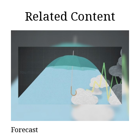
Related Content
Forecast