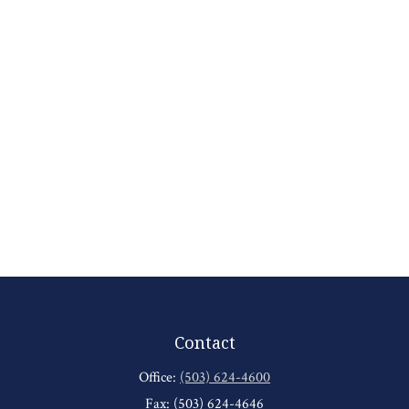
Contact
Office:
(503) 624-4600
Fax:
(503) 624-4646