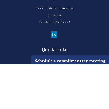
12725 SW 66th Avenue
Suite 102
Portland,
OR
97223
Quick Links
Retirement
Schedule a complimentary meeting
Investment
Estate
Insurance
Tax
Money
Lifestyle