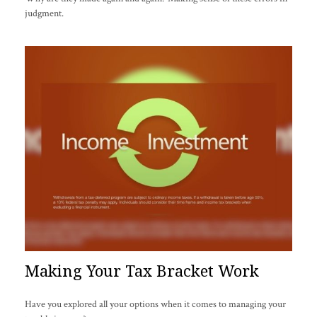
judgment.
Making Your Tax Bracket Work
Have you explored all your options when it comes to managing your