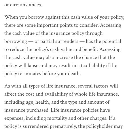
or circumstances.
When you borrow against this cash value of your policy,
there are some important points to consider. Accessing
the cash value of the insurance policy through
borrowing — or partial surrenders — has the potential
to reduce the policy’s cash value and benefit. Accessing
the cash value may also increase the chance that the
policy will lapse and may result in a tax liability if the
policy terminates before your death.
As with all types of life insurance, several factors will
affect the cost and availability of whole life insurance,
including age, health, and the type and amount of
insurance purchased. Life insurance policies have
expenses, including mortality and other charges. If a
policy is surrendered prematurely, the policyholder may