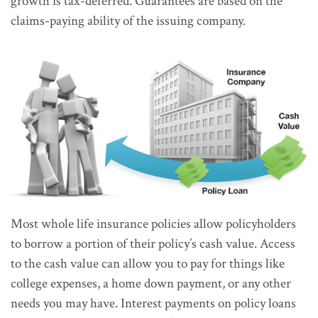
growth is tax-deferred. Guarantees are based on the
claims-paying ability of the issuing company.
Most whole life insurance policies allow policyholders
to borrow a portion of their policy’s cash value. Access
to the cash value can allow you to pay for things like
college expenses, a home down payment, or any other
needs you may have. Interest payments on policy loans