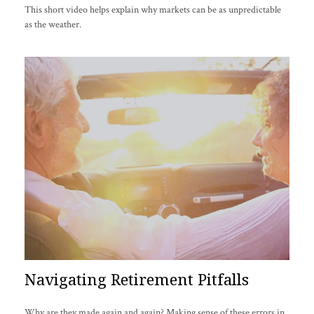
This short video helps explain why markets can be as unpredictable
as the weather.
Navigating Retirement Pitfalls
Why are they made again and again? Making sense of these errors in