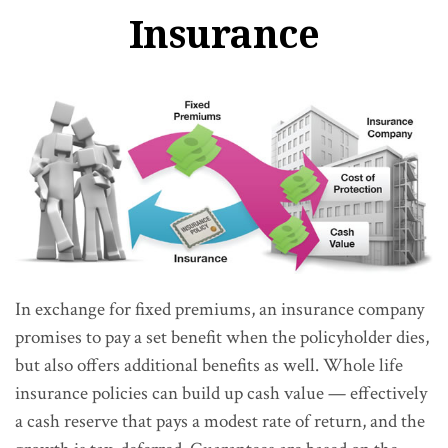
Insurance
In exchange for fixed premiums, an insurance company
promises to pay a set benefit when the policyholder dies,
but also offers additional benefits as well. Whole life
insurance policies can build up cash value — effectively
a cash reserve that pays a modest rate of return, and the