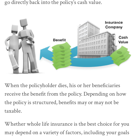
go directly back into the policy’s cash value.
When the policyholder dies, his or her beneficiaries
receive the benefit from the policy. Depending on how
the policy is structured, benefits may or may not be
taxable.
Whether whole life insurance is the best choice for you
may depend on a variety of factors, including your goals