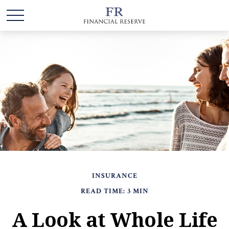
INSURANCE
READ TIME: 3 MIN
A Look at Whole Life