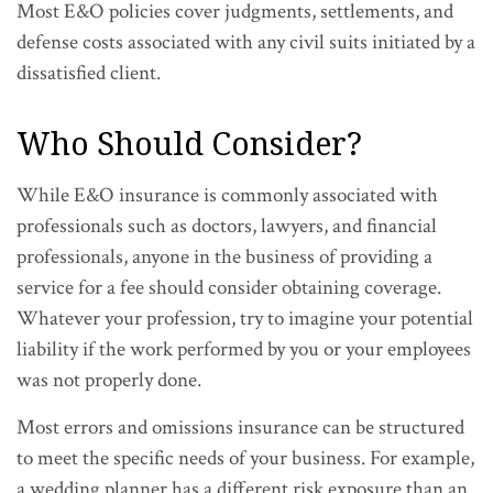
Most E&O policies cover judgments, settlements, and
defense costs associated with any civil suits initiated by a
dissatisfied client.
Who Should Consider?
While E&O insurance is commonly associated with
professionals such as doctors, lawyers, and financial
professionals, anyone in the business of providing a
service for a fee should consider obtaining coverage.
Whatever your profession, try to imagine your potential
liability if the work performed by you or your employees
was not properly done.
Most errors and omissions insurance can be structured
to meet the specific needs of your business. For example,
a wedding planner has a different risk exposure than an