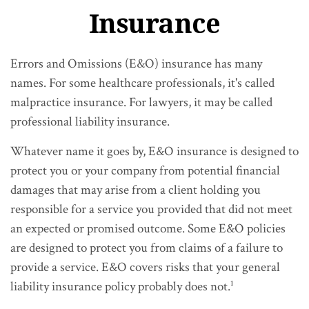
Insurance
Errors and Omissions (E&O) insurance has many
names. For some healthcare professionals, it's called
malpractice insurance. For lawyers, it may be called
professional liability insurance.
Whatever name it goes by, E&O insurance is designed to
protect you or your company from potential financial
damages that may arise from a client holding you
responsible for a service you provided that did not meet
an expected or promised outcome. Some E&O policies
are designed to protect you from claims of a failure to
provide a service. E&O covers risks that your general
liability insurance policy probably does not.¹