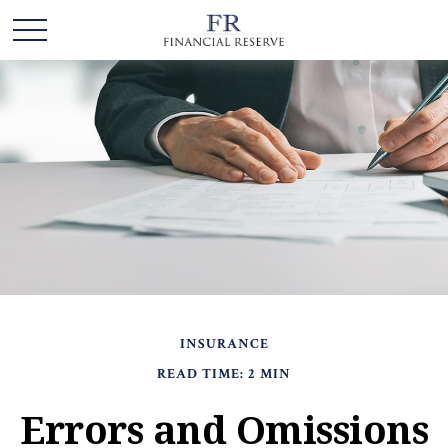
INSURANCE
READ TIME: 2 MIN
Errors and Omissions