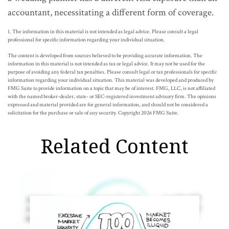
accountant, necessitating a different form of coverage.
1. The information in this material is not intended as legal advice. Please consult a legal
professional for specific information regarding your individual situation.
The content is developed from sources believed to be providing accurate information. The
information in this material is not intended as tax or legal advice. It may not be used for the
purpose of avoiding any federal tax penalties. Please consult legal or tax professionals for specific
information regarding your individual situation. This material was developed and produced by
FMG Suite to provide information on a topic that may be of interest. FMG, LLC, is not affiliated
with the named broker-dealer, state- or SEC-registered investment advisory firm. The opinions
expressed and material provided are for general information, and should not be considered a
solicitation for the purchase or sale of any security. Copyright
2026 FMG Suite.
Related Content