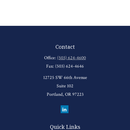
Contact
Office:
(503) 624-4600
Fax:
(503) 624-4646
12725 SW 66th Avenue
Suite 102
Portland,
OR
97223
Quick Links