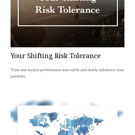
Your Shifting Risk Tolerance
Time and market performance may subtly and slowly imbalance your
portfolio.