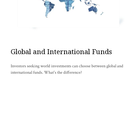
Global and International Funds
Investors seeking world investments can choose between global and
international funds. What's the difference?