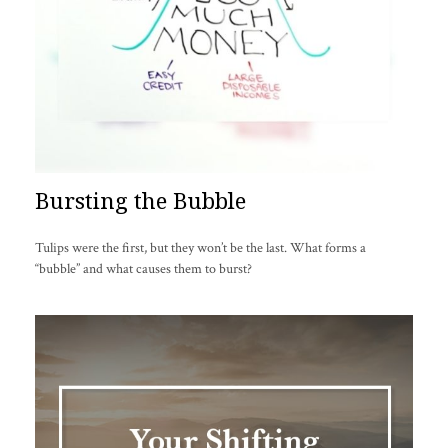
Bursting the Bubble
Tulips were the first, but they won’t be the last. What forms a
“bubble” and what causes them to burst?