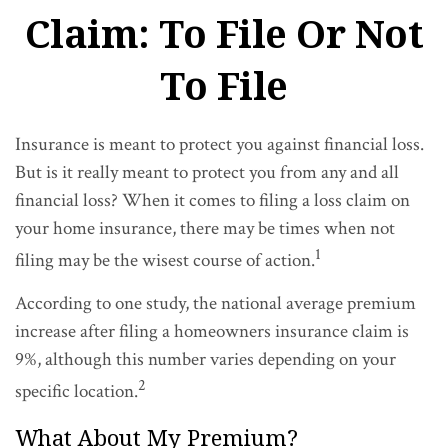
Claim: To File Or Not
To File
Insurance is meant to protect you against financial loss.
But is it really meant to protect you from any and all
financial loss? When it comes to filing a loss claim on
your home insurance, there may be times when not
1
filing may be the wisest course of action.
According to one study, the national average premium
increase after filing a homeowners insurance claim is
9%, although this number varies depending on your
2
specific location.
What About My Premium?