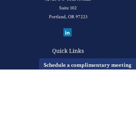
Suite 102
Portland,
OR
97223
Quick Links
Retirement
Schedule a complimentary meeting
Investment
Estate
Insurance
Tax
Money
Lifestyle
Latest Articles