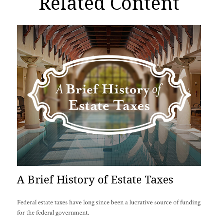
Related Content
A Brief History of Estate Taxes
Federal estate taxes have long since been a lucrative source of funding
for the federal government.