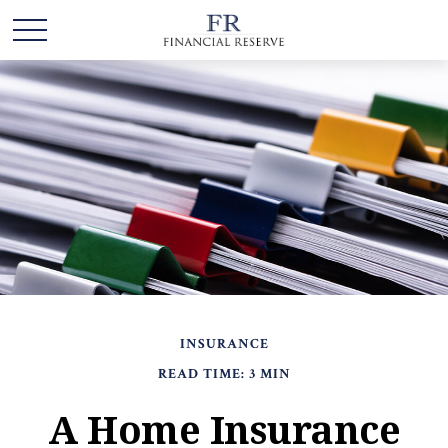
INSURANCE
READ TIME: 3 MIN
A Home Insurance