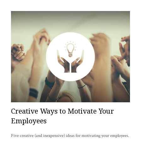
Creative Ways to Motivate Your
Employees
Five creative (and inexpensive) ideas for motivating your employees.