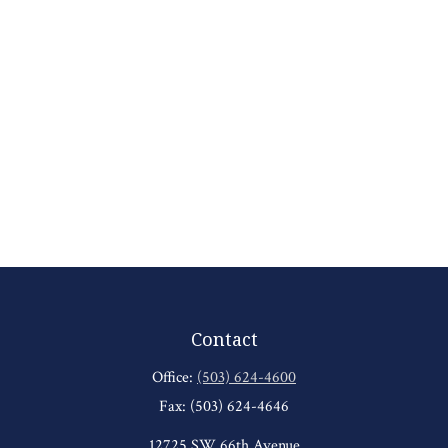
Contact
Office:
(503) 624-4600
Fax:
(503) 624-4646
12725 SW 66th Avenue