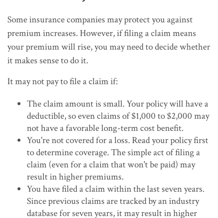
Some insurance companies may protect you against
premium increases. However, if filing a claim means
your premium will rise, you may need to decide whether
it makes sense to do it.
It may not pay to file a claim if:
The claim amount is small. Your policy will have a
deductible, so even claims of $1,000 to $2,000 may
not have a favorable long-term cost benefit.
You're not covered for a loss. Read your policy first
to determine coverage. The simple act of filing a
claim (even for a claim that won't be paid) may
result in higher premiums.
You have filed a claim within the last seven years.
Since previous claims are tracked by an industry
database for seven years, it may result in higher