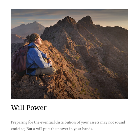
Will Power
Preparing for the eventual distribution of your assets may not sound
enticing. But a will puts the power in your hands.