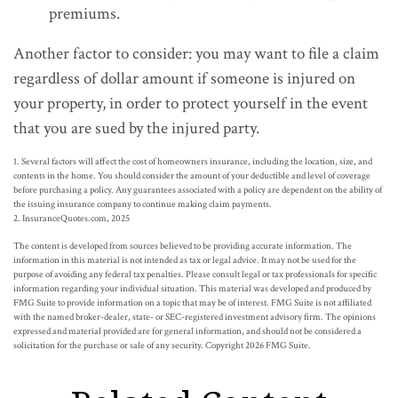
premiums.
Another factor to consider: you may want to file a claim
regardless of dollar amount if someone is injured on
your property, in order to protect yourself in the event
that you are sued by the injured party.
1. Several factors will affect the cost of homeowners insurance, including the location, size, and
contents in the home. You should consider the amount of your deductible and level of coverage
before purchasing a policy. Any guarantees associated with a policy are dependent on the ability of
the issuing insurance company to continue making claim payments.
2. InsuranceQuotes.com, 2025
The content is developed from sources believed to be providing accurate information. The
information in this material is not intended as tax or legal advice. It may not be used for the
purpose of avoiding any federal tax penalties. Please consult legal or tax professionals for specific
information regarding your individual situation. This material was developed and produced by
FMG Suite to provide information on a topic that may be of interest. FMG Suite is not affiliated
with the named broker-dealer, state- or SEC-registered investment advisory firm. The opinions
expressed and material provided are for general information, and should not be considered a
solicitation for the purchase or sale of any security. Copyright
2026 FMG Suite.