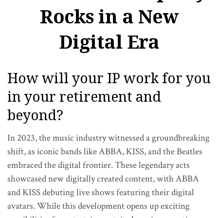
Rocks in a New
Digital Era
How will your IP work for you
in your retirement and
beyond?
In 2023, the music industry witnessed a groundbreaking
shift, as iconic bands like ABBA, KISS, and the Beatles
embraced the digital frontier. These legendary acts
showcased new digitally created content, with ABBA
and KISS debuting live shows featuring their digital
avatars. While this development opens up exciting