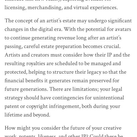
licensing, merchandising, and virtual experiences.
The concept of an artist’s estate may undergo significant
changes in the digital era. With the potential for avatars
to continue generating revenue long after an artist’s
passing, careful estate preparation becomes crucial.
Artists and creators must consider how their IP and the
resulting royalties are scheduled to be managed and
protected, helping to structure their legacy so that the
financial benefits it generates remain preserved for
future generations. There are limitations; your legal
strategy should have contingencies for unintentional
patent or copyright infringement, both during your
lifetime and beyond.
How might you consider the future of your creative
work, patents, likeness, and other IP? Could these be