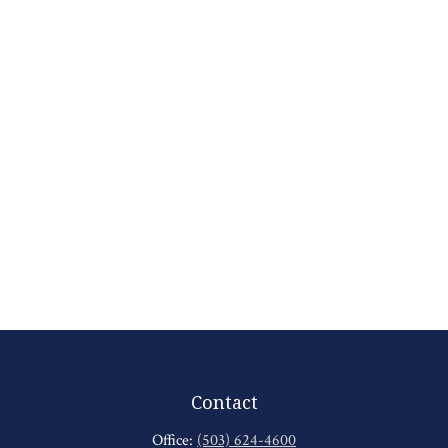
Contact
Office:
(503) 624-4600