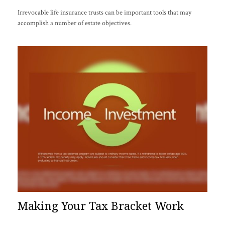
Irrevocable life insurance trusts can be important tools that may
accomplish a number of estate objectives.
Making Your Tax Bracket Work