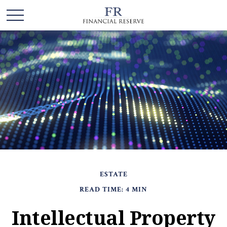
ESTATE
READ TIME: 4 MIN
Intellectual Property