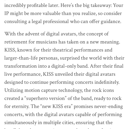
incredibly profitable later. Here’s the big takeaway: Your
IP might be more valuable than you realize, so consider
consulting a legal professional who can offer guidance.
With the advent of digital avatars, the concept of
retirement for musicians has taken on a new meaning.
KISS, known for their theatrical performances and
larger-than-life personas, surprised the world with their
transformation into a digital-only band. After their final
live performance, KISS unveiled their digital avatars
designed to continue performing concerts indefinitely.
Utilizing motion capture technology, the rock icons
created a “superhero version” of the band, ready to rock
for eternity. The “new KISS era” promises never-ending
concerts, with the digital avatars capable of performing
simultaneously in multiple cities, ensuring that the