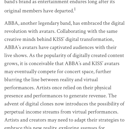
band’s brand as entertainment endures long after its
1
original members have departed.
ABBA, another legendary band, has embraced the digital
revolution with avatars. Collaborating with the same
creative minds behind KISS’ digital transformation,
ABBA’s avatars have captivated audiences with their
live shows. As the popularity of digitally created content
grows, it is conceivable that ABBA’s and KISS’ avatars
may eventually compete for concert space, further
blurring the line between reality and virtual
performances. Artists once relied on their physical
presence and performances to generate revenue. The
advent of digital clones now introduces the possibility of
perpetual income streams from virtual performances.
Artists and creators may need to adapt their strategies to
embrace this new reality, exploring avenues for