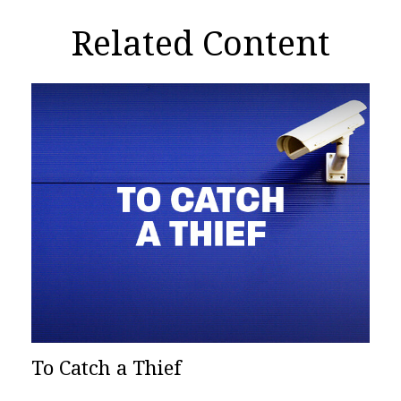
Related Content
To Catch a Thief