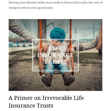
Having your identity stolen may result in financial loss plus the cost of
trying to restore your good name.
A Primer on Irrevocable Life
Insurance Trusts