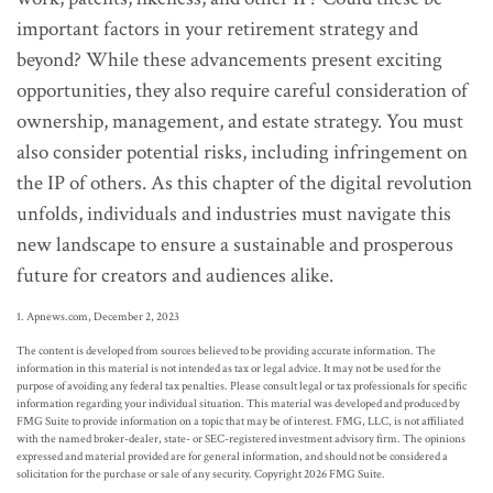
important factors in your retirement strategy and
beyond? While these advancements present exciting
opportunities, they also require careful consideration of
ownership, management, and estate strategy. You must
also consider potential risks, including infringement on
the IP of others. As this chapter of the digital revolution
unfolds, individuals and industries must navigate this
new landscape to ensure a sustainable and prosperous
future for creators and audiences alike.
1. Apnews.com, December 2, 2023
The content is developed from sources believed to be providing accurate information. The
information in this material is not intended as tax or legal advice. It may not be used for the
purpose of avoiding any federal tax penalties. Please consult legal or tax professionals for specific
information regarding your individual situation. This material was developed and produced by
FMG Suite to provide information on a topic that may be of interest. FMG, LLC, is not affiliated
with the named broker-dealer, state- or SEC-registered investment advisory firm. The opinions
expressed and material provided are for general information, and should not be considered a
solicitation for the purchase or sale of any security. Copyright
2026 FMG Suite.