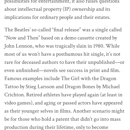
possibilities for entertainment, it also raises questions
about intellectual property (IP) ownership and its
implications for ordinary people and their estates.
The Beatles’ so-called “final release” was a single called
“Now and Then” based on a demo cassette created by
John Lennon, who was tragically slain in 1980. While
most of us won’t have a posthumous hit single, it’s not
rare for deceased authors to have their unpublished—or
even unfinished—novels see success in print and film.
Famous examples include The Girl with the Dragon
Tattoo by Stieg Larsson and Dragon Bones by Michael
Crichton. Retired athletes have played again (at least in
video games), and aging or passed actors have appeared
as their younger selves in films. Another scenario might
be for those who hold a patent that didn’t go into mass
production during their lifetime, only to become