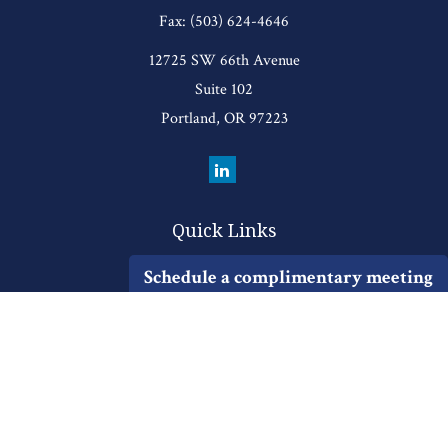
Fax:
(503) 624-4646
12725 SW 66th Avenue
Suite 102
Portland,
OR
97223
Quick Links
Retirement
Schedule a complimentary meeting
Investment
Estate
Insurance
Tax
Money