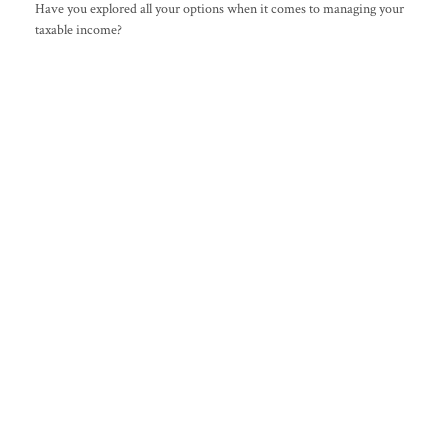
Have you explored all your options when it comes to managing your
taxable income?