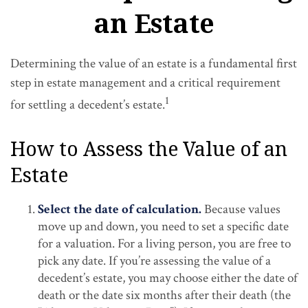
an Estate
Determining the value of an estate is a fundamental first
step in estate management and a critical requirement
1
for settling a decedent’s estate.
How to Assess the Value of an
Estate
Select the date of calculation.
Because values
move up and down, you need to set a specific date
for a valuation. For a living person, you are free to
pick any date. If you’re assessing the value of a
decedent’s estate, you may choose either the date of
death or the date six months after their death (the