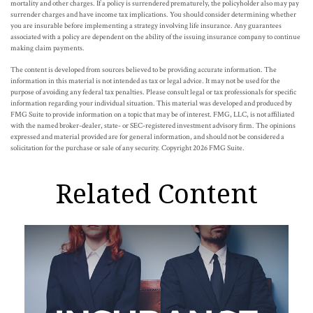
mortality and other charges. If a policy is surrendered prematurely, the policyholder also may pay
surrender charges and have income tax implications. You should consider determining whether
you are insurable before implementing a strategy involving life insurance. Any guarantees
associated with a policy are dependent on the ability of the issuing insurance company to continue
making claim payments.
The content is developed from sources believed to be providing accurate information. The
information in this material is not intended as tax or legal advice. It may not be used for the
purpose of avoiding any federal tax penalties. Please consult legal or tax professionals for specific
information regarding your individual situation. This material was developed and produced by
FMG Suite to provide information on a topic that may be of interest. FMG, LLC, is not affiliated
with the named broker-dealer, state- or SEC-registered investment advisory firm. The opinions
expressed and material provided are for general information, and should not be considered a
solicitation for the purchase or sale of any security. Copyright
2026 FMG Suite.
Related Content