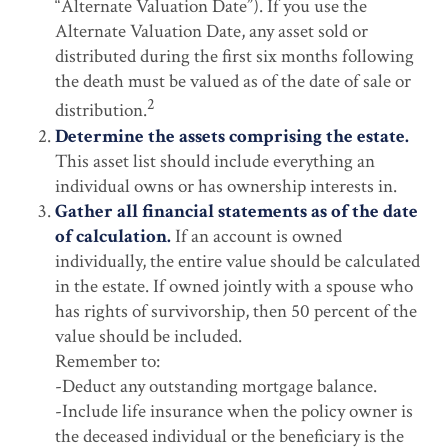
“Alternate Valuation Date”). If you use the
Alternate Valuation Date, any asset sold or
distributed during the first six months following
the death must be valued as of the date of sale or
2
distribution.
Determine the assets comprising the estate.
This asset list should include everything an
individual owns or has ownership interests in.
Gather all financial statements as of the date
of calculation.
If an account is owned
individually, the entire value should be calculated
in the estate. If owned jointly with a spouse who
has rights of survivorship, then 50 percent of the
value should be included.
Remember to:
-Deduct any outstanding mortgage balance.
-Include life insurance when the policy owner is
the deceased individual or the beneficiary is the