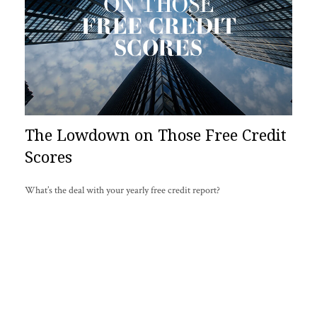
The Lowdown on Those Free Credit
Scores
What’s the deal with your yearly free credit report?