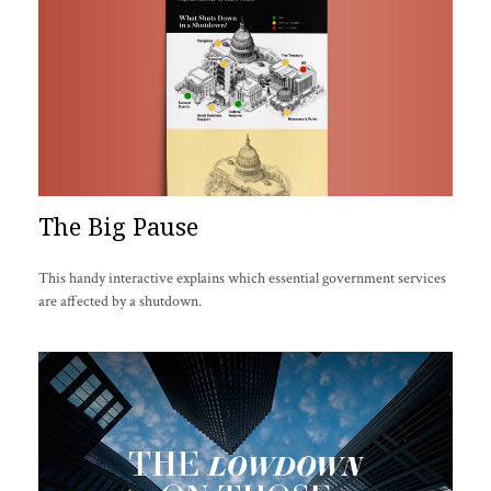
The Big Pause
This handy interactive explains which essential government services
are affected by a shutdown.