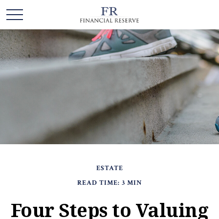
ESTATE
READ TIME: 3 MIN
Four Steps to Valuing