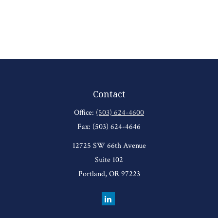
Contact
Office:
(503) 624-4600
Fax:
(503) 624-4646
12725 SW 66th Avenue
Suite 102
Portland,
OR
97223