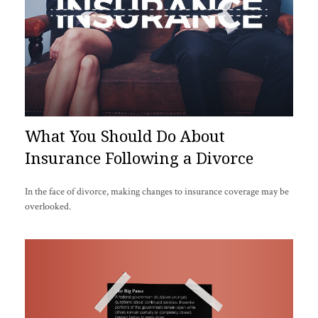
What You Should Do About
Insurance Following a Divorce
In the face of divorce, making changes to insurance coverage may be
overlooked.