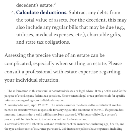
3
decedent’s estate.
Calculate deductions.
Subtract any debts from
the total value of assets. For the decedent, this may
also include any regular bills that may be due (e.g.,
utilities, medical expenses, etc.), charitable gifts,
and state tax obligations.
Assessing the precise value of an estate can be
complicated, especially when settling an estate. Please
consult a professional with estate expertise regarding
your individual situation.
1. The information in this material is not intended as tax or legal advice. It may not be used for the
purpose of avoiding any federal tax penalties. Please consult legal or tax professionals for specific
information regarding your individual situation.
2. Investopedia.com, April 19, 2025. The article assumes the deceased has a valid will and has
named an executor who is responsible for carrying out the directions of the will. If a person dies
intestate, it means that a valid will has not been executed. Without a valid will, a person’s
property will be distributed to the heirs as defined by the state law.
3. Several factors will affect the cost and availability of life insurance, including age, health, and
the type and amount of insurance purchased. Life insurance policies have expenses, including