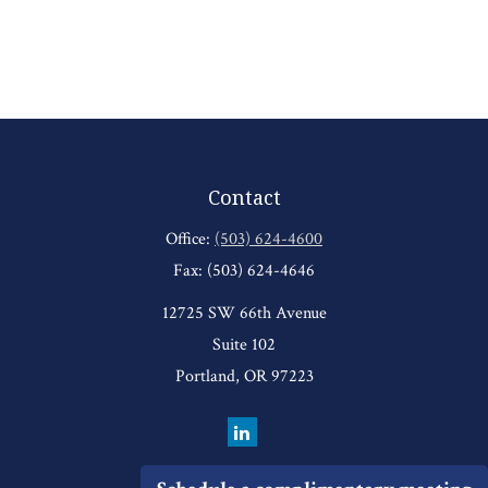
Contact
Office:
(503) 624-4600
Fax:
(503) 624-4646
12725 SW 66th Avenue
Suite 102
Portland,
OR
97223