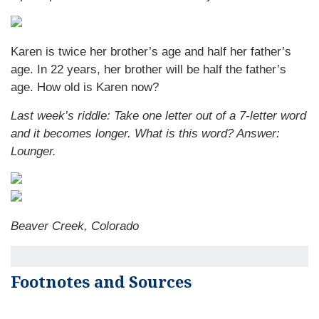
Karen is twice her brother’s age and half her father’s
age. In 22 years, her brother will be half the father’s
age. How old is Karen now?
Last week’s riddle: Take one letter out of a 7-letter word
and it becomes longer. What is this word?
Answer:
Lounger.
Beaver Creek, Colorado
Footnotes and Sources