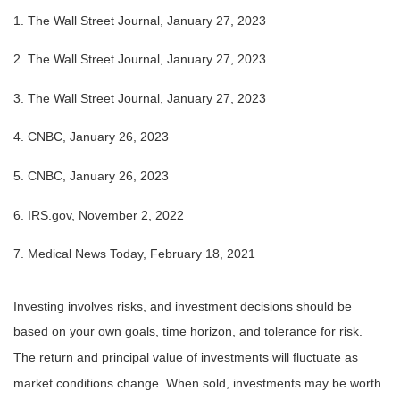
1. The Wall Street Journal, January 27, 2023
2. The Wall Street Journal, January 27, 2023
3. The Wall Street Journal, January 27, 2023
4. CNBC, January 26, 2023
5. CNBC, January 26, 2023
6. IRS.gov, November 2, 2022
7. Medical News Today, February 18, 2021
Investing involves risks, and investment decisions should be
based on your own goals, time horizon, and tolerance for risk.
The return and principal value of investments will fluctuate as
market conditions change. When sold, investments may be worth