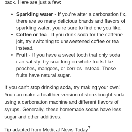
back. Here are just a few:
Sparkling water
- If you’re after a carbonation fix,
there are so many delicious brands and flavors of
sparkling water, you’re sure to find one you like.
Coffee or tea
- If you drink soda for the caffeine
jolt, try switching to unsweetened coffee or tea
instead.
Fruit
- If you have a sweet tooth that only soda
can satisfy, try snacking on whole fruits like
peaches, mangoes, or berries instead. These
fruits have natural sugar.
If you can’t stop drinking soda, try making your own!
You can make a healthier version of store-bought soda
using a carbonation machine and different flavors of
syrups. Generally, these homemade sodas have less
sugar and other additives.
7
Tip adapted from Medical News Today