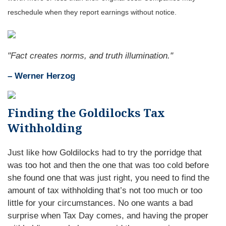
reschedule when they report earnings without notice.
"Fact creates norms, and truth illumination."
– Werner Herzog
Finding the Goldilocks Tax
Withholding
Just like how Goldilocks had to try the porridge that
was too hot and then the one that was too cold before
she found one that was just right, you need to find the
amount of tax withholding that’s not too much or too
little for your circumstances. No one wants a bad
surprise when Tax Day comes, and having the proper