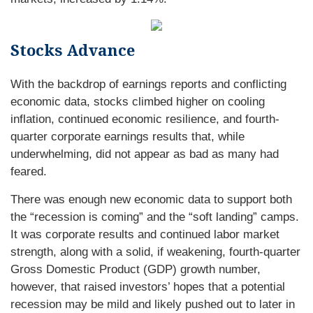
Stocks Advance
With the backdrop of earnings reports and conflicting
economic data, stocks climbed higher on cooling
inflation, continued economic resilience, and fourth-
quarter corporate earnings results that, while
underwhelming, did not appear as bad as many had
feared.
There was enough new economic data to support both
the “recession is coming” and the “soft landing” camps.
It was corporate results and continued labor market
strength, along with a solid, if weakening, fourth-quarter
Gross Domestic Product (GDP) growth number,
however, that raised investors’ hopes that a potential
recession may be mild and likely pushed out to later in