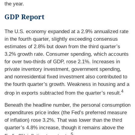
the year.
GDP Report
The U.S. economy expanded at a 2.9% annualized rate
in the fourth quarter, slightly exceeding consensus
estimates of 2.8% but down from the third quarter’s
3.2% growth rate. Consumer spending, which accounts
for over two-thirds of GDP, rose 2.1%. Increases in
private inventory investment, government spending,
and nonresidential fixed investment also contributed to
the fourth quarter’s growth. Weakness in housing and a
4
drop in exports subtracted from the quarter’s result.
Beneath the headline number, the personal consumption
expenditures price index (the Fed’s preferred measure
of inflation) rose 3.2%. That was lower than the third
quarter’s 4.8% increase, though it remains above the
5