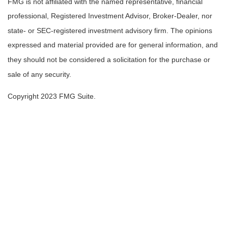
FMG is not affiliated with the named representative, financial
professional, Registered Investment Advisor, Broker-Dealer, nor
state- or SEC-registered investment advisory firm. The opinions
expressed and material provided are for general information, and
they should not be considered a solicitation for the purchase or
sale of any security.
Copyright 2023 FMG Suite.