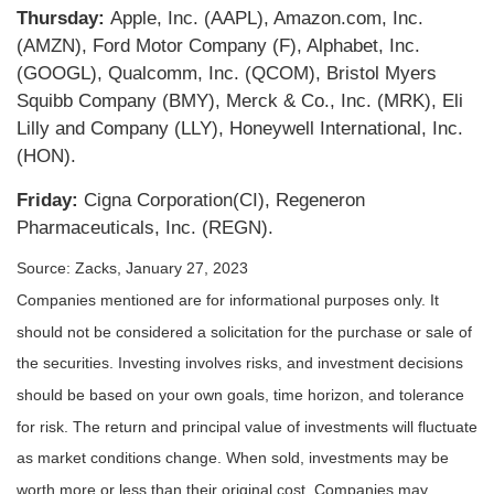
Thursday:
Apple, Inc. (AAPL), Amazon.com, Inc.
(AMZN), Ford Motor Company (F), Alphabet, Inc.
(GOOGL), Qualcomm, Inc. (QCOM), Bristol Myers
Squibb Company (BMY), Merck & Co., Inc. (MRK), Eli
Lilly and Company (LLY), Honeywell International, Inc.
(HON).
Friday:
Cigna Corporation(CI), Regeneron
Pharmaceuticals, Inc. (REGN).
Source: Zacks, January 27, 2023
Companies mentioned are for informational purposes only. It
should not be considered a solicitation for the purchase or sale of
the securities. Investing involves risks, and investment decisions
should be based on your own goals, time horizon, and tolerance
for risk. The return and principal value of investments will fluctuate
as market conditions change. When sold, investments may be
worth more or less than their original cost. Companies may