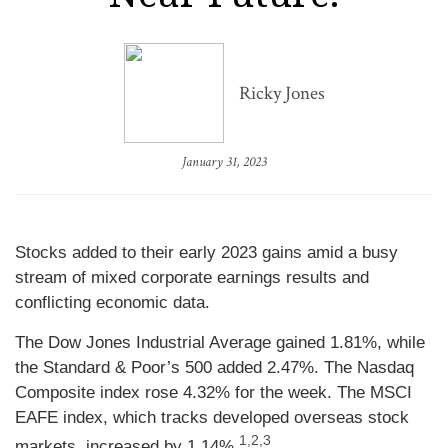
Ricky Jones
January 31, 2023
Stocks added to their early 2023 gains amid a busy
stream of mixed corporate earnings results and
conflicting economic data.
The Dow Jones Industrial Average gained 1.81%, while
the Standard & Poor’s 500 added 2.47%. The Nasdaq
Composite index rose 4.32% for the week. The MSCI
EAFE index, which tracks developed overseas stock
1,2,3
markets, increased by 1.14%
.