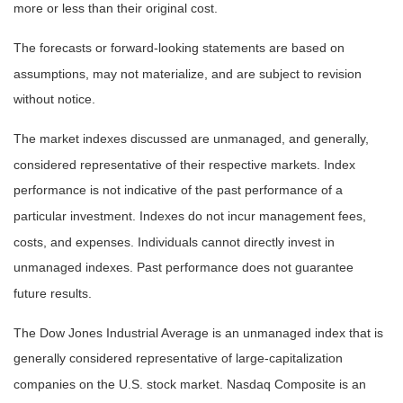
more or less than their original cost.
The forecasts or forward-looking statements are based on
assumptions, may not materialize, and are subject to revision
without notice.
The market indexes discussed are unmanaged, and generally,
considered representative of their respective markets. Index
performance is not indicative of the past performance of a
particular investment. Indexes do not incur management fees,
costs, and expenses. Individuals cannot directly invest in
unmanaged indexes. Past performance does not guarantee
future results.
The Dow Jones Industrial Average is an unmanaged index that is
generally considered representative of large-capitalization
companies on the U.S. stock market. Nasdaq Composite is an