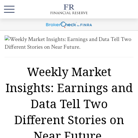
Weekly Market
Insights: Earnings and
Data Tell Two
Different Stories on
Near Future.