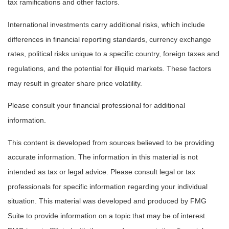
tax ramifications and other factors.
International investments carry additional risks, which include
differences in financial reporting standards, currency exchange
rates, political risks unique to a specific country, foreign taxes and
regulations, and the potential for illiquid markets. These factors
may result in greater share price volatility.
Please consult your financial professional for additional
information.
This content is developed from sources believed to be providing
accurate information. The information in this material is not
intended as tax or legal advice. Please consult legal or tax
professionals for specific information regarding your individual
situation. This material was developed and produced by FMG
Suite to provide information on a topic that may be of interest.