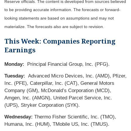
Reserve officials. The content is developed from sources believed
to be providing accurate information. The forecasts or forward-
looking statements are based on assumptions and may not
materialize. The forecasts also are subject to revision.
This Week: Companies Reporting
Earnings
Monday:
Principal Financial Group, Inc. (PFG).
Tuesday:
Advanced Micro Devices, Inc. (AMD), Pfizer,
Inc. (PFE), Caterpillar, Inc. (CAT), General Motors
Company (GM), McDonald’s Corporation (MCD),
Amgen, Inc. (AMGN), United Parcel Service, Inc.
(UPS), Stryker Corporation (SYK).
Wednesday:
Thermo Fisher Scientific, Inc. (TMO),
Humana, Inc. (HUM), TMobile US, Inc. (TMUS).