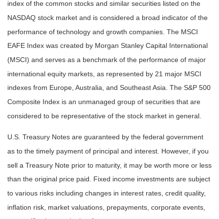
index of the common stocks and similar securities listed on the
NASDAQ stock market and is considered a broad indicator of the
performance of technology and growth companies. The MSCI
EAFE Index was created by Morgan Stanley Capital International
(MSCI) and serves as a benchmark of the performance of major
international equity markets, as represented by 21 major MSCI
indexes from Europe, Australia, and Southeast Asia. The S&P 500
Composite Index is an unmanaged group of securities that are
considered to be representative of the stock market in general.
U.S. Treasury Notes are guaranteed by the federal government
as to the timely payment of principal and interest. However, if you
sell a Treasury Note prior to maturity, it may be worth more or less
than the original price paid. Fixed income investments are subject
to various risks including changes in interest rates, credit quality,
inflation risk, market valuations, prepayments, corporate events,