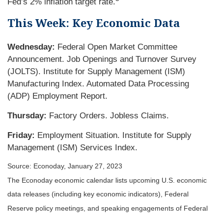
Fed’s 2% inflation target rate.
This Week: Key Economic Data
Wednesday:
Federal Open Market Committee
Announcement. Job Openings and Turnover Survey
(JOLTS). Institute for Supply Management (ISM)
Manufacturing Index. Automated Data Processing
(ADP) Employment Report.
Thursday:
Factory Orders. Jobless Claims.
Friday:
Employment Situation. Institute for Supply
Management (ISM) Services Index.
Source: Econoday, January 27, 2023
The Econoday economic calendar lists upcoming U.S. economic
data releases (including key economic indicators), Federal
Reserve policy meetings, and speaking engagements of Federal