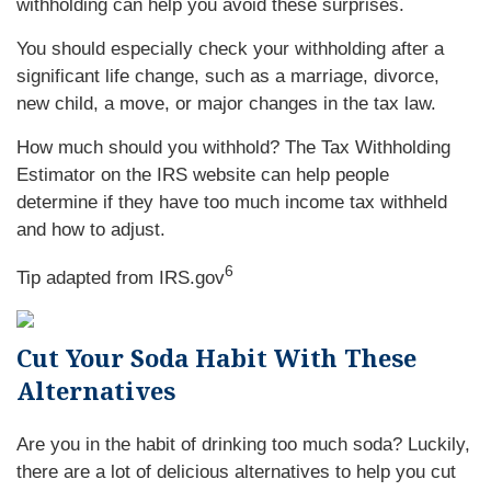
withholding can help you avoid these surprises.
You should especially check your withholding after a
significant life change, such as a marriage, divorce,
new child, a move, or major changes in the tax law.
How much should you withhold? The Tax Withholding
Estimator on the IRS website can help people
determine if they have too much income tax withheld
and how to adjust
.
6
Tip adapted from IRS.gov
Cut Your Soda Habit With These
Alternatives
Are you in the habit of drinking too much soda? Luckily,
there are a lot of delicious alternatives to help you cut